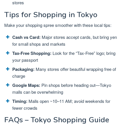
stores
Tips for Shopping in Tokyo
Make your shopping spree smoother with these local tips:
Cash vs Card:
Major stores accept cards, but bring yen
for small shops and markets
Tax-Free Shopping:
Look for the “Tax-Free” logo; bring
your passport
Packaging:
Many stores offer beautiful wrapping free of
charge
Google Maps:
Pin shops before heading out—Tokyo
malls can be overwhelming
Timing:
Malls open ~10–11 AM; avoid weekends for
fewer crowds
FAQs – Tokyo Shopping Guide