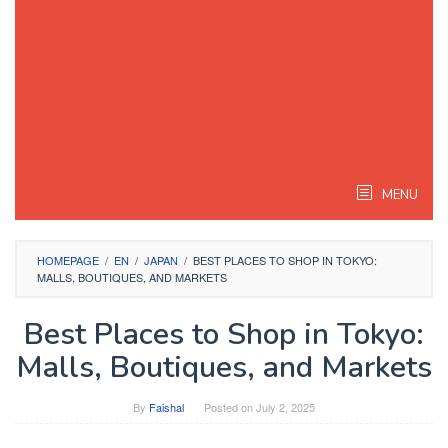
MENU
HOMEPAGE
/
EN
/
JAPAN
/
BEST PLACES TO SHOP IN TOKYO:
MALLS, BOUTIQUES, AND MARKETS
Best Places to Shop in Tokyo:
Malls, Boutiques, and Markets
By
Faishal
Posted on
July 2, 2025