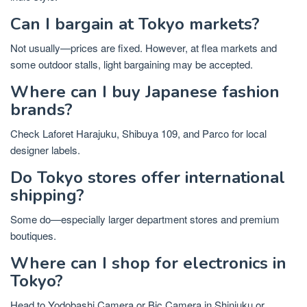
Can I bargain at Tokyo markets?
Not usually—prices are fixed. However, at flea markets and
some outdoor stalls, light bargaining may be accepted.
Where can I buy Japanese fashion
brands?
Check Laforet Harajuku, Shibuya 109, and Parco for local
designer labels.
Do Tokyo stores offer international
shipping?
Some do—especially larger department stores and premium
boutiques.
Where can I shop for electronics in
Tokyo?
Head to Yodobashi Camera or Bic Camera in Shinjuku or