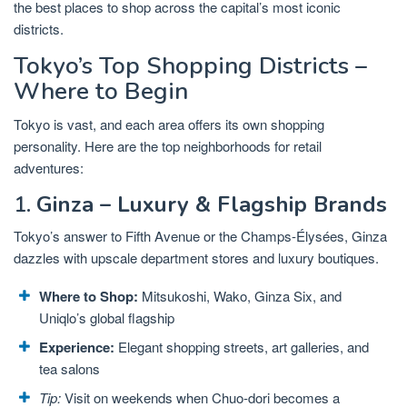
the best places to shop across the capital’s most iconic
districts.
Tokyo’s Top Shopping Districts –
Where to Begin
Tokyo is vast, and each area offers its own shopping
personality. Here are the top neighborhoods for retail
adventures:
1.
Ginza – Luxury & Flagship Brands
Tokyo’s answer to Fifth Avenue or the Champs-Élysées, Ginza
dazzles with upscale department stores and luxury boutiques.
Where to Shop:
Mitsukoshi, Wako, Ginza Six, and
Uniqlo’s global flagship
Experience:
Elegant shopping streets, art galleries, and
tea salons
Tip:
Visit on weekends when Chuo-dori becomes a