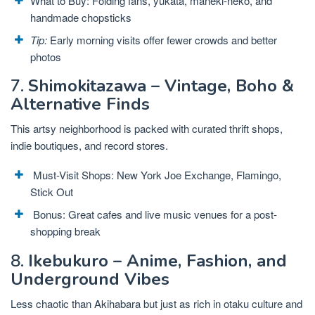
What to Buy: Folding fans, yukata, maneki-neko, and
handmade chopsticks
Tip:
Early morning visits offer fewer crowds and better
photos
7.
Shimokitazawa – Vintage, Boho &
Alternative Finds
This artsy neighborhood is packed with curated thrift shops,
indie boutiques, and record stores.
Must-Visit Shops: New York Joe Exchange, Flamingo,
Stick Out
Bonus: Great cafes and live music venues for a post-
shopping break
8.
Ikebukuro – Anime, Fashion, and
Underground Vibes
Less chaotic than Akihabara but just as rich in otaku culture and