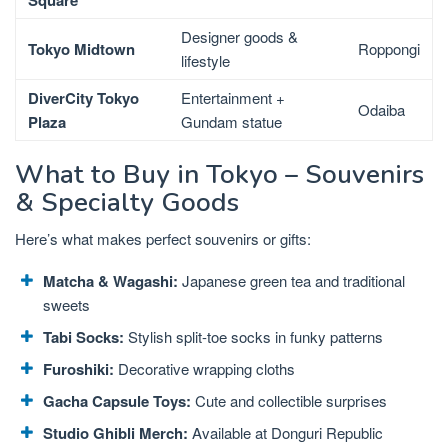
Square
Designer goods &
Tokyo Midtown
Roppongi
lifestyle
DiverCity Tokyo
Entertainment +
Odaiba
Plaza
Gundam statue
What to Buy in Tokyo – Souvenirs
& Specialty Goods
Here’s what makes perfect souvenirs or gifts:
Matcha & Wagashi:
Japanese green tea and traditional
sweets
Tabi Socks:
Stylish split-toe socks in funky patterns
Furoshiki:
Decorative wrapping cloths
Gacha Capsule Toys:
Cute and collectible surprises
Studio Ghibli Merch:
Available at Donguri Republic