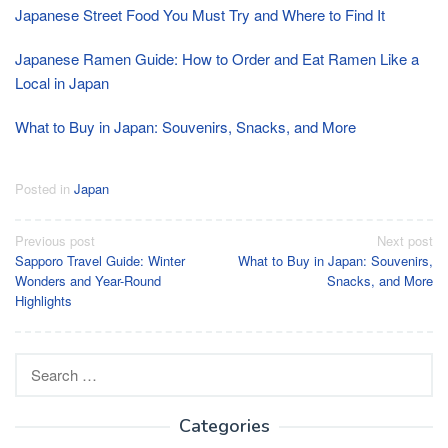
Japanese Street Food You Must Try and Where to Find It
Japanese Ramen Guide: How to Order and Eat Ramen Like a
Local in Japan
What to Buy in Japan: Souvenirs, Snacks, and More
Posted in
Japan
Post
Previous post
Next post
Sapporo Travel Guide: Winter
What to Buy in Japan: Souvenirs,
navigation
Wonders and Year-Round
Snacks, and More
Highlights
Search
for:
Categories