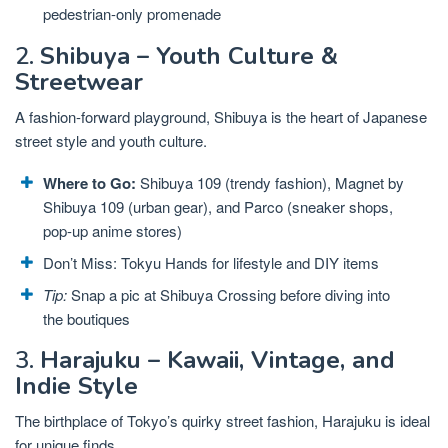
pedestrian-only promenade
2.
Shibuya – Youth Culture &
Streetwear
A fashion-forward playground, Shibuya is the heart of Japanese
street style and youth culture.
Where to Go:
Shibuya 109 (trendy fashion), Magnet by
Shibuya 109 (urban gear), and Parco (sneaker shops,
pop-up anime stores)
Don’t Miss: Tokyu Hands for lifestyle and DIY items
Tip:
Snap a pic at Shibuya Crossing before diving into
the boutiques
3.
Harajuku – Kawaii, Vintage, and
Indie Style
The birthplace of Tokyo’s quirky street fashion, Harajuku is ideal
for unique finds.