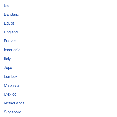
Bali
Bandung
Egypt
England
France
Indonesia
Italy
Japan
Lombok
Malaysia
Mexico
Netherlands
Singapore