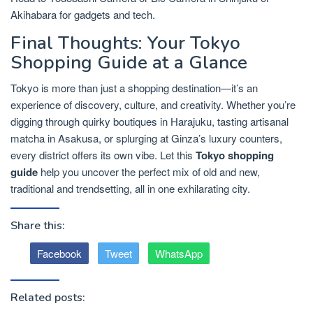
Akihabara for gadgets and tech.
Final Thoughts: Your Tokyo
Shopping Guide at a Glance
Tokyo is more than just a shopping destination—it’s an
experience of discovery, culture, and creativity. Whether you’re
digging through quirky boutiques in Harajuku, tasting artisanal
matcha in Asakusa, or splurging at Ginza’s luxury counters,
every district offers its own vibe. Let this
Tokyo shopping
guide
help you uncover the perfect mix of old and new,
traditional and trendsetting, all in one exhilarating city.
Share this:
Facebook
Tweet
WhatsApp
Related posts: