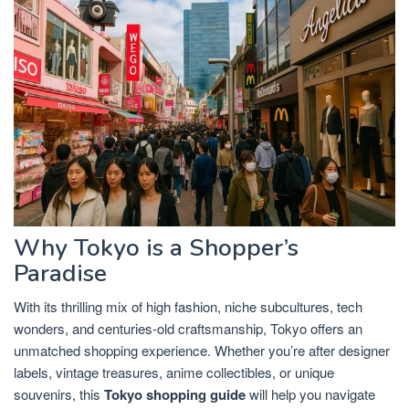
Why Tokyo is a Shopper’s
Paradise
With its thrilling mix of high fashion, niche subcultures, tech
wonders, and centuries-old craftsmanship, Tokyo offers an
unmatched shopping experience. Whether you’re after designer
labels, vintage treasures, anime collectibles, or unique
souvenirs, this
Tokyo shopping guide
will help you navigate