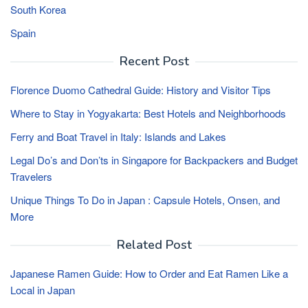
South Korea
Spain
Recent Post
Florence Duomo Cathedral Guide: History and Visitor Tips
Where to Stay in Yogyakarta: Best Hotels and Neighborhoods
Ferry and Boat Travel in Italy: Islands and Lakes
Legal Do’s and Don’ts in Singapore for Backpackers and Budget
Travelers
Unique Things To Do in Japan : Capsule Hotels, Onsen, and
More
Related Post
Japanese Ramen Guide: How to Order and Eat Ramen Like a
Local in Japan