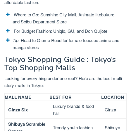
affordable fashion.
Where to Go: Sunshine City Mall, Animate Ikebukuro,
and Seibu Department Store
For Budget Fashion: Uniqlo, GU, and Don Quijote
Tip:
Head to Otome Road for female-focused anime and
manga stores
Tokyo Shopping Guide : Tokyo’s
Top Shopping Malls
Looking for everything under one roof? Here are the best multi-
story malls in Tokyo:
MALL NAME
BEST FOR
LOCATION
Luxury brands & food
Ginza Six
Ginza
hall
Shibuya Scramble
Trendy youth fashion
Shibuya