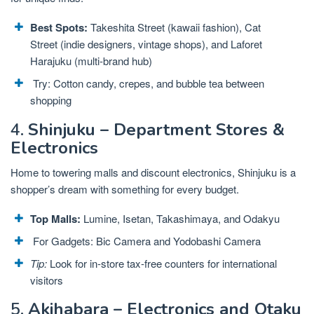
Best Spots:
Takeshita Street (kawaii fashion), Cat
Street (indie designers, vintage shops), and Laforet
Harajuku (multi-brand hub)
Try: Cotton candy, crepes, and bubble tea between
shopping
4.
Shinjuku – Department Stores &
Electronics
Home to towering malls and discount electronics, Shinjuku is a
shopper’s dream with something for every budget.
Top Malls:
Lumine, Isetan, Takashimaya, and Odakyu
For Gadgets: Bic Camera and Yodobashi Camera
Tip:
Look for in-store tax-free counters for international
visitors
5.
Akihabara – Electronics and Otaku