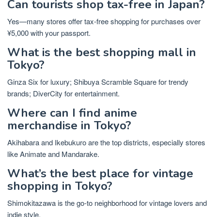
Can tourists shop tax-free in Japan?
Yes—many stores offer tax-free shopping for purchases over
¥5,000 with your passport.
What is the best shopping mall in
Tokyo?
Ginza Six for luxury; Shibuya Scramble Square for trendy
brands; DiverCity for entertainment.
Where can I find anime
merchandise in Tokyo?
Akihabara and Ikebukuro are the top districts, especially stores
like Animate and Mandarake.
What’s the best place for vintage
shopping in Tokyo?
Shimokitazawa is the go-to neighborhood for vintage lovers and
indie style.