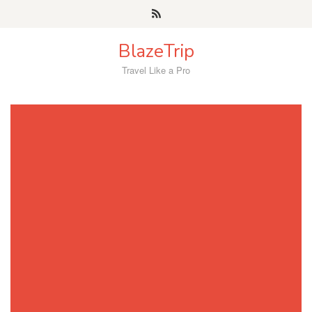
Skip
to
content
BlazeTrip
Travel Like a Pro