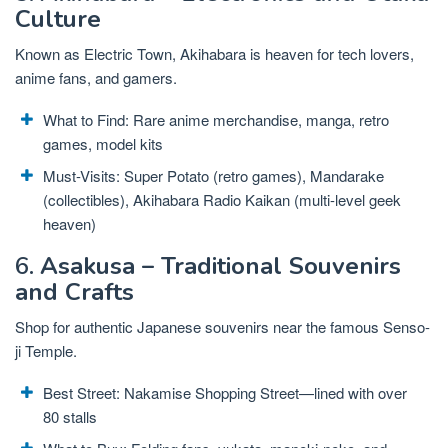
Culture
Known as Electric Town, Akihabara is heaven for tech lovers,
anime fans, and gamers.
What to Find: Rare anime merchandise, manga, retro
games, model kits
Must-Visits: Super Potato (retro games), Mandarake
(collectibles), Akihabara Radio Kaikan (multi-level geek
heaven)
6.
Asakusa – Traditional Souvenirs
and Crafts
Shop for authentic Japanese souvenirs near the famous Senso-
ji Temple.
Best Street: Nakamise Shopping Street—lined with over
80 stalls