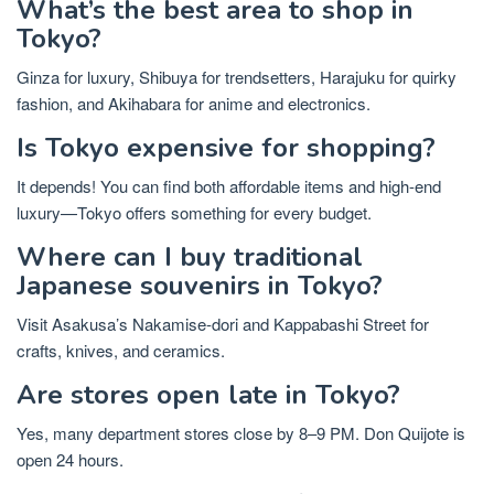
What’s the best area to shop in
Tokyo?
Ginza for luxury, Shibuya for trendsetters, Harajuku for quirky
fashion, and Akihabara for anime and electronics.
Is Tokyo expensive for shopping?
It depends! You can find both affordable items and high-end
luxury—Tokyo offers something for every budget.
Where can I buy traditional
Japanese souvenirs in Tokyo?
Visit Asakusa’s Nakamise-dori and Kappabashi Street for
crafts, knives, and ceramics.
Are stores open late in Tokyo?
Yes, many department stores close by 8–9 PM. Don Quijote is
open 24 hours.