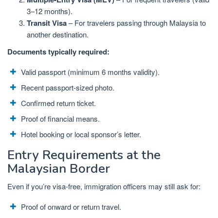
3–12 months).
Transit Visa
– For travelers passing through Malaysia to
another destination.
Documents typically required:
Valid passport (minimum 6 months validity).
Recent passport-sized photo.
Confirmed return ticket.
Proof of financial means.
Hotel booking or local sponsor’s letter.
Entry Requirements at the
Malaysian Border
Even if you’re visa-free, immigration officers may still ask for:
Proof of onward or return travel.