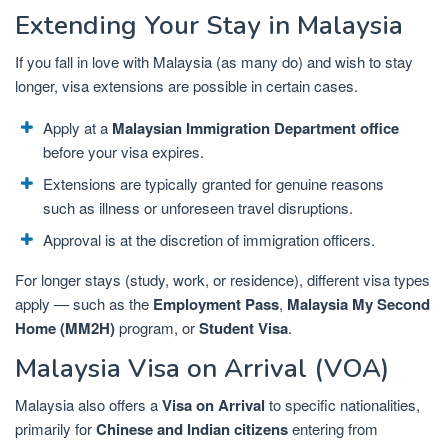
Extending Your Stay in Malaysia
If you fall in love with Malaysia (as many do) and wish to stay
longer, visa extensions are possible in certain cases.
Apply at a
Malaysian Immigration Department office
before your visa expires.
Extensions are typically granted for genuine reasons
such as illness or unforeseen travel disruptions.
Approval is at the discretion of immigration officers.
For longer stays (study, work, or residence), different visa types
apply — such as the
Employment Pass
,
Malaysia My Second
Home (MM2H)
program, or
Student Visa
.
Malaysia Visa on Arrival (VOA)
Malaysia also offers a
Visa on Arrival
to specific nationalities,
primarily for
Chinese and Indian citizens
entering from