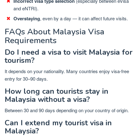
Incorrect visa type selection
(especially between eVisa
and eNTRI).
Overstaying
, even by a day — it can affect future visits.
FAQs About Malaysia Visa
Requirements
Do I need a visa to visit Malaysia for
tourism?
It depends on your nationality. Many countries enjoy visa-free
entry for 30–90 days.
How long can tourists stay in
Malaysia without a visa?
Between 30 and 90 days depending on your country of origin.
Can I extend my tourist visa in
Malaysia?