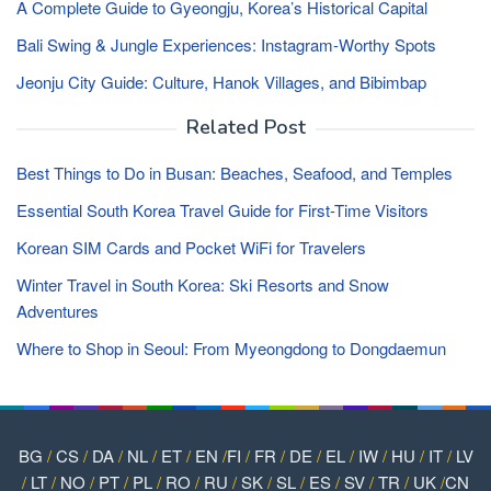
A Complete Guide to Gyeongju, Korea’s Historical Capital
Bali Swing & Jungle Experiences: Instagram-Worthy Spots
Jeonju City Guide: Culture, Hanok Villages, and Bibimbap
Related Post
Best Things to Do in Busan: Beaches, Seafood, and Temples
Essential South Korea Travel Guide for First-Time Visitors
Korean SIM Cards and Pocket WiFi for Travelers
Winter Travel in South Korea: Ski Resorts and Snow
Adventures
Where to Shop in Seoul: From Myeongdong to Dongdaemun
BG
/
CS
/
DA
/
NL
/
ET
/
EN
/
FI
/
FR
/
DE
/
EL
/
IW
/
HU
/
IT
/
LV
/
LT
/
NO
/
PT
/
PL
/
RO
/
RU
/
SK
/
SL
/
ES
/
SV
/
TR
/
UK
/
CN