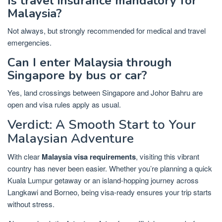
Is travel insurance mandatory for
Malaysia?
Not always, but strongly recommended for medical and travel
emergencies.
Can I enter Malaysia through
Singapore by bus or car?
Yes, land crossings between Singapore and Johor Bahru are
open and visa rules apply as usual.
Verdict: A Smooth Start to Your
Malaysian Adventure
With clear
Malaysia visa requirements
, visiting this vibrant
country has never been easier. Whether you’re planning a quick
Kuala Lumpur getaway or an island-hopping journey across
Langkawi and Borneo, being visa-ready ensures your trip starts
without stress.