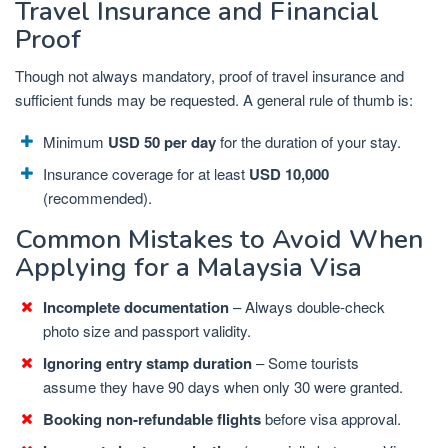
Travel Insurance and Financial
Proof
Though not always mandatory, proof of travel insurance and
sufficient funds may be requested. A general rule of thumb is:
Minimum
USD 50 per day
for the duration of your stay.
Insurance coverage for at least
USD 10,000
(recommended).
Common Mistakes to Avoid When
Applying for a Malaysia Visa
Incomplete documentation
– Always double-check
photo size and passport validity.
Ignoring entry stamp duration
– Some tourists
assume they have 90 days when only 30 were granted.
Booking non-refundable flights
before visa approval.