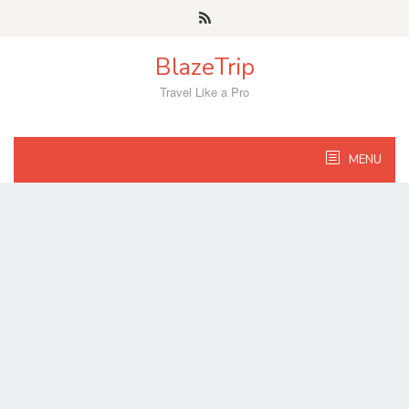
Skip
to
content
BlazeTrip
Travel Like a Pro
MENU