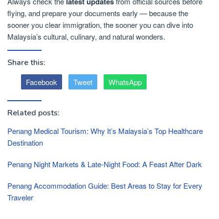
Always check the
latest updates
from official sources before
flying, and prepare your documents early — because the
sooner you clear immigration, the sooner you can dive into
Malaysia’s cultural, culinary, and natural wonders.
Share this:
Facebook
Tweet
WhatsApp
Related posts:
Penang Medical Tourism: Why It’s Malaysia’s Top Healthcare
Destination
Penang Night Markets & Late-Night Food: A Feast After Dark
Penang Accommodation Guide: Best Areas to Stay for Every
Traveler