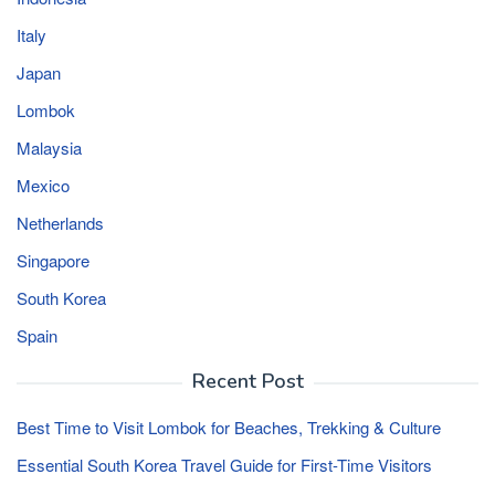
Italy
Japan
Lombok
Malaysia
Mexico
Netherlands
Singapore
South Korea
Spain
Recent Post
Best Time to Visit Lombok for Beaches, Trekking & Culture
Essential South Korea Travel Guide for First-Time Visitors