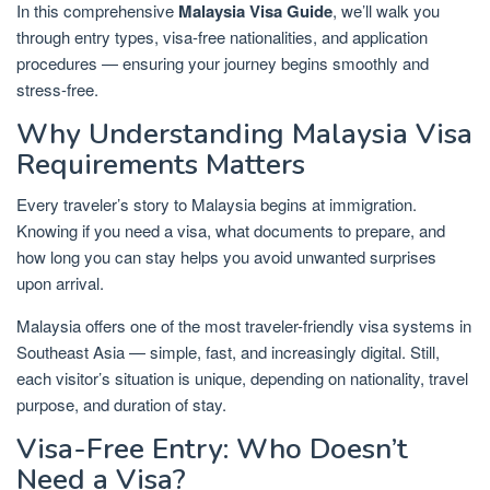
In this comprehensive
Malaysia Visa Guide
, we’ll walk you
through entry types, visa-free nationalities, and application
procedures — ensuring your journey begins smoothly and
stress-free.
Why Understanding Malaysia Visa
Requirements Matters
Every traveler’s story to Malaysia begins at immigration.
Knowing if you need a visa, what documents to prepare, and
how long you can stay helps you avoid unwanted surprises
upon arrival.
Malaysia offers one of the most traveler-friendly visa systems in
Southeast Asia — simple, fast, and increasingly digital. Still,
each visitor’s situation is unique, depending on nationality, travel
purpose, and duration of stay.
Visa-Free Entry: Who Doesn’t
Need a Visa?