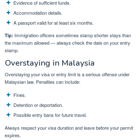
Evidence of sufficient funds.
Accommodation details.
A passport valid for at least six months.
Tip:
Immigration officers sometimes stamp shorter stays than
the maximum allowed — always check the date on your entry
stamp.
Overstaying in Malaysia
Overstaying your visa or entry limit is a serious offense under
Malaysian law. Penalties can include:
Fines.
Detention or deportation.
Possible entry bans for future travel.
Always respect your visa duration and leave before your permit
expires.