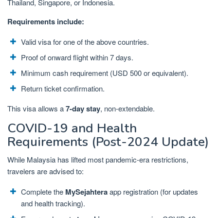
Thailand, Singapore, or Indonesia.
Requirements include:
Valid visa for one of the above countries.
Proof of onward flight within 7 days.
Minimum cash requirement (USD 500 or equivalent).
Return ticket confirmation.
This visa allows a
7-day stay
, non-extendable.
COVID-19 and Health
Requirements (Post-2024 Update)
While Malaysia has lifted most pandemic-era restrictions,
travelers are advised to:
Complete the
MySejahtera
app registration (for updates
and health tracking).