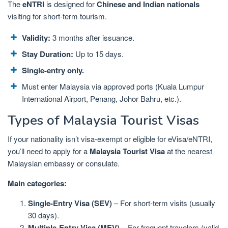
The
eNTRI
is designed for
Chinese and Indian nationals
visiting for short-term tourism.
Validity:
3 months after issuance.
Stay Duration:
Up to 15 days.
Single-entry only.
Must enter Malaysia via approved ports (Kuala Lumpur
International Airport, Penang, Johor Bahru, etc.).
Types of Malaysia Tourist Visas
If your nationality isn’t visa-exempt or eligible for eVisa/eNTRI,
you’ll need to apply for a
Malaysia Tourist Visa
at the nearest
Malaysian embassy or consulate.
Main categories:
Single-Entry Visa (SEV)
– For short-term visits (usually
30 days).
Multiple-Entry Visa (MEV)
– For frequent travelers (valid