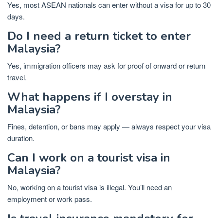
Yes, most ASEAN nationals can enter without a visa for up to 30
days.
Do I need a return ticket to enter
Malaysia?
Yes, immigration officers may ask for proof of onward or return
travel.
What happens if I overstay in
Malaysia?
Fines, detention, or bans may apply — always respect your visa
duration.
Can I work on a tourist visa in
Malaysia?
No, working on a tourist visa is illegal. You’ll need an
employment or work pass.