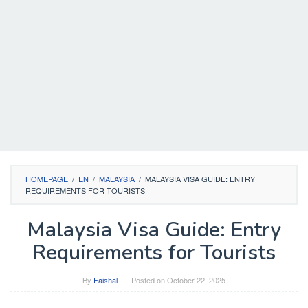
HOMEPAGE
/
EN
/
MALAYSIA
/
MALAYSIA VISA GUIDE: ENTRY
REQUIREMENTS FOR TOURISTS
Malaysia Visa Guide: Entry
Requirements for Tourists
By
Faishal
Posted on
October 22, 2025