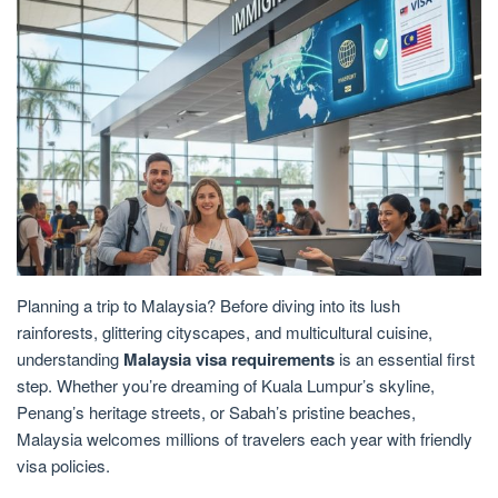
Planning a trip to Malaysia? Before diving into its lush
rainforests, glittering cityscapes, and multicultural cuisine,
understanding
Malaysia visa requirements
is an essential first
step. Whether you’re dreaming of Kuala Lumpur’s skyline,
Penang’s heritage streets, or Sabah’s pristine beaches,
Malaysia welcomes millions of travelers each year with friendly
visa policies.