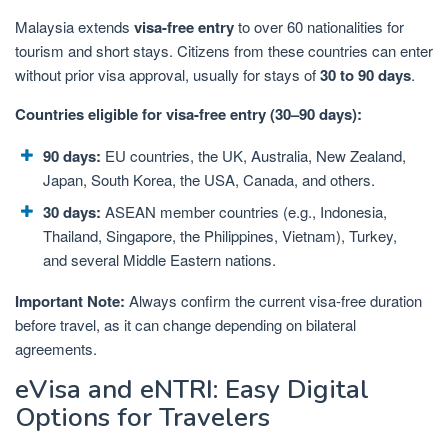
Malaysia extends
visa-free entry
to over 60 nationalities for
tourism and short stays. Citizens from these countries can enter
without prior visa approval, usually for stays of
30 to 90 days
.
Countries eligible for visa-free entry (30–90 days):
90 days:
EU countries, the UK, Australia, New Zealand,
Japan, South Korea, the USA, Canada, and others.
30 days:
ASEAN member countries (e.g., Indonesia,
Thailand, Singapore, the Philippines, Vietnam), Turkey,
and several Middle Eastern nations.
Important Note:
Always confirm the current visa-free duration
before travel, as it can change depending on bilateral
agreements.
eVisa and eNTRI: Easy Digital
Options for Travelers