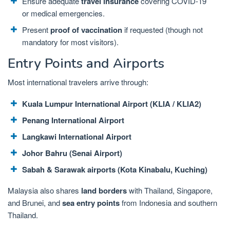
Ensure adequate
travel insurance
covering COVID-19
or medical emergencies.
Present
proof of vaccination
if requested (though not
mandatory for most visitors).
Entry Points and Airports
Most international travelers arrive through:
Kuala Lumpur International Airport (KLIA / KLIA2)
Penang International Airport
Langkawi International Airport
Johor Bahru (Senai Airport)
Sabah & Sarawak airports (Kota Kinabalu, Kuching)
Malaysia also shares
land borders
with Thailand, Singapore,
and Brunei, and
sea entry points
from Indonesia and southern
Thailand.