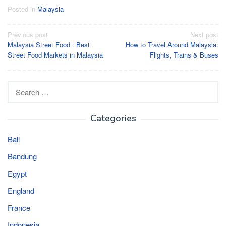
Posted in
Malaysia
Post
Previous post
Next post
Malaysia Street Food : Best
How to Travel Around Malaysia:
navigation
Street Food Markets in Malaysia
Flights, Trains & Buses
Search
for:
Categories
Bali
Bandung
Egypt
England
France
Indonesia