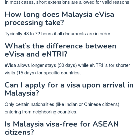
In most cases, short extensions are allowed for valid reasons.
How long does Malaysia eVisa
processing take?
Typically 48 to 72 hours if all documents are in order.
What’s the difference between
eVisa and eNTRI?
eVisa allows longer stays (30 days) while eNTRI is for shorter
visits (15 days) for specific countries.
Can I apply for a visa upon arrival in
Malaysia?
Only certain nationalities (like Indian or Chinese citizens)
entering from neighboring countries.
Is Malaysia visa-free for ASEAN
citizens?