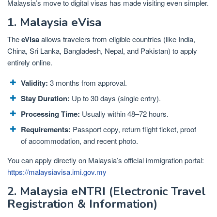
Malaysia’s move to digital visas has made visiting even simpler.
1. Malaysia eVisa
The
eVisa
allows travelers from eligible countries (like India,
China, Sri Lanka, Bangladesh, Nepal, and Pakistan) to apply
entirely online.
Validity:
3 months from approval.
Stay Duration:
Up to 30 days (single entry).
Processing Time:
Usually within 48–72 hours.
Requirements:
Passport copy, return flight ticket, proof
of accommodation, and recent photo.
You can apply directly on Malaysia’s official immigration portal:
https://malaysiavisa.imi.gov.my
2. Malaysia eNTRI (Electronic Travel
Registration & Information)