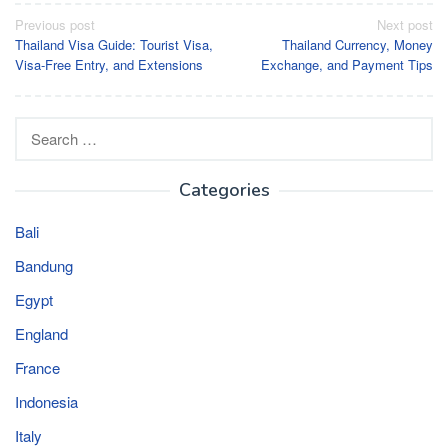
Post
Previous post
Next post
Thailand Visa Guide: Tourist Visa,
Thailand Currency, Money
navigation
Visa-Free Entry, and Extensions
Exchange, and Payment Tips
Search
for:
Categories
Bali
Bandung
Egypt
England
France
Indonesia
Italy