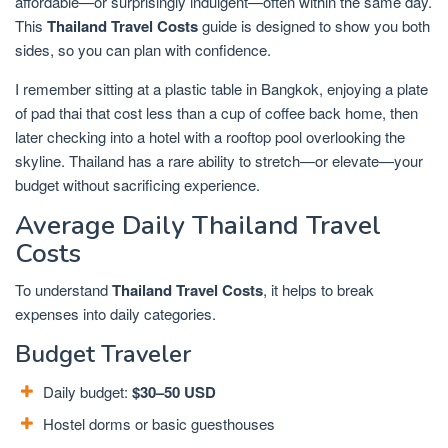
affordable—or surprisingly indulgent—often within the same day.
This
Thailand Travel Costs
guide is designed to show you both
sides, so you can plan with confidence.
I remember sitting at a plastic table in Bangkok, enjoying a plate
of pad thai that cost less than a cup of coffee back home, then
later checking into a hotel with a rooftop pool overlooking the
skyline. Thailand has a rare ability to stretch—or elevate—your
budget without sacrificing experience.
Average Daily Thailand Travel
Costs
To understand
Thailand Travel Costs
, it helps to break
expenses into daily categories.
Budget Traveler
Daily budget:
$30–50 USD
Hostel dorms or basic guesthouses