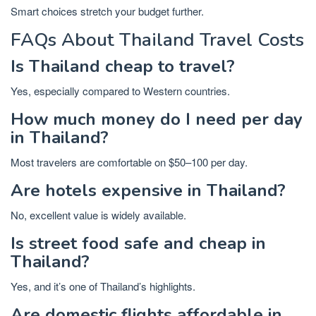
Smart choices stretch your budget further.
FAQs About Thailand Travel Costs
Is Thailand cheap to travel?
Yes, especially compared to Western countries.
How much money do I need per day
in Thailand?
Most travelers are comfortable on $50–100 per day.
Are hotels expensive in Thailand?
No, excellent value is widely available.
Is street food safe and cheap in
Thailand?
Yes, and it’s one of Thailand’s highlights.
Are domestic flights affordable in