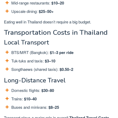
Mid-range restaurants:
$10–20
Upscale dining:
$25–50+
Eating well in Thailand doesn’t require a big budget.
Transportation Costs in Thailand
Local Transport
BTS/MRT (Bangkok):
$1–3 per ride
Tuk-tuks and taxis:
$3–10
Songthaews (shared taxis):
$0.50–2
Long-Distance Travel
Domestic flights:
$30–80
Trains:
$10–40
Buses and minivans:
$8–25
Transport plays a major role in overall
Thailand Travel Costs
.