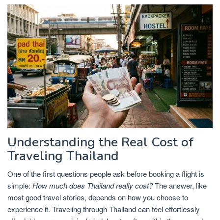
Understanding the Real Cost of
Traveling Thailand
One of the first questions people ask before booking a flight is
simple:
How much does Thailand really cost?
The answer, like
most good travel stories, depends on how you choose to
experience it. Traveling through Thailand can feel effortlessly