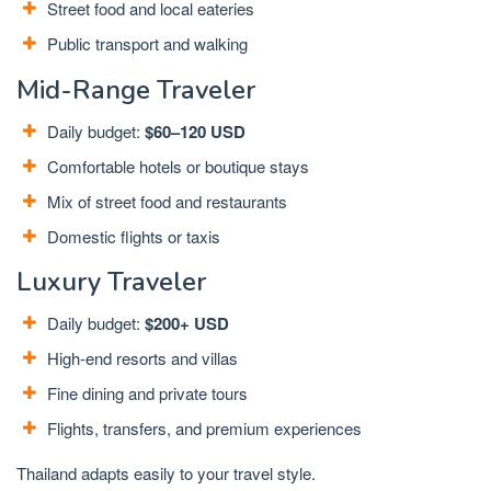
Street food and local eateries
Public transport and walking
Mid-Range Traveler
Daily budget:
$60–120 USD
Comfortable hotels or boutique stays
Mix of street food and restaurants
Domestic flights or taxis
Luxury Traveler
Daily budget:
$200+ USD
High-end resorts and villas
Fine dining and private tours
Flights, transfers, and premium experiences
Thailand adapts easily to your travel style.