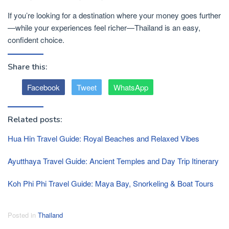
If you’re looking for a destination where your money goes further
—while your experiences feel richer—Thailand is an easy,
confident choice.
Share this:
Facebook
Tweet
WhatsApp
Related posts:
Hua Hin Travel Guide: Royal Beaches and Relaxed Vibes
Ayutthaya Travel Guide: Ancient Temples and Day Trip Itinerary
Koh Phi Phi Travel Guide: Maya Bay, Snorkeling & Boat Tours
Posted in
Thailand