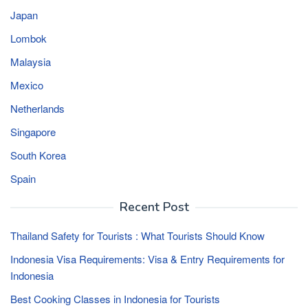
Japan
Lombok
Malaysia
Mexico
Netherlands
Singapore
South Korea
Spain
Recent Post
Thailand Safety for Tourists : What Tourists Should Know
Indonesia Visa Requirements: Visa & Entry Requirements for
Indonesia
Best Cooking Classes in Indonesia for Tourists