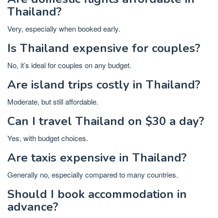
Thailand?
Very, especially when booked early.
Is Thailand expensive for couples?
No, it’s ideal for couples on any budget.
Are island trips costly in Thailand?
Moderate, but still affordable.
Can I travel Thailand on $30 a day?
Yes, with budget choices.
Are taxis expensive in Thailand?
Generally no, especially compared to many countries.
Should I book accommodation in
advance?