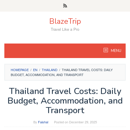
Skip
to
content
BlazeTrip
Travel Like a Pro
MENU
HOMEPAGE
/
EN
/
THAILAND
/
THAILAND TRAVEL COSTS: DAILY
BUDGET, ACCOMMODATION, AND TRANSPORT
Thailand Travel Costs: Daily
Budget, Accommodation, and
Transport
By
Faishal
Posted on
December 29, 2025