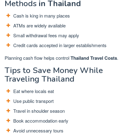
Methods
in Thailand
Cash is king in many places
ATMs are widely available
Small withdrawal fees may apply
Credit cards accepted in larger establishments
Planning cash flow helps control
Thailand Travel Costs
.
Tips to Save Money While
Traveling Thailand
Eat where locals eat
Use public transport
Travel in shoulder season
Book accommodation early
Avoid unnecessary tours