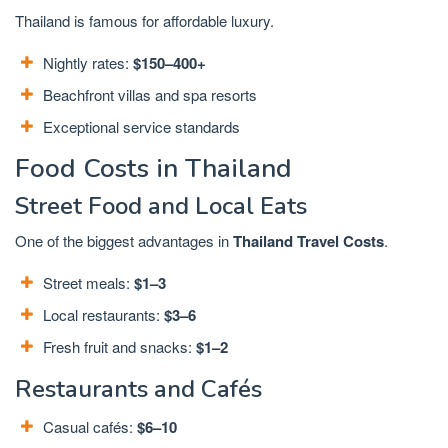
Thailand is famous for affordable luxury.
Nightly rates:
$150–400+
Beachfront villas and spa resorts
Exceptional service standards
Food Costs in Thailand
Street Food and Local Eats
One of the biggest advantages in
Thailand Travel Costs
.
Street meals:
$1–3
Local restaurants:
$3–6
Fresh fruit and snacks:
$1–2
Restaurants and Cafés
Casual cafés:
$6–10