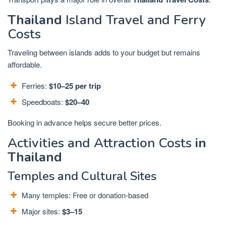
Thailand
Island Travel and Ferry
Costs
Traveling between islands adds to your budget but remains
affordable.
Ferries:
$10–25 per trip
Speedboats:
$20–40
Booking in advance helps secure better prices.
Activities and Attraction Costs
in
Thailand
Temples and Cultural Sites
Many temples: Free or donation-based
Major sites:
$3–15