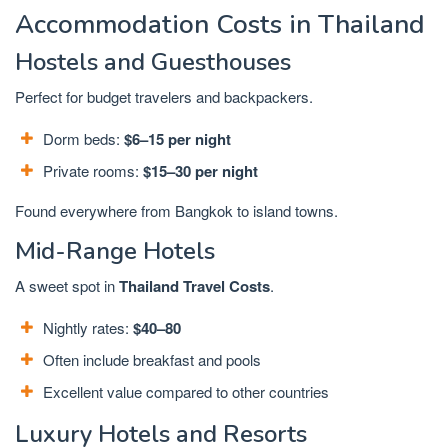
Accommodation Costs in Thailand
Hostels and Guesthouses
Perfect for budget travelers and backpackers.
Dorm beds:
$6–15 per night
Private rooms:
$15–30 per night
Found everywhere from Bangkok to island towns.
Mid-Range Hotels
A sweet spot in
Thailand Travel Costs
.
Nightly rates:
$40–80
Often include breakfast and pools
Excellent value compared to other countries
Luxury Hotels and Resorts