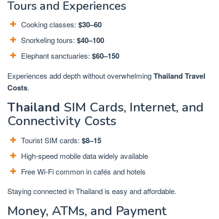
Tours and Experiences
Cooking classes:
$30–60
Snorkeling tours:
$40–100
Elephant sanctuaries:
$60–150
Experiences add depth without overwhelming
Thailand Travel
Costs
.
Thailand
SIM Cards, Internet, and
Connectivity Costs
Tourist SIM cards:
$8–15
High-speed mobile data widely available
Free Wi-Fi common in cafés and hotels
Staying connected in Thailand is easy and affordable.
Money, ATMs, and Payment