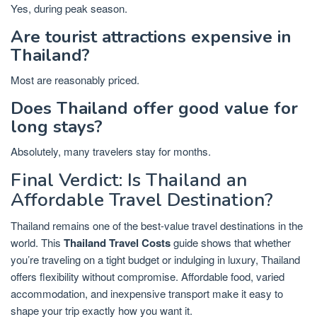
Yes, during peak season.
Are tourist attractions expensive in
Thailand?
Most are reasonably priced.
Does Thailand offer good value for
long stays?
Absolutely, many travelers stay for months.
Final Verdict: Is Thailand an
Affordable Travel Destination?
Thailand remains one of the best-value travel destinations in the
world. This
Thailand Travel Costs
guide shows that whether
you’re traveling on a tight budget or indulging in luxury, Thailand
offers flexibility without compromise. Affordable food, varied
accommodation, and inexpensive transport make it easy to
shape your trip exactly how you want it.