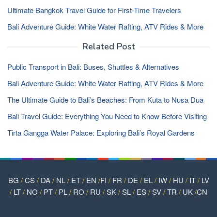
Ultimate Bangkok Travel Guide for First-Time Travelers
Bali Adventure Guide: White Water Rafting, ATV Rides & More
Related Post
Public Transport in Bali: Buses, Shuttles & Alternatives
Bali Adventure Guide: White Water Rafting, ATV Rides & More
The Ultimate Guide to Bali’s Beaches: From Kuta to Nusa Dua
Bali Travel Guide: Everything You Need to Know Before Visiting
Tirta Gangga Water Palace: Exploring Bali’s Royal Gardens
BG
/
CS
/
DA
/
NL
/
ET
/
EN
/
FI
/
FR
/
DE
/
EL
/
IW
/
HU
/
IT
/
LV
/
LT
/
NO
/
PT
/
PL
/
RO
/
RU
/
SK
/
SL
/
ES
/
SV
/
TR
/
UK
/
CN