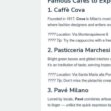
Famous Cafés to Expe
1. Caffè Cova
Founded in 1817,
Cova
is Milan’s most
where fashion designers and writers onc
???? Location:
Via Montenapoleone 8
???? Tip:
Try the cappuccino with a fre
2. Pasticceria Marchesi
Bright green boxes and gilded interior
it’s an institution of taste, serving im
???? Location:
Via Santa Maria alla Port
???? Tip:
Don’t miss the pistachio crea
3. Pavé Milano
Loved by locals,
Pavé
combines artisana
to linger — unlike the quick espresso ba