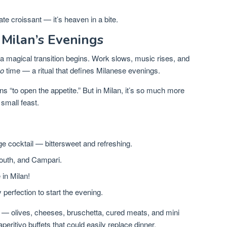
ate croissant — it’s heaven in a bite.
 Milan’s Evenings
 a magical transition begins. Work slows, music rises, and
vo
time — a ritual that defines Milanese evenings.
 “to open the appetite.” But in Milan, it’s so much more
small feast.
e cocktail — bittersweet and refreshing.
mouth, and Campari.
 in Milan!
perfection to start the evening.
 — olives, cheeses, bruschetta, cured meats, and mini
eritivo buffets that could easily replace dinner.