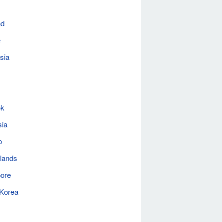
nd
e
sia
ok
sia
o
lands
ore
 Korea