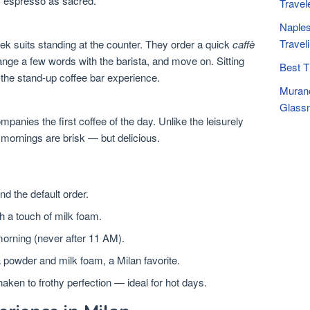
ily espresso as sacred.
Travel
Naples
Travel
leek suits standing at the counter. They order a quick
caffè
ange a few words with the barista, and move on. Sitting
Best T
n the stand-up coffee bar experience.
Murano
Glassm
panies the first coffee of the day. Unlike the leisurely
 mornings are brisk — but delicious.
nd the default order.
h a touch of milk foam.
morning (never after 11 AM).
powder and milk foam, a Milan favorite.
ken to frothy perfection — ideal for hot days.