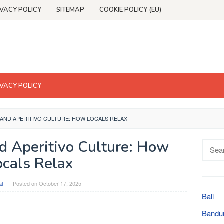
IVACY POLICY
SITEMAP
COOKIE POLICY (EU)
IVACY POLICY
 AND APERITIVO CULTURE: HOW LOCALS RELAX
d Aperitivo Culture: How
Searc
for:
ocals Relax
al
Posted on
October 17, 2025
Bali
Bandu