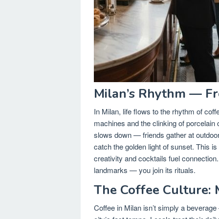
Milan’s Rhythm — Fr
In Milan, life flows to the rhythm of co
machines and the clinking of porcelain 
slows down — friends gather at outdoor t
catch the golden light of sunset. This is
creativity and cocktails fuel connection. 
landmarks — you join its rituals.
The Coffee Culture: 
Coffee in Milan isn’t simply a beverage —