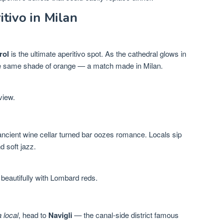
tivo in Milan
rol
is the ultimate aperitivo spot. As the cathedral glows in
the same shade of orange — a match made in Milan.
view.
 ancient wine cellar turned bar oozes romance. Locals sip
d soft jazz.
 beautifully with Lombard reds.
a local
, head to
Navigli
— the canal-side district famous