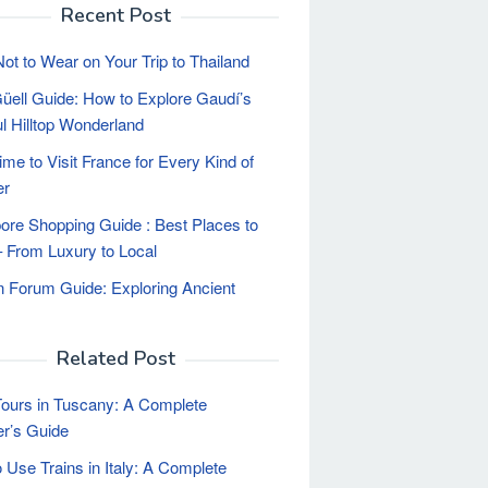
Recent Post
ot to Wear on Your Trip to Thailand
üell Guide: How to Explore Gaudí’s
ul Hilltop Wonderland
ime to Visit France for Every Kind of
er
ore Shopping Guide : Best Places to
 From Luxury to Local
Forum Guide: Exploring Ancient
Related Post
ours in Tuscany: A Complete
er’s Guide
 Use Trains in Italy: A Complete