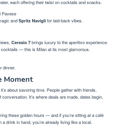
water, each offering their twist on cocktails and snacks.
i Pavese
magic and
Spritz Navigli
for laid-back vibes.
views,
Ceresio 7
brings luxury to the aperitivo experience.
t cocktails — this is Milan at its most glamorous.
r dinner.
he Moment
it’s about savoring time. People gather with friends,
of conversation. It’s where deals are made, dates begin,
ing these golden hours — and if you’re sitting at a café
a drink in hand, you’re already living like a local.