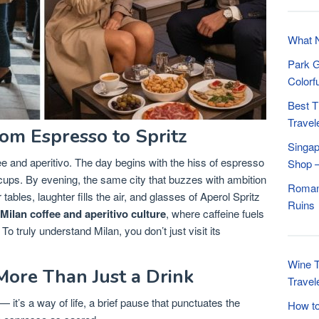
What N
Park G
Colorf
Best T
Travel
om Espresso to Spritz
Singap
ffee and aperitivo. The day begins with the hiss of espresso
Shop –
cups. By evening, the same city that buzzes with ambition
Roman 
ables, laughter fills the air, and glasses of Aperol Spritz
Ruins
Milan coffee and aperitivo culture
, where caffeine fuels
To truly understand Milan, you don’t just visit its
Wine T
More Than Just a Drink
Travel
 it’s a way of life, a brief pause that punctuates the
How to