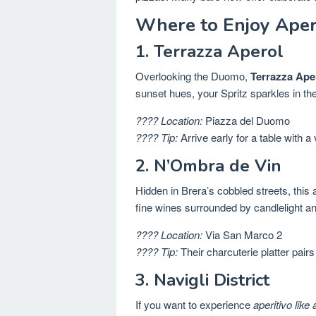
Where to Enjoy Aperi
1. Terrazza Aperol
Overlooking the Duomo,
Terrazza Ape
sunset hues, your Spritz sparkles in 
???? Location:
Piazza del Duomo
???? Tip:
Arrive early for a table with a 
2. N’Ombra de Vin
Hidden in Brera’s cobbled streets, this
fine wines surrounded by candlelight an
???? Location:
Via San Marco 2
???? Tip:
Their charcuterie platter pairs
3. Navigli District
If you want to experience
aperitivo like 