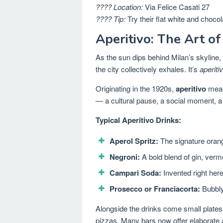
???? Location:
Via Felice Casati 27
???? Tip:
Try their flat white and chocol
Aperitivo: The Art of
As the sun dips behind Milan’s skyline,
the city collectively exhales. It’s
aperiti
Originating in the 1920s,
aperitivo
means
— a cultural pause, a social moment, a 
Typical Aperitivo Drinks:
Aperol Spritz:
The signature orang
Negroni:
A bold blend of gin, ver
Campari Soda:
Invented right here
Prosecco or Franciacorta:
Bubbly 
Alongside the drinks come small plates
pizzas. Many bars now offer elaborate ap