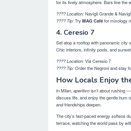
for its lively atmosphere. Bars line the 
???? Location:
Navigli Grande & Navigl
???? Tip:
Try
MAG Café
for mixology 
4. Ceresio 7
Set atop a rooftop with panoramic city 
Chic interiors, infinity pools, and sunse
???? Location:
Via Ceresio 7
???? Tip:
Order the Negroni and stay fo
How Locals Enjoy t
In Milan,
aperitivo
isn’t about rushing — 
discuss life, and enjoy the gentle hum 
and friendships deepen.
The city’s fast-paced energy softens dur
terrace, watching the world pass by with 