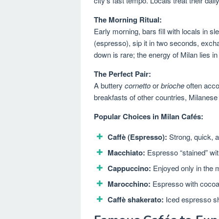
city’s fast tempo. Locals treat their da
The Morning Ritual:
Early morning, bars fill with locals in s
(espresso), sip it in two seconds, exch
down is rare; the energy of Milan lies i
The Perfect Pair:
A buttery
cornetto
or
brioche
often accom
breakfasts of other countries, Milanese
Popular Choices in Milan Cafés:
Caffè (Espresso):
Strong, quick, a
Macchiato:
Espresso “stained” wit
Cappuccino:
Enjoyed only in the 
Marocchino:
Espresso with cocoa 
Caffè shakerato:
Iced espresso sha