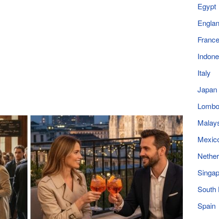
Egypt
Engla
Franc
Indone
Italy
Japan
Lomb
Malay
Mexic
Nether
Singap
South
Spain