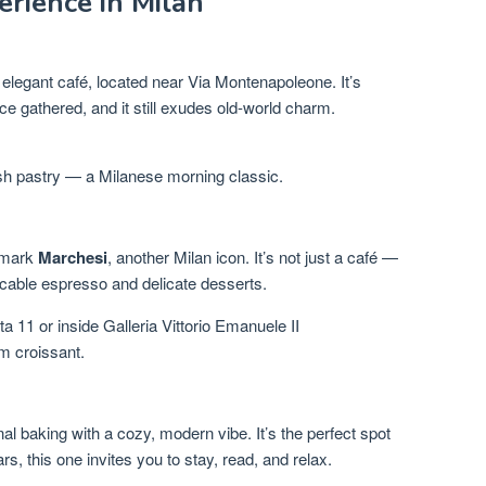
rience in Milan
 elegant café, located near Via Montenapoleone. It’s
e gathered, and it still exudes old-world charm.
sh pastry — a Milanese morning classic.
s mark
Marchesi
, another Milan icon. It’s not just a café —
peccable espresso and delicate desserts.
a 11 or inside Galleria Vittorio Emanuele II
m croissant.
l baking with a cozy, modern vibe. It’s the perfect spot
rs, this one invites you to stay, read, and relax.