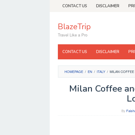
Skip
CONTACT US
DISCLAIMER
PR
to
content
BlazeTrip
Travel Like a Pro
CONTACT US
DISCLAIMER
PR
HOMEPAGE
/
EN
/
ITALY
/
MILAN COFFEE
Milan Coffee an
L
By
Faish