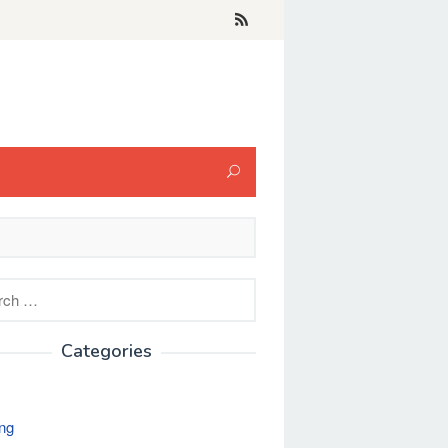
h
Categories
ng