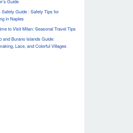
er’s Guide
 Safety Guide : Safety Tips for
ing in Naples
ime to Visit Milan: Seasonal Travel Tips
 and Burano Islands Guide:
aking, Lace, and Colorful Villages