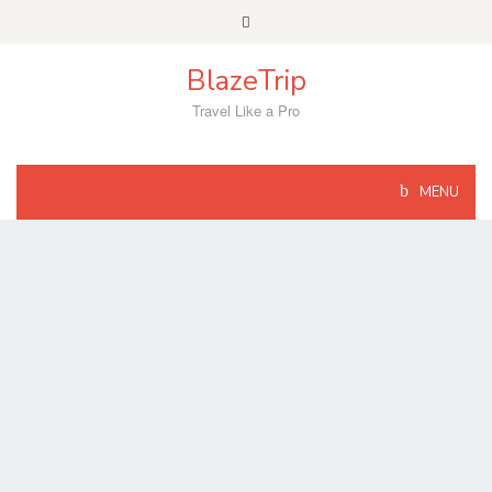
Skip
to
content
BlazeTrip
Travel Like a Pro
MENU