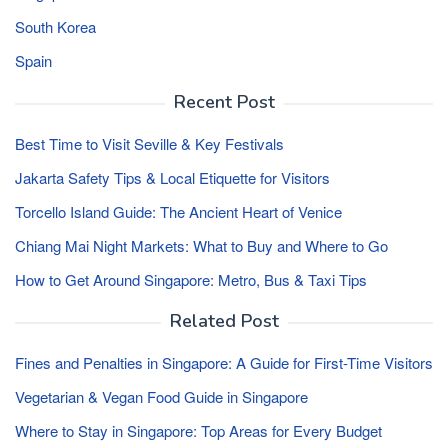
South Korea
Spain
Recent Post
Best Time to Visit Seville & Key Festivals
Jakarta Safety Tips & Local Etiquette for Visitors
Torcello Island Guide: The Ancient Heart of Venice
Chiang Mai Night Markets: What to Buy and Where to Go
How to Get Around Singapore: Metro, Bus & Taxi Tips
Related Post
Fines and Penalties in Singapore: A Guide for First-Time Visitors
Vegetarian & Vegan Food Guide in Singapore
Where to Stay in Singapore: Top Areas for Every Budget