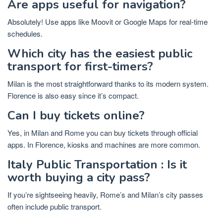
Are apps useful for navigation?
Absolutely! Use apps like Moovit or Google Maps for real-time
schedules.
Which city has the easiest public
transport for first-timers?
Milan is the most straightforward thanks to its modern system.
Florence is also easy since it’s compact.
Can I buy tickets online?
Yes, in Milan and Rome you can buy tickets through official
apps. In Florence, kiosks and machines are more common.
Italy Public Transportation : Is it
worth buying a city pass?
If you’re sightseeing heavily, Rome’s and Milan’s city passes
often include public transport.