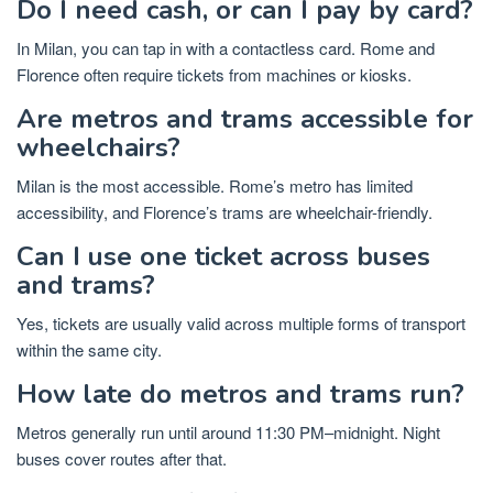
Do I need cash, or can I pay by card?
In Milan, you can tap in with a contactless card. Rome and
Florence often require tickets from machines or kiosks.
Are metros and trams accessible for
wheelchairs?
Milan is the most accessible. Rome’s metro has limited
accessibility, and Florence’s trams are wheelchair-friendly.
Can I use one ticket across buses
and trams?
Yes, tickets are usually valid across multiple forms of transport
within the same city.
How late do metros and trams run?
Metros generally run until around 11:30 PM–midnight. Night
buses cover routes after that.