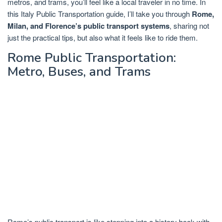
metros, and trams, you’ll feel like a local traveler in no time. In
this Italy Public Transportation guide, I’ll take you through
Rome,
Milan, and Florence’s public transport systems
, sharing not
just the practical tips, but also what it feels like to ride them.
Rome Public Transportation:
Metro, Buses, and Trams
Rome’s public transport is like stepping into a history book with