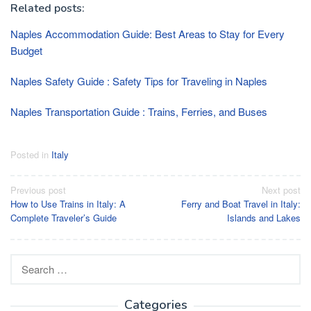
Related posts:
Naples Accommodation Guide: Best Areas to Stay for Every
Budget
Naples Safety Guide : Safety Tips for Traveling in Naples
Naples Transportation Guide : Trains, Ferries, and Buses
Posted in
Italy
Post
Previous post
Next post
How to Use Trains in Italy: A
Ferry and Boat Travel in Italy:
navigation
Complete Traveler’s Guide
Islands and Lakes
Search
for:
Categories