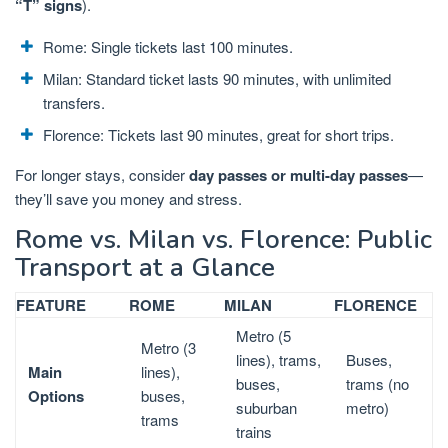
“T” signs
).
Rome: Single tickets last 100 minutes.
Milan: Standard ticket lasts 90 minutes, with unlimited
transfers.
Florence: Tickets last 90 minutes, great for short trips.
For longer stays, consider
day passes or multi-day passes
—
they’ll save you money and stress.
Rome vs. Milan vs. Florence: Public
Transport at a Glance
FEATURE
ROME
MILAN
FLORENCE
Metro (5
Metro (3
lines), trams,
Buses,
Main
lines),
buses,
trams (no
Options
buses,
suburban
metro)
trams
trains