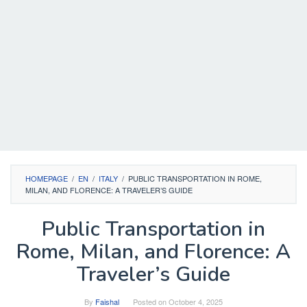
HOMEPAGE
/
EN
/
ITALY
/
PUBLIC TRANSPORTATION IN ROME,
MILAN, AND FLORENCE: A TRAVELER’S GUIDE
Public Transportation in
Rome, Milan, and Florence: A
Traveler’s Guide
By
Faishal
Posted on
October 4, 2025