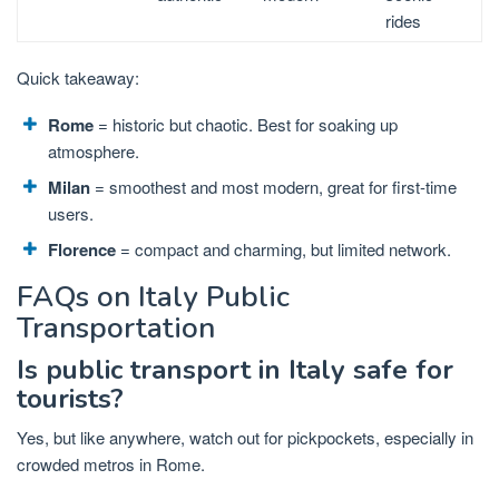
rides
Quick takeaway:
Rome
= historic but chaotic. Best for soaking up
atmosphere.
Milan
= smoothest and most modern, great for first-time
users.
Florence
= compact and charming, but limited network.
FAQs on Italy Public
Transportation
Is public transport in Italy safe for
tourists?
Yes, but like anywhere, watch out for pickpockets, especially in
crowded metros in Rome.