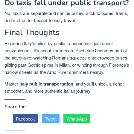
Do taxis fall under public transport?
No, taxis are separate and can be pricey. Stick to buses, trams,
and metros for budget-friendly travel.
Final Thoughts
Exploring Italy’s cities by public transport isn’t just about
convenience—it’s about immersion. Each ride becomes part of
the adventure: watching Romans squeeze onto crowded buses,
gliding past Gothic spires in Milan, or winding through Florence’s
narrow streets as the Arno River shimmers nearby.
Master
Italy public transportation
, and you’ll unlock a richer,
smoother, and more authentic Italian journey.
Share this:
Facebook
Tweet
WhatsApp