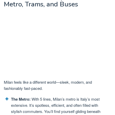
Metro, Trams, and Buses
Milan feels like a different world—sleek, modern, and
fashionably fast-paced.
The Metro:
With 5 lines, Milan’s metro is Italy’s most
extensive. It’s spotless, efficient, and often filled with
stylish commuters. You’ll find yourself gliding beneath