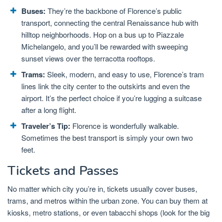
Buses:
They’re the backbone of Florence’s public
transport, connecting the central Renaissance hub with
hilltop neighborhoods. Hop on a bus up to Piazzale
Michelangelo, and you’ll be rewarded with sweeping
sunset views over the terracotta rooftops.
Trams:
Sleek, modern, and easy to use, Florence’s tram
lines link the city center to the outskirts and even the
airport. It’s the perfect choice if you’re lugging a suitcase
after a long flight.
Traveler’s Tip:
Florence is wonderfully walkable.
Sometimes the best transport is simply your own two
feet.
Tickets and Passes
No matter which city you’re in, tickets usually cover buses,
trams, and metros within the urban zone. You can buy them at
kiosks, metro stations, or even tabacchi shops (look for the big