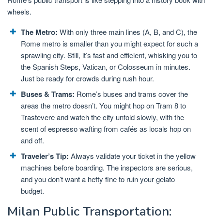
wheels.
The Metro:
With only three main lines (A, B, and C), the
Rome metro is smaller than you might expect for such a
sprawling city. Still, it’s fast and efficient, whisking you to
the Spanish Steps, Vatican, or Colosseum in minutes.
Just be ready for crowds during rush hour.
Buses & Trams:
Rome’s buses and trams cover the
areas the metro doesn’t. You might hop on Tram 8 to
Trastevere and watch the city unfold slowly, with the
scent of espresso wafting from cafés as locals hop on
and off.
Traveler’s Tip:
Always validate your ticket in the yellow
machines before boarding. The inspectors are serious,
and you don’t want a hefty fine to ruin your gelato
budget.
Milan Public Transportation: