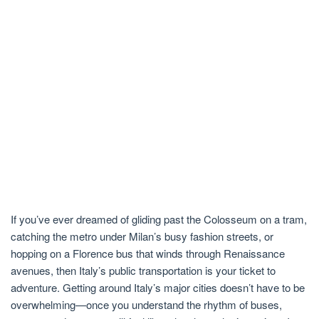
If you’ve ever dreamed of gliding past the Colosseum on a tram,
catching the metro under Milan’s busy fashion streets, or
hopping on a Florence bus that winds through Renaissance
avenues, then Italy’s public transportation is your ticket to
adventure. Getting around Italy’s major cities doesn’t have to be
overwhelming—once you understand the rhythm of buses,