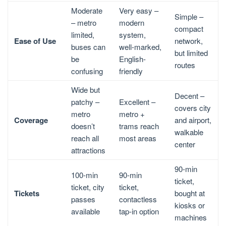
Moderate
Very easy –
Simple –
– metro
modern
compact
limited,
system,
Ease of Use
network,
buses can
well-marked,
but limited
be
English-
routes
confusing
friendly
Wide but
Decent –
patchy –
Excellent –
covers city
metro
metro +
Coverage
and airport,
doesn’t
trams reach
walkable
reach all
most areas
center
attractions
90-min
100-min
90-min
ticket,
ticket, city
ticket,
Tickets
bought at
passes
contactless
kiosks or
available
tap-in option
machines