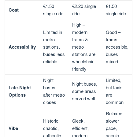
€1.50
€2.20 single
€1.50
Cost
single ride
ride
single ride
High –
Limited in
modern
Good –
metro
trams &
trams
Accessibility
stations,
metro
accessible,
buses less
stations are
buses
reliable
wheelchair-
mixed
friendly
Night
Limited,
Night buses,
Late-Night
buses
but taxis
some areas
Options
after metro
are
served well
closes
common
Relaxed,
Historic,
Sleek,
slower
Vibe
chaotic,
efficient,
pace,
authentic
modern
scenic