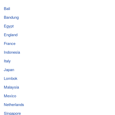
Bali
Bandung
Egypt
England
France
Indonesia
Italy
Japan
Lombok
Malaysia
Mexico
Netherlands
Singapore