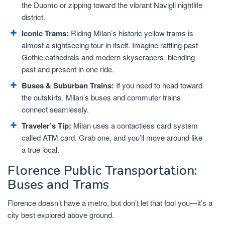
the Duomo or zipping toward the vibrant Navigli nightlife
district.
Iconic Trams:
Riding Milan’s historic yellow trams is
almost a sightseeing tour in itself. Imagine rattling past
Gothic cathedrals and modern skyscrapers, blending
past and present in one ride.
Buses & Suburban Trains:
If you need to head toward
the outskirts, Milan’s buses and commuter trains
connect seamlessly.
Traveler’s Tip:
Milan uses a contactless card system
called ATM card. Grab one, and you’ll move around like
a true local.
Florence Public Transportation:
Buses and Trams
Florence doesn’t have a metro, but don’t let that fool you—it’s a
city best explored above ground.