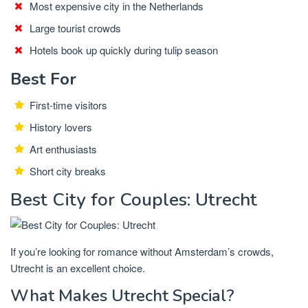
Most expensive city in the Netherlands
Large tourist crowds
Hotels book up quickly during tulip season
Best For
First-time visitors
History lovers
Art enthusiasts
Short city breaks
Best City for Couples: Utrecht
If you’re looking for romance without Amsterdam’s crowds,
Utrecht is an excellent choice.
What Makes Utrecht Special?