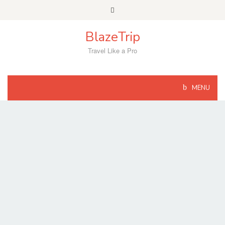
Skip
to
content
BlazeTrip
Travel Like a Pro
MENU