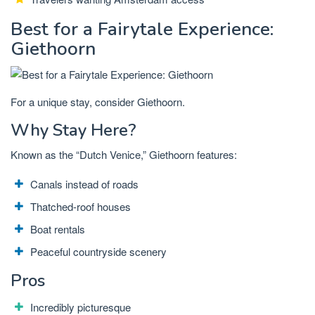
Best for a Fairytale Experience:
Giethoorn
For a unique stay, consider Giethoorn.
Why Stay Here?
Known as the “Dutch Venice,” Giethoorn features:
Canals instead of roads
Thatched-roof houses
Boat rentals
Peaceful countryside scenery
Pros
Incredibly picturesque