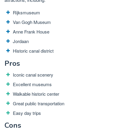
Rijksmuseum
Van Gogh Museum
Anne Frank House
Jordaan
Historic canal district
Pros
Iconic canal scenery
Excellent museums
Walkable historic center
Great public transportation
Easy day trips
Cons