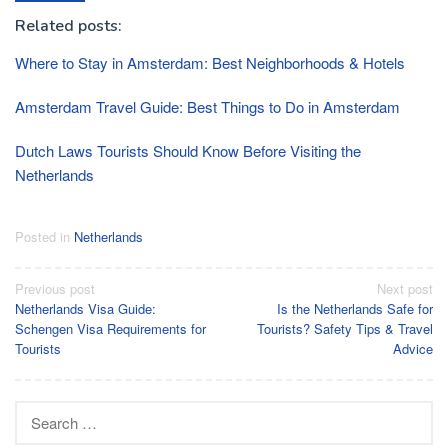
Related posts:
Where to Stay in Amsterdam: Best Neighborhoods & Hotels
Amsterdam Travel Guide: Best Things to Do in Amsterdam
Dutch Laws Tourists Should Know Before Visiting the
Netherlands
Posted in
Netherlands
Post
Previous post
Next post
Netherlands Visa Guide:
Is the Netherlands Safe for
navigation
Schengen Visa Requirements for
Tourists? Safety Tips & Travel
Tourists
Advice
Search
for: