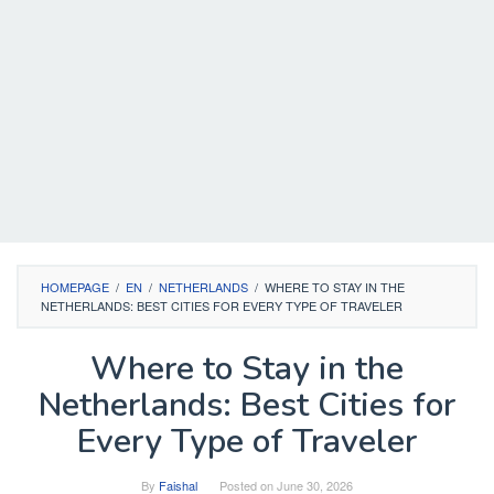
HOMEPAGE
/
EN
/
NETHERLANDS
/
WHERE TO STAY IN THE
NETHERLANDS: BEST CITIES FOR EVERY TYPE OF TRAVELER
Where to Stay in the
Netherlands: Best Cities for
Every Type of Traveler
By
Faishal
Posted on
June 30, 2026