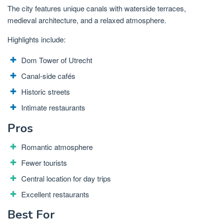
The city features unique canals with waterside terraces,
medieval architecture, and a relaxed atmosphere.
Highlights include:
Dom Tower of Utrecht
Canal-side cafés
Historic streets
Intimate restaurants
Pros
Romantic atmosphere
Fewer tourists
Central location for day trips
Excellent restaurants
Best For