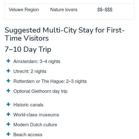
Veluwe Region
Nature lovers
$$–$$$
Suggested Multi-City Stay for First-
Time Visitors
7–10 Day Trip
Amsterdam:
3–4 nights
Utrecht: 2 nights
Rotterdam or The Hague: 2–3 nights
Optional Giethoorn day trip
Historic canals
World-class museums
Modern Dutch culture
Beach access