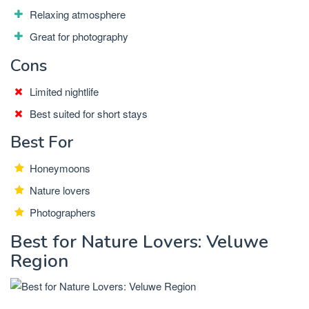
Relaxing atmosphere
Great for photography
Cons
Limited nightlife
Best suited for short stays
Best For
Honeymoons
Nature lovers
Photographers
Best for Nature Lovers: Veluwe
Region