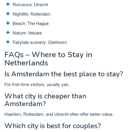
Romance: Utrecht
Nightlife: Rotterdam
Beach: The Hague
Nature: Veluwe
Fairytale scenery: Giethoorn
FAQs – Where to Stay in
Netherlands
Is Amsterdam the best place to stay?
For first-time visitors, usually yes.
What city is cheaper than
Amsterdam?
Haarlem, Rotterdam, and Utrecht often offer better value.
Which city is best for couples?