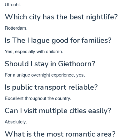
Utrecht.
Which city has the best nightlife?
Rotterdam.
Is The Hague good for families?
Yes, especially with children.
Should I stay in Giethoorn?
For a unique overnight experience, yes.
Is public transport reliable?
Excellent throughout the country.
Can I visit multiple cities easily?
Absolutely.
What is the most romantic area?