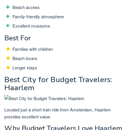
Beach access
Family-friendly atmosphere
Excellent museums
Best For
Families with children
Beach lovers
Longer stays
Best City for Budget Travelers:
Haarlem
Located just a short train ride from Amsterdam, Haarlem
provides excellent value.
Why Budget Travelers Love Haarlem