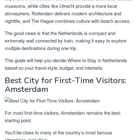
museums, while cities like
Utrecht
provide a more local
atmosphere,
Rotterdam
delivers modern architecture and
nightlife, and
The Hague
combines culture with beach access.
The good news is that the Netherlands is compact and
extremely well connected by train, making it easy to explore
multiple destinations during one trip.
This guide will help you decide
Where to Stay in Netherlands
based on your travel style, budget, and interests.
Best City for First-Time Visitors:
Amsterdam
For most first-time visitors, Amsterdam remains the best
starting point.
You’ll be close to many of the country’s most famous
attractions, including: