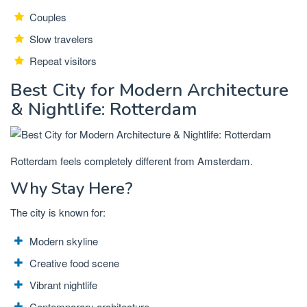
Couples
Slow travelers
Repeat visitors
Best City for Modern Architecture
& Nightlife: Rotterdam
Rotterdam feels completely different from Amsterdam.
Why Stay Here?
The city is known for:
Modern skyline
Creative food scene
Vibrant nightlife
Contemporary architecture