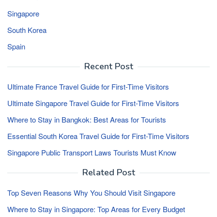
Singapore
South Korea
Spain
Recent Post
Ultimate France Travel Guide for First-Time Visitors
Ultimate Singapore Travel Guide for First-Time Visitors
Where to Stay in Bangkok: Best Areas for Tourists
Essential South Korea Travel Guide for First-Time Visitors
Singapore Public Transport Laws Tourists Must Know
Related Post
Top Seven Reasons Why You Should Visit Singapore
Where to Stay in Singapore: Top Areas for Every Budget