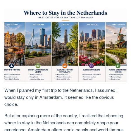
When I planned my first trip to the
Netherlands
, I assumed I
would stay only in
Amsterdam
. It seemed like the obvious
choice.
But after exploring more of the country, I realized that choosing
where to stay in the Netherlands
can completely shape your
experience. Amsterdam offers iconic canals and world-famous