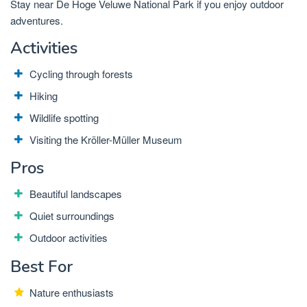
Stay near De Hoge Veluwe National Park if you enjoy outdoor
adventures.
Activities
Cycling through forests
Hiking
Wildlife spotting
Visiting the Kröller-Müller Museum
Pros
Beautiful landscapes
Quiet surroundings
Outdoor activities
Best For
Nature enthusiasts