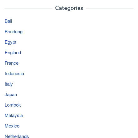
Categories
Bali
Bandung
Egypt
England
France
Indonesia
Italy
Japan
Lombok
Malaysia
Mexico
Netherlands