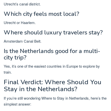
Utrecht’s canal district.
Which city feels most local?
Utrecht or Haarlem.
Where should luxury travelers stay?
Amsterdam Canal Belt.
Is the Netherlands good for a multi-
city trip?
Yes, it’s one of the easiest countries in Europe to explore by
train.
Final Verdict: Where Should You
Stay in the Netherlands?
If you’re still wondering
Where to Stay in Netherlands
, here’s the
simplest answer: