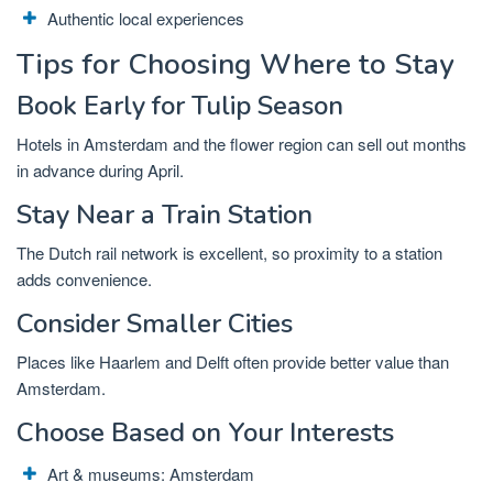
Authentic local experiences
Tips for Choosing Where to Stay
Book Early for Tulip Season
Hotels in Amsterdam and the flower region can sell out months
in advance during April.
Stay Near a Train Station
The Dutch rail network is excellent, so proximity to a station
adds convenience.
Consider Smaller Cities
Places like
Haarlem
and
Delft
often provide better value than
Amsterdam.
Choose Based on Your Interests
Art & museums:
Amsterdam