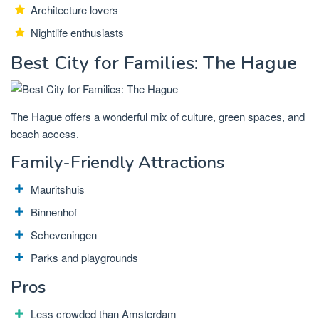
Architecture lovers
Nightlife enthusiasts
Best City for Families: The Hague
The Hague offers a wonderful mix of culture, green spaces, and
beach access.
Family-Friendly Attractions
Mauritshuis
Binnenhof
Scheveningen
Parks and playgrounds
Pros
Less crowded than Amsterdam