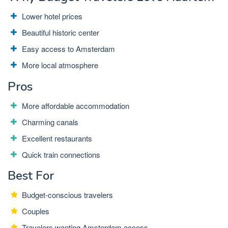
Lower hotel prices
Beautiful historic center
Easy access to Amsterdam
More local atmosphere
Pros
More affordable accommodation
Charming canals
Excellent restaurants
Quick train connections
Best For
Budget-conscious travelers
Couples
Travelers wanting Amsterdam access