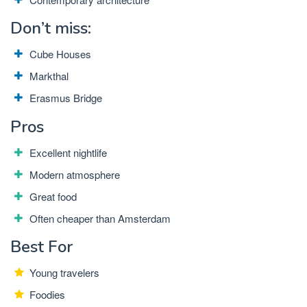
Don’t miss:
Cube Houses
Markthal
Erasmus Bridge
Pros
Excellent nightlife
Modern atmosphere
Great food
Often cheaper than Amsterdam
Best For
Young travelers
Foodies