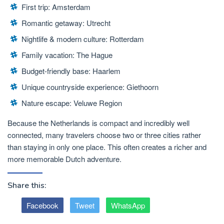
First trip:
Amsterdam
Romantic getaway: Utrecht
Nightlife & modern culture: Rotterdam
Family vacation: The Hague
Budget-friendly base: Haarlem
Unique countryside experience: Giethoorn
Nature escape: Veluwe Region
Because the Netherlands is compact and incredibly well
connected, many travelers choose
two or three cities
rather
than staying in only one place. This often creates a richer and
more memorable Dutch adventure.
Share this:
Facebook
Tweet
WhatsApp