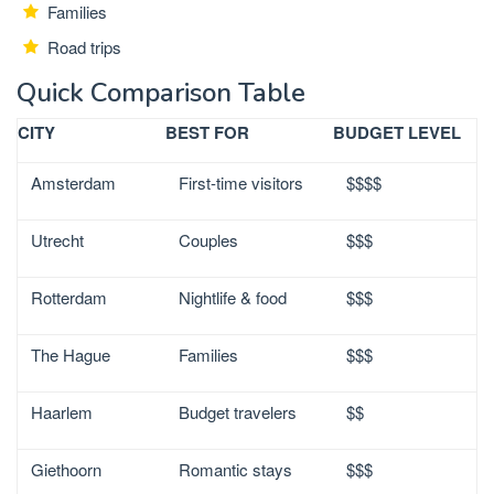
Families
Road trips
Quick Comparison Table
CITY
BEST FOR
BUDGET LEVEL
Amsterdam
First-time visitors
$$$$
Utrecht
Couples
$$$
Rotterdam
Nightlife & food
$$$
The Hague
Families
$$$
Haarlem
Budget travelers
$$
Giethoorn
Romantic stays
$$$