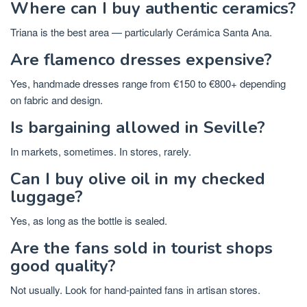
Where can I buy authentic ceramics?
Triana is the best area — particularly Cerámica Santa Ana.
Are flamenco dresses expensive?
Yes, handmade dresses range from €150 to €800+ depending
on fabric and design.
Is bargaining allowed in Seville?
In markets, sometimes. In stores, rarely.
Can I buy olive oil in my checked
luggage?
Yes, as long as the bottle is sealed.
Are the fans sold in tourist shops
good quality?
Not usually. Look for hand-painted fans in artisan stores.