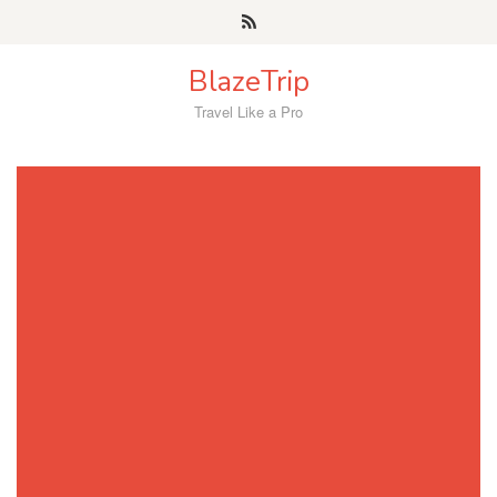
Skip
to
content
BlazeTrip
Travel Like a Pro