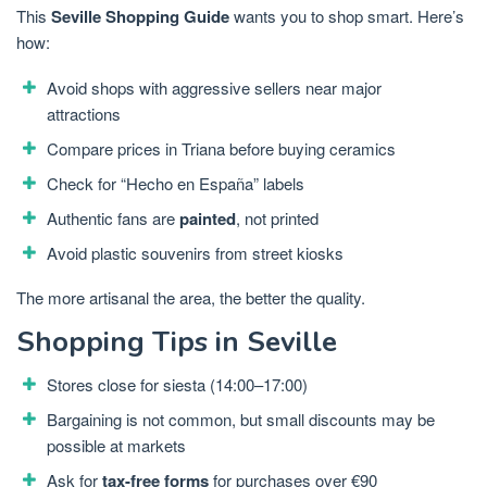
This
Seville Shopping Guide
wants you to shop smart. Here’s
how:
Avoid shops with aggressive sellers near major
attractions
Compare prices in Triana before buying ceramics
Check for “Hecho en España” labels
Authentic fans are
painted
, not printed
Avoid plastic souvenirs from street kiosks
The more artisanal the area, the better the quality.
Shopping Tips in Seville
Stores close for siesta (14:00–17:00)
Bargaining is not common, but small discounts may be
possible at markets
Ask for
tax-free forms
for purchases over €90