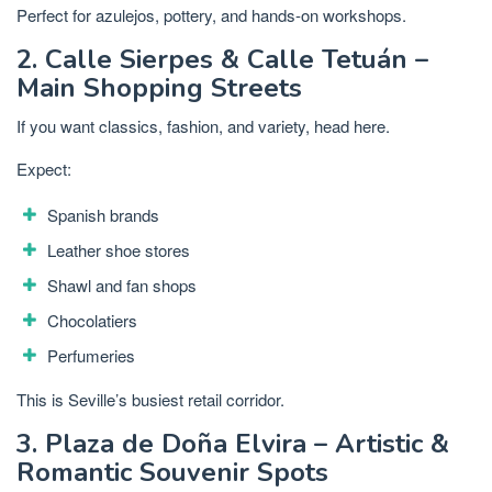
Perfect for azulejos, pottery, and hands-on workshops.
2. Calle Sierpes & Calle Tetuán –
Main Shopping Streets
If you want classics, fashion, and variety, head here.
Expect:
Spanish brands
Leather shoe stores
Shawl and fan shops
Chocolatiers
Perfumeries
This is Seville’s busiest retail corridor.
3. Plaza de Doña Elvira – Artistic &
Romantic Souvenir Spots