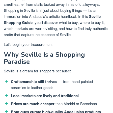
smell leather from stalls tucked away in historic alleyways.
Shopping in Seville isn’t just about buying things — it’s an
immersion into Andalusia’s artistic heartbeat. In this
Seville
Shopping Guide
, you’ll discover what to buy, where to buy it,
which markets are worth visiting, and how to find truly authentic
crafts that capture the essence of Seville.
Let’s begin your treasure hunt.
Why Seville Is a Shopping
Paradise
Seville is a dream for shoppers because:
Craftsmanship still thrives
— from hand-painted
ceramics to leather goods
Local markets are lively and traditional
Prices are much cheaper
than Madrid or Barcelona
Boutiques curate high-quality Andalusian products