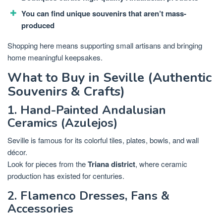
You can find unique souvenirs that aren’t mass-
produced
Shopping here means supporting small artisans and bringing
home meaningful keepsakes.
What to Buy in Seville (Authentic
Souvenirs & Crafts)
1. Hand-Painted Andalusian
Ceramics (Azulejos)
Seville is famous for its colorful tiles, plates, bowls, and wall
décor.
Look for pieces from the
Triana district
, where ceramic
production has existed for centuries.
2. Flamenco Dresses, Fans &
Accessories