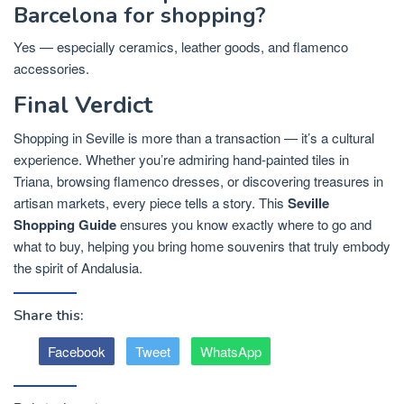
Barcelona for shopping?
Yes — especially ceramics, leather goods, and flamenco
accessories.
Final Verdict
Shopping in Seville is more than a transaction — it’s a cultural
experience. Whether you’re admiring hand-painted tiles in
Triana, browsing flamenco dresses, or discovering treasures in
artisan markets, every piece tells a story. This
Seville
Shopping Guide
ensures you know exactly where to go and
what to buy, helping you bring home souvenirs that truly embody
the spirit of Andalusia.
Share this:
Facebook
Tweet
WhatsApp