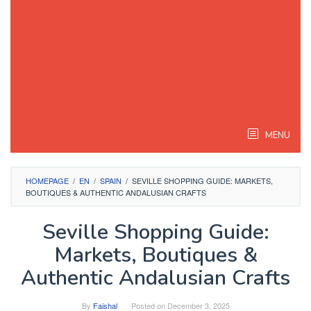
MENU
HOMEPAGE
/
EN
/
SPAIN
/
SEVILLE SHOPPING GUIDE: MARKETS,
BOUTIQUES & AUTHENTIC ANDALUSIAN CRAFTS
Seville Shopping Guide:
Markets, Boutiques &
Authentic Andalusian Crafts
By
Faishal
Posted on
December 3, 2025