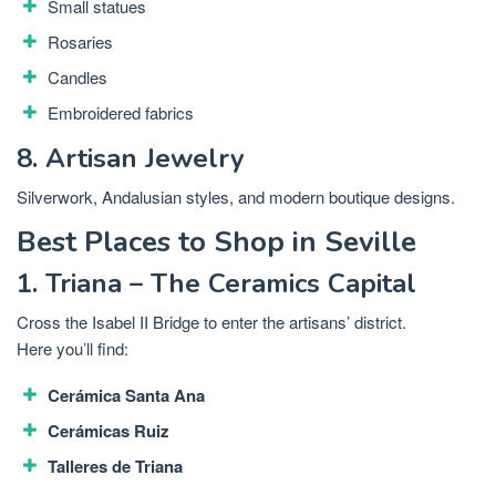
Small statues
Rosaries
Candles
Embroidered fabrics
8. Artisan Jewelry
Silverwork, Andalusian styles, and modern boutique designs.
Best Places to Shop in Seville
1. Triana – The Ceramics Capital
Cross the Isabel II Bridge to enter the artisans’ district.
Here you’ll find:
Cerámica Santa Ana
Cerámicas Ruiz
Talleres de Triana