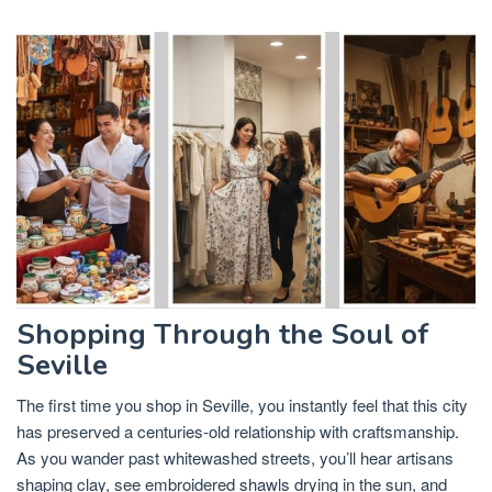
Shopping Through the Soul of
Seville
The first time you shop in Seville, you instantly feel that this city
has preserved a centuries-old relationship with craftsmanship.
As you wander past whitewashed streets, you’ll hear artisans
shaping clay, see embroidered shawls drying in the sun, and