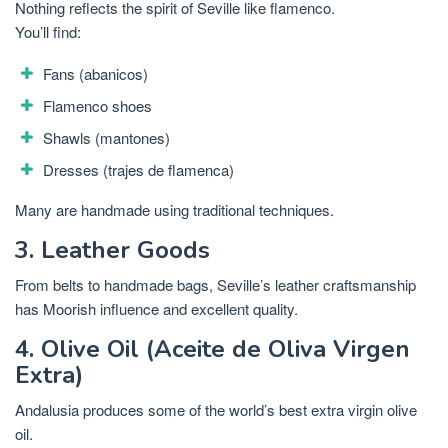
Nothing reflects the spirit of Seville like flamenco.
You’ll find:
Fans (abanicos)
Flamenco shoes
Shawls (mantones)
Dresses (trajes de flamenca)
Many are handmade using traditional techniques.
3. Leather Goods
From belts to handmade bags, Seville’s leather craftsmanship
has Moorish influence and excellent quality.
4. Olive Oil (Aceite de Oliva Virgen
Extra)
Andalusia produces some of the world’s best extra virgin olive
oil.