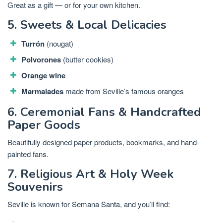
Great as a gift — or for your own kitchen.
5. Sweets & Local Delicacies
Turrón
(nougat)
Polvorones
(butter cookies)
Orange wine
Marmalades
made from Seville’s famous oranges
6. Ceremonial Fans & Handcrafted
Paper Goods
Beautifully designed paper products, bookmarks, and hand-
painted fans.
7. Religious Art & Holy Week
Souvenirs
Seville is known for Semana Santa, and you’ll find: