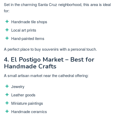
Set in the charming Santa Cruz neighborhood, this area is ideal
for:
Handmade tile shops
Local art prints
Hand-painted items
A perfect place to buy souvenirs with a personal touch.
4. El Postigo Market – Best for
Handmade Crafts
A small artisan market near the cathedral offering:
Jewelry
Leather goods
Miniature paintings
Handmade ceramics