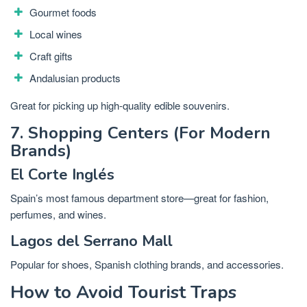
Gourmet foods
Local wines
Craft gifts
Andalusian products
Great for picking up high-quality edible souvenirs.
7. Shopping Centers (For Modern
Brands)
El Corte Inglés
Spain’s most famous department store—great for fashion,
perfumes, and wines.
Lagos del Serrano Mall
Popular for shoes, Spanish clothing brands, and accessories.
How to Avoid Tourist Traps