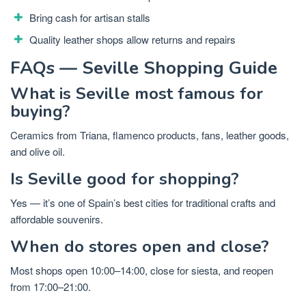
Bring cash for artisan stalls
Quality leather shops allow returns and repairs
FAQs — Seville Shopping Guide
What is Seville most famous for
buying?
Ceramics from Triana, flamenco products, fans, leather goods,
and olive oil.
Is Seville good for shopping?
Yes — it’s one of Spain’s best cities for traditional crafts and
affordable souvenirs.
When do stores open and close?
Most shops open 10:00–14:00, close for siesta, and reopen
from 17:00–21:00.