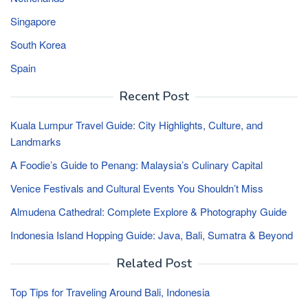
Singapore
South Korea
Spain
Recent Post
Kuala Lumpur Travel Guide: City Highlights, Culture, and
Landmarks
A Foodie’s Guide to Penang: Malaysia’s Culinary Capital
Venice Festivals and Cultural Events You Shouldn’t Miss
Almudena Cathedral: Complete Explore & Photography Guide
Indonesia Island Hopping Guide: Java, Bali, Sumatra & Beyond
Related Post
Top Tips for Traveling Around Bali, Indonesia