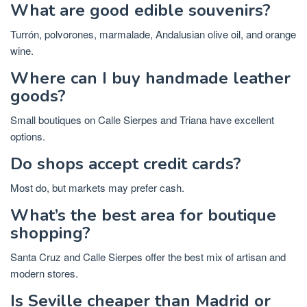
What are good edible souvenirs?
Turrón, polvorones, marmalade, Andalusian olive oil, and orange
wine.
Where can I buy handmade leather
goods?
Small boutiques on Calle Sierpes and Triana have excellent
options.
Do shops accept credit cards?
Most do, but markets may prefer cash.
What’s the best area for boutique
shopping?
Santa Cruz and Calle Sierpes offer the best mix of artisan and
modern stores.
Is Seville cheaper than Madrid or