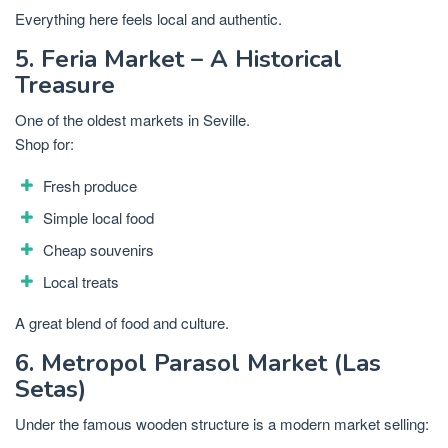
Everything here feels local and authentic.
5. Feria Market – A Historical
Treasure
One of the oldest markets in Seville.
Shop for:
Fresh produce
Simple local food
Cheap souvenirs
Local treats
A great blend of food and culture.
6. Metropol Parasol Market (Las
Setas)
Under the famous wooden structure is a modern market selling: