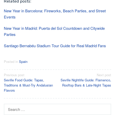
Related posts:
New Year in Barcelona: Fireworks, Beach Parties, and Street
Events
New Year in Madrid: Puerta del Sol Countdown and Citywide
Parties
Santiago Bernabéu Stadium Tour Guide for Real Madrid Fans
Posted in
Spain
Post
Previous post
Next post
Seville Food Guide: Tapas,
Seville Nightlife Guide: Flamenco,
navigation
Traditions & Must-Try Andalusian
Rooftop Bars & Late-Night Tapas
Flavors
Search
for: