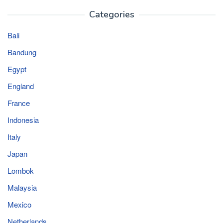
Categories
Bali
Bandung
Egypt
England
France
Indonesia
Italy
Japan
Lombok
Malaysia
Mexico
Netherlands