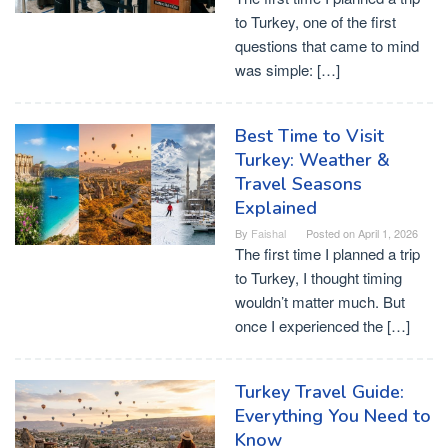
to Turkey, one of the first
questions that came to mind
was simple: […]
Best Time to Visit
Turkey: Weather &
Travel Seasons
Explained
By
Faishal
Posted on
April 1, 2026
The first time I planned a trip
to Turkey, I thought timing
wouldn’t matter much. But
once I experienced the […]
Turkey Travel Guide:
Everything You Need to
Know