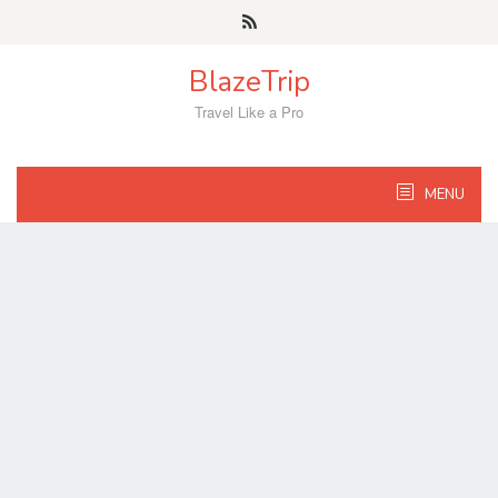
Skip
to
content
BlazeTrip
Travel Like a Pro
MENU