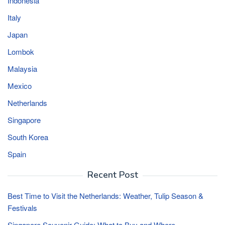
Indonesia
Italy
Japan
Lombok
Malaysia
Mexico
Netherlands
Singapore
South Korea
Spain
Recent Post
Best Time to Visit the Netherlands: Weather, Tulip Season &
Festivals
Singapore Souvenir Guide: What to Buy and Where