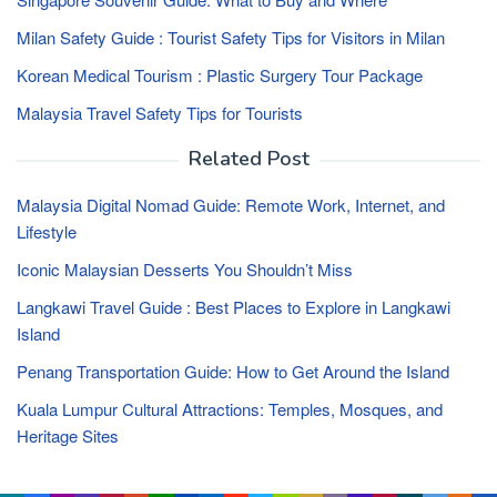
Milan Safety Guide : Tourist Safety Tips for Visitors in Milan
Korean Medical Tourism : Plastic Surgery Tour Package
Malaysia Travel Safety Tips for Tourists
Related Post
Malaysia Digital Nomad Guide: Remote Work, Internet, and
Lifestyle
Iconic Malaysian Desserts You Shouldn’t Miss
Langkawi Travel Guide : Best Places to Explore in Langkawi
Island
Penang Transportation Guide: How to Get Around the Island
Kuala Lumpur Cultural Attractions: Temples, Mosques, and
Heritage Sites