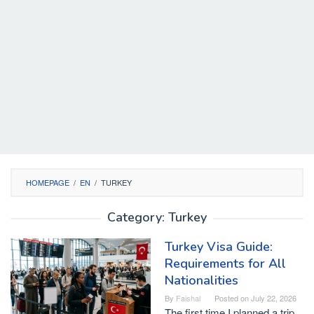
HOMEPAGE
/
EN
/
TURKEY
Category:
Turkey
Turkey Visa Guide:
Requirements for All
Nationalities
By
Faishal
Posted on
July 22, 2026
The first time I planned a trip