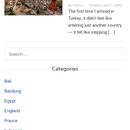
By
Faishal
Posted on
April 1, 2026
The first time I arrived in
Turkey, it didn’t feel like
entering just another country
— it felt like stepping […]
Search
for:
Categories
Bali
Bandung
Egypt
England
France