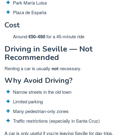
Park María Luisa
Plaza de España
Cost
Around
€50–€60
for a 45-minute ride
Driving in Seville — Not
Recommended
Renting a car is usually
not
necessary.
Why Avoid Driving?
Narrow streets in the old town
Limited parking
Many pedestrian-only zones
Traffic restrictions (especially in Santa Cruz)
A car is only useful if you’re leaving Seville for day trips.