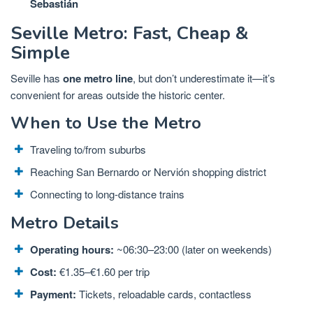
Sebastián
Seville Metro: Fast, Cheap &
Simple
Seville has
one metro line
, but don’t underestimate it—it’s
convenient for areas outside the historic center.
When to Use the Metro
Traveling to/from suburbs
Reaching San Bernardo or Nervión shopping district
Connecting to long-distance trains
Metro Details
Operating hours:
~06:30–23:00 (later on weekends)
Cost:
€1.35–€1.60 per trip
Payment:
Tickets, reloadable cards, contactless