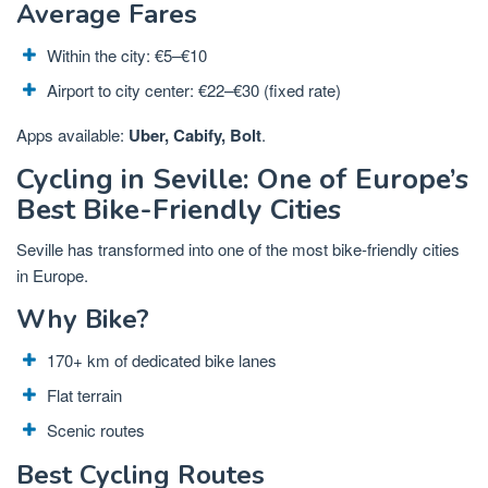
Average Fares
Within the city: €5–€10
Airport to city center: €22–€30 (fixed rate)
Apps available:
Uber, Cabify, Bolt
.
Cycling in Seville: One of Europe’s
Best Bike-Friendly Cities
Seville has transformed into one of the most bike-friendly cities
in Europe.
Why Bike?
170+ km of dedicated bike lanes
Flat terrain
Scenic routes
Best Cycling Routes