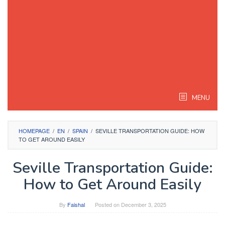
MENU
HOMEPAGE
/
EN
/
SPAIN
/
SEVILLE TRANSPORTATION GUIDE: HOW
TO GET AROUND EASILY
Seville Transportation Guide:
How to Get Around Easily
By
Faishal
Posted on
December 3, 2025