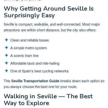
Why Getting Around Seville Is
Surprisingly Easy
Seville is compact, walkable, and well-connected. Most major
attractions are within short distance, but the city also offers:
Clean and reliable buses
A simple metro system
A scenic tram line
Affordable taxis and ride-hailing
One of Spain’s best cycling networks
This
Seville Transportation Guide
breaks down each option so
you always choose the best one for your route.
Walking in Seville — The Best
Way to Explore