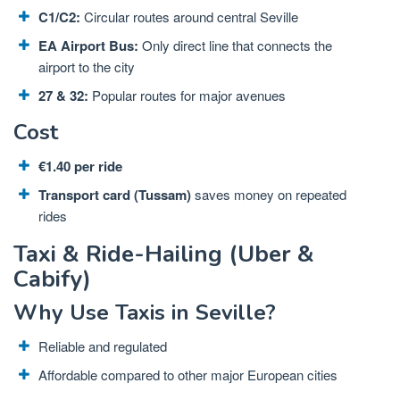
C1/C2:
Circular routes around central Seville
EA Airport Bus:
Only direct line that connects the
airport to the city
27 & 32:
Popular routes for major avenues
Cost
€1.40 per ride
Transport card (Tussam)
saves money on repeated
rides
Taxi & Ride-Hailing (Uber &
Cabify)
Why Use Taxis in Seville?
Reliable and regulated
Affordable compared to other major European cities