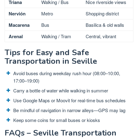
Triana
Walking / Bus
Nice riverside views
Nervión
Metro
Shopping district
Macarena
Bus
Basilica & old walls
Arenal
Walking / Tram
Central, vibrant
Tips for Easy and Safe
Transportation in Seville
Avoid buses during weekday rush hour (08:00–10:00,
17:00–19:00)
Carry a bottle of water while walking in summer
Use Google Maps or Moovit for real-time bus schedules
Be mindful of navigation in narrow alleys—GPS may lag
Keep some coins for small buses or kiosks
FAQs – Seville Transportation