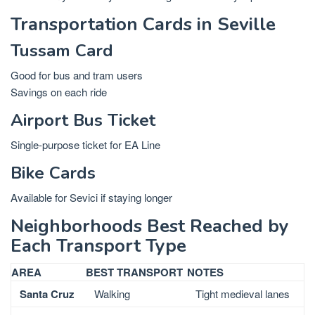
Transportation Cards in Seville
Tussam Card
Good for bus and tram users
Savings on each ride
Airport Bus Ticket
Single-purpose ticket for EA Line
Bike Cards
Available for Sevici if staying longer
Neighborhoods Best Reached by
Each Transport Type
AREA
BEST TRANSPORT
NOTES
Santa Cruz
Walking
Tight medieval lanes