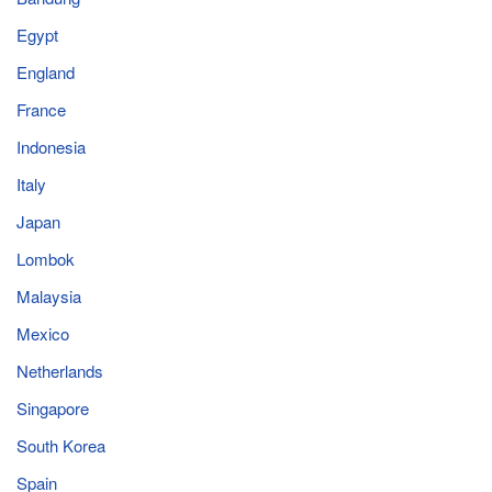
Egypt
England
France
Indonesia
Italy
Japan
Lombok
Malaysia
Mexico
Netherlands
Singapore
South Korea
Spain