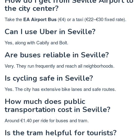
How do I get from Seville Airport to
the city center?
Take the
EA Airport Bus
(€4) or a taxi (€22–€30 fixed rate).
Can I use Uber in Seville?
Yes, along with Cabify and Bolt.
Are buses reliable in Seville?
Very. They run frequently and reach all neighborhoods.
Is cycling safe in Seville?
Yes. The city has extensive bike lanes and safe routes.
How much does public
transportation cost in Seville?
Around €1.40 per ride for buses and tram.
Is the tram helpful for tourists?