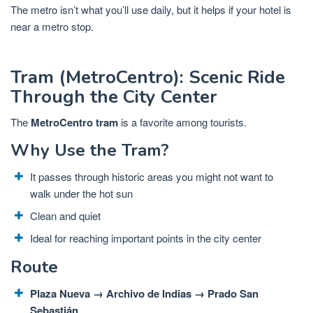
The metro isn’t what you’ll use daily, but it helps if your hotel is
near a metro stop.
Tram (MetroCentro): Scenic Ride
Through the City Center
The
MetroCentro tram
is a favorite among tourists.
Why Use the Tram?
It passes through historic areas you might not want to
walk under the hot sun
Clean and quiet
Ideal for reaching important points in the city center
Route
Plaza Nueva → Archivo de Indias → Prado San
Sebastián