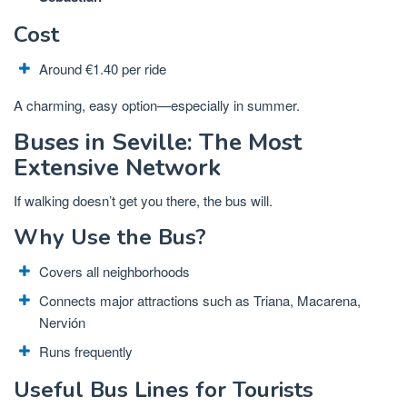
Cost
Around €1.40 per ride
A charming, easy option—especially in summer.
Buses in Seville: The Most
Extensive Network
If walking doesn’t get you there, the bus will.
Why Use the Bus?
Covers all neighborhoods
Connects major attractions such as Triana, Macarena,
Nervión
Runs frequently
Useful Bus Lines for Tourists