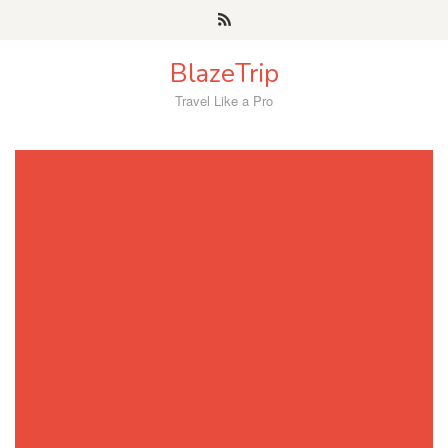
Skip
to
content
BlazeTrip
Travel Like a Pro