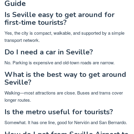
Guide
Is Seville easy to get around for
first-time tourists?
Yes, the city is compact, walkable, and supported by a simple
transport network.
Do I need a car in Seville?
No. Parking is expensive and old-town roads are narrow.
What is the best way to get around
Seville?
Walking—most attractions are close. Buses and trams cover
longer routes.
Is the metro useful for tourists?
Somewhat. It has one line, good for Nervión and San Bernardo.