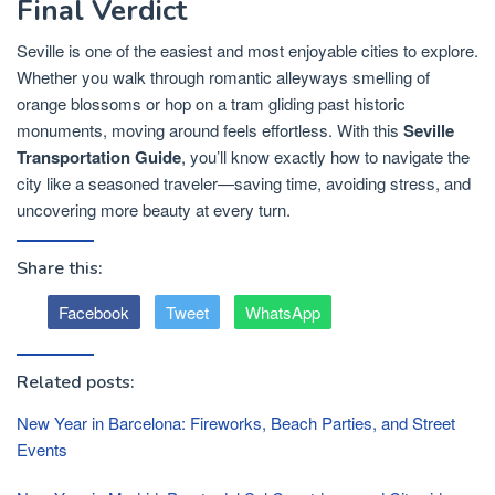
Final Verdict
Seville is one of the easiest and most enjoyable cities to explore.
Whether you walk through romantic alleyways smelling of
orange blossoms or hop on a tram gliding past historic
monuments, moving around feels effortless. With this
Seville
Transportation Guide
, you’ll know exactly how to navigate the
city like a seasoned traveler—saving time, avoiding stress, and
uncovering more beauty at every turn.
Share this:
Facebook
Tweet
WhatsApp
Related posts:
New Year in Barcelona: Fireworks, Beach Parties, and Street
Events