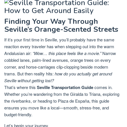
Finding Your Way Through
Seville’s Orange-Scented Streets
If it’s your first time in Seville, you’ll probably have the same
reaction every traveler has when stepping out into the warm
Andalusian air:
“Wow… this place feels like a movie.”
Narrow
cobbled lanes, palm-lined avenues, orange trees on every
corner, and horse-carriages clip-clopping beside modern
trams. But then reality hits:
how do you actually get around
Seville without getting lost?
That’s where this
Seville Transportation Guide
comes in.
Whether you’re wandering from the Giralda to Triana, exploring
the riverbanks, or heading to Plaza de España, this guide
ensures you move like a local—smooth, stress-free, and
budget-friendly.
Let’s begin your journey.