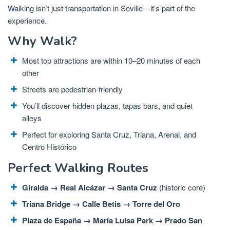
Walking isn’t just transportation in Seville—it’s part of the
experience.
Why Walk?
Most top attractions are within 10–20 minutes of each
other
Streets are pedestrian-friendly
You’ll discover hidden plazas, tapas bars, and quiet
alleys
Perfect for exploring Santa Cruz, Triana, Arenal, and
Centro Histórico
Perfect Walking Routes
Giralda → Real Alcázar → Santa Cruz
(historic core)
Triana Bridge → Calle Betis → Torre del Oro
Plaza de España → María Luisa Park → Prado San