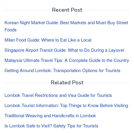
Recent Post
Korean Night Market Guide: Best Markets and Must-Buy Street
Foods
Milan Food Guide: Where to Eat Like a Local
Singapore Airport Transit Guide: What to Do During a Layover
Malaysia Ultimate Travel Tips: A Complete Guide to the Country
Getting Around Lombok: Transportation Options for Tourists
Related Post
Lombok Travel Restrictions and Visa Guide for Tourists
Lombok Tourist Information: Top Things to Know Before Visiting
Traditional Weaving and Handicrafts in Lombok
Is Lombok Safe to Visit? Safety Tips for Tourists