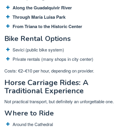
Along the Guadalquivir River
Through María Luisa Park
From Triana to the Historic Center
Bike Rental Options
Sevici (public bike system)
Private rentals (many shops in city center)
Costs: €2–€10 per hour, depending on provider.
Horse Carriage Rides: A
Traditional Experience
Not practical transport, but definitely an unforgettable one.
Where to Ride
Around the Cathedral