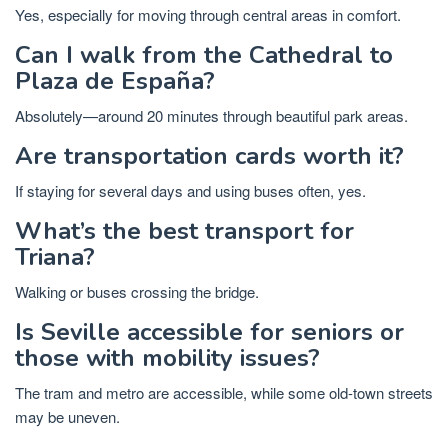
Yes, especially for moving through central areas in comfort.
Can I walk from the Cathedral to
Plaza de España?
Absolutely—around 20 minutes through beautiful park areas.
Are transportation cards worth it?
If staying for several days and using buses often, yes.
What’s the best transport for
Triana?
Walking or buses crossing the bridge.
Is Seville accessible for seniors or
those with mobility issues?
The tram and metro are accessible, while some old-town streets
may be uneven.