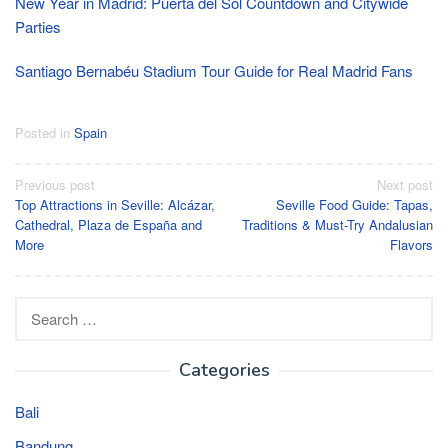
New Year in Madrid: Puerta del Sol Countdown and Citywide
Parties
Santiago Bernabéu Stadium Tour Guide for Real Madrid Fans
Posted in
Spain
Post
Previous post
Next post
Top Attractions in Seville: Alcázar,
Seville Food Guide: Tapas,
navigation
Cathedral, Plaza de España and
Traditions & Must-Try Andalusian
More
Flavors
Search
for:
Categories
Bali
Bandung