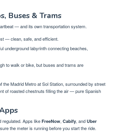
os, Buses & Trams
eartbeat — and its own transportation system.
t — clean, safe, and efficient.
ful underground labyrinth connecting beaches,
 to walk or bike, but buses and trams are
 of the Madrid Metro at Sol Station, surrounded by street
nt of roasted chestnuts filling the air — pure Spanish
 Apps
d regulated. Apps like
FreeNow
,
Cabify
, and
Uber
ure the meter is running before you start the ride.