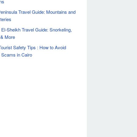
ns
Peninsula Travel Guide: Mountains and
teries
El-Sheikh Travel Guide: Snorkeling,
 & More
Tourist Safety Tips : How to Avoid
t Scams in Cairo