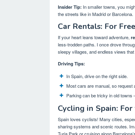
Insider Tip:
In smaller towns, you might
the streets like in Madrid or Barcelona.
Car Rentals: For Fr
If your heart leans toward adventure,
re
less-trodden paths. I once drove thro
sleepy villages, and endless views that
Driving Tips:
In Spain, drive on the right side.
Most cars are manual, so request a
Parking can be tricky in old towns 
Cycling in Spain: For
Spain loves cyclists! Many cities, espe
sharing systems and scenic routes. Ima
Turia Park or cruising along Barcelona