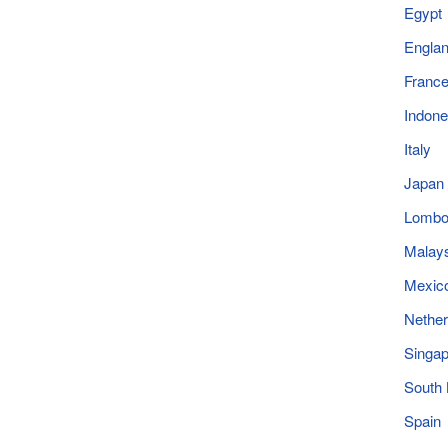
Egypt
Engla
Franc
Indone
Italy
Japan
Lomb
Malay
Mexic
Nether
Singap
South
Spain