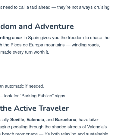
 need to call a taxi ahead — they’re not always cruising
eedom and Adventure
nting a car
in Spain gives you the freedom to chase the
ugh the Picos de Europa mountains — winding roads,
 made every turn worth it.
n automatic if needed.
— look for “Parking Público” signs.
 the Active Traveler
cially
Seville
,
Valencia
, and
Barcelona
, have bike-
gine pedaling through the shaded streets of Valencia’s
’s beach promenade — it’s both relaxing and sustainable.