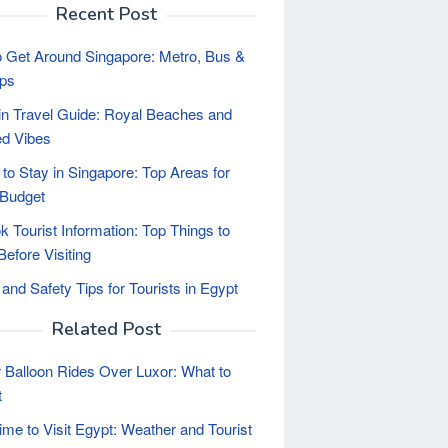
Recent Post
 Get Around Singapore: Metro, Bus &
ips
n Travel Guide: Royal Beaches and
d Vibes
to Stay in Singapore: Top Areas for
 Budget
 Tourist Information: Top Things to
efore Visiting
 and Safety Tips for Tourists in Egypt
Related Post
r Balloon Rides Over Luxor: What to
t
ime to Visit Egypt: Weather and Tourist