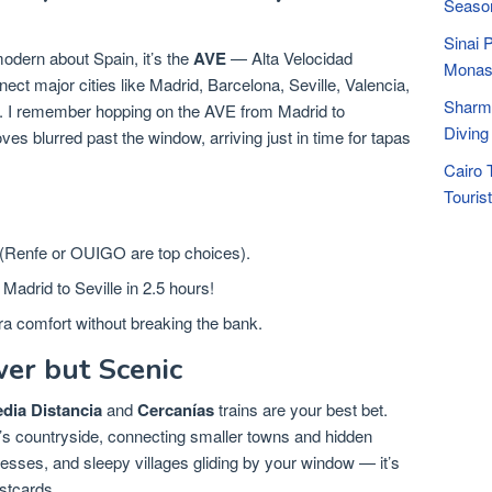
Seaso
Sinai 
 modern about Spain, it’s the
AVE
— Alta Velocidad
Monas
ect major cities like Madrid, Barcelona, Seville, Valencia,
Sharm 
y. I remember hopping on the AVE from Madrid to
Diving
es blurred past the window, arriving just in time for tapas
Cairo 
Touris
 (Renfe or OUIGO are top choices).
Madrid to Seville in 2.5 hours!
ra comfort without breaking the bank.
wer but Scenic
dia Distancia
and
Cercanías
trains are your best bet.
’s countryside, connecting smaller towns and hidden
esses, and sleepy villages gliding by your window — it’s
stcards.