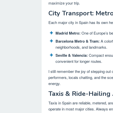
maximize your trip.
City Transport: Metr
Each major city in Spain has its own h
Madrid Metro:
One of Europe’s bes
Barcelona Metro & Tram:
A color
neighborhoods, and landmarks.
Seville & Valencia:
Compact enough
convenient for longer routes.
I still remember the joy of stepping out
performers, locals chatting, and the sce
energy.
Taxis & Ride-Hailing
Taxis in Spain are reliable, metered, an
operate in most major cities. Always ens