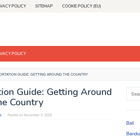
IVACY POLICY
SITEMAP
COOKIE POLICY (EU)
IVACY POLICY
ORTATION GUIDE: GETTING AROUND THE COUNTRY
tion Guide: Getting Around
Searc
for:
he Country
l
Posted on
November 5, 2025
Bali
Bandu