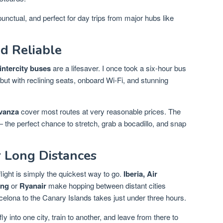
unctual, and perfect for day trips from major hubs like
d Reliable
intercity buses
are a lifesaver. I once took a six-hour bus
ut with reclining seats, onboard Wi-Fi, and stunning
vanza
cover most routes at very reasonable prices. The
— the perfect chance to stretch, grab a bocadillo, and snap
r Long Distances
ight is simply the quickest way to go.
Iberia, Air
ing
or
Ryanair
make hopping between distant cities
rcelona to the Canary Islands takes just under three hours.
y into one city, train to another, and leave from there to