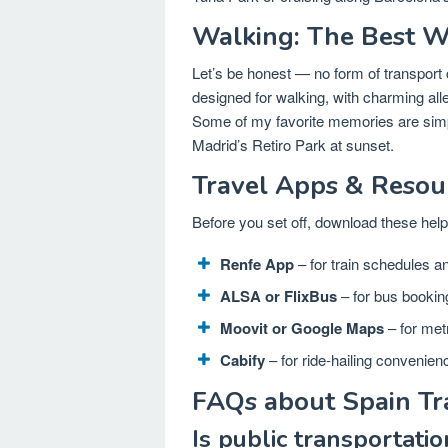
Walking: The Best Wa
Let’s be honest — no form of transport 
designed for walking, with charming all
Some of my favorite memories are simply
Madrid’s Retiro Park at sunset.
Travel Apps & Resou
Before you set off, download these helpf
Renfe App
– for train schedules an
ALSA or FlixBus
– for bus bookin
Moovit or Google Maps
– for met
Cabify
– for ride-hailing convenien
FAQs about Spain Tr
Is public transportatio