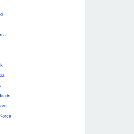
nd
e
sia
ok
sia
o
lands
ore
 Korea