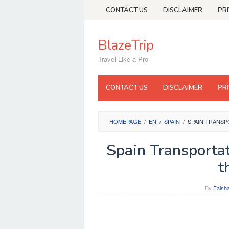
Skip
CONTACT US
DISCLAIMER
PR
to
content
BlazeTrip
Travel Like a Pro
CONTACT US
DISCLAIMER
PR
HOMEPAGE
/
EN
/
SPAIN
/
SPAIN TRANSP
Spain Transporta
t
By
Faisha