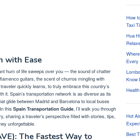
How to
Taxi T
Hua Hi
Relaxe
Where 
n with Ease
Every
rant hum of life sweeps over you — the sound of chatter
Lombok
f flamenco guitars, the scent of churros mingling with
Know B
traveler quickly learns, to truly embrace this country’s
Health
 it. Spain’s transportation network is as diverse as its
at glide between Madrid and Barcelona to local buses
In this
Spain Transportation Guide
, I’ll walk you through
Hot Ai
 sharing a traveler’s perspective filled with stories, tips,
Expec
rney unforgettable.
Best T
AVE): The Fastest Way to