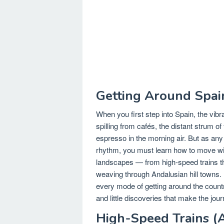
Getting Around Spai
When you first step into Spain, the vib
spilling from cafés, the distant strum o
espresso in the morning air. But as any 
rhythm, you must learn how to move with
landscapes — from high-speed trains th
weaving through Andalusian hill towns. 
every mode of getting around the country,
and little discoveries that make the jou
High-Speed Trains (