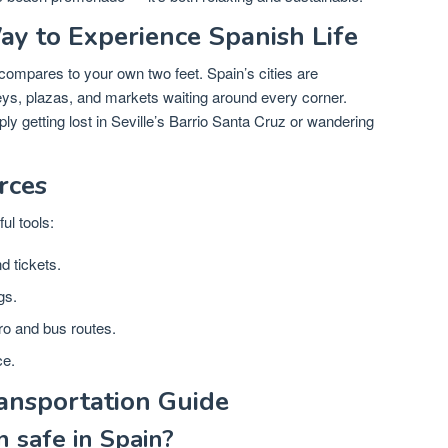
y to Experience Spanish Life
compares to your own two feet. Spain’s cities are
eys, plazas, and markets waiting around every corner.
 getting lost in Seville’s Barrio Santa Cruz or wandering
rces
ul tools:
d tickets.
gs.
ro and bus routes.
ce.
ansportation Guide
n safe in Spain?