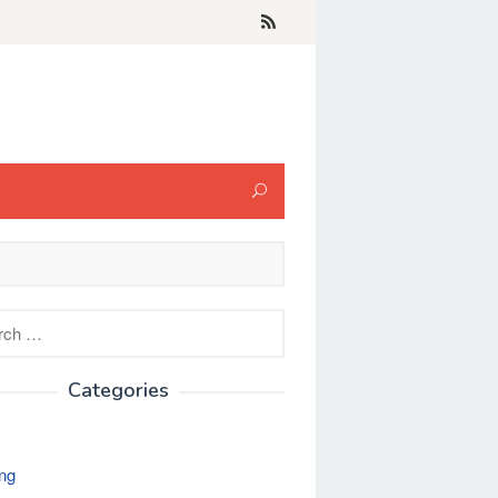
h
Categories
ng