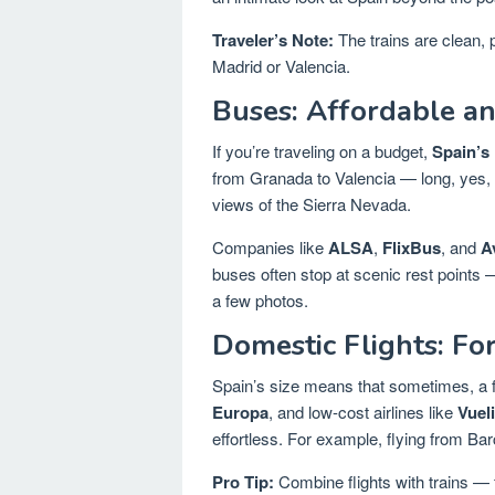
Traveler’s Note:
The trains are clean, p
Madrid or Valencia.
Buses: Affordable an
If you’re traveling on a budget,
Spain’s 
from Granada to Valencia — long, yes, b
views of the Sierra Nevada.
Companies like
ALSA
,
FlixBus
, and
A
buses often stop at scenic rest points 
a few photos.
Domestic Flights: Fo
Spain’s size means that sometimes, a fl
Europa
, and low-cost airlines like
Vuel
effortless. For example, flying from Ba
Pro Tip:
Combine flights with trains — fl