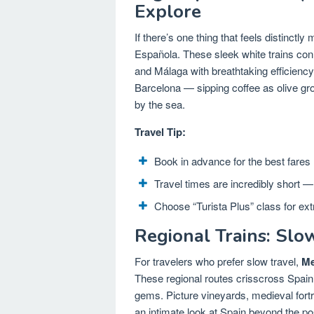
Explore
If there’s one thing that feels distinctly
Española. These sleek white trains conn
and Málaga with breathtaking efficienc
Barcelona — sipping coffee as olive grov
by the sea.
Travel Tip:
Book in advance for the best fares
Travel times are incredibly short — 
Choose “Turista Plus” class for ext
Regional Trains: Slo
For travelers who prefer slow travel,
Me
These regional routes crisscross Spain
gems. Picture vineyards, medieval fortr
an intimate look at Spain beyond the po