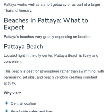
Pattaya works well as a short getaway or as part of a larger
Thailand itinerary.
Beaches in Pattaya: What to
Expect
Pattaya’s beaches vary greatly depending on location.
Pattaya Beach
Located right in the city center, Pattaya Beach is lively and
convenient.
This beach is best for atmosphere rather than swimming, with
parasailing, jet skis, and beach vendors creating constant
activity.
Why visit:
Central location
Beachside cafés and bars