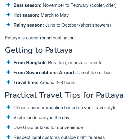
Best season:
November to February (cooler, drier)
Hot season:
March to May
Rainy season:
June to October (short showers)
Pattaya is a year-round destination.
Getting to Pattaya
From Bangkok:
Bus, taxi, or private transfer
From Suvarnabhumi Airport:
Direct taxi or bus
Travel time:
Around 2–3 hours
Practical Travel Tips for Pattaya
Choose accommodation based on your travel style
Visit islands early in the day
Use Grab or taxis for convenience
Respect local customs outside nightlife areas