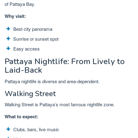
of Pattaya Bay.
Why visit:
Best city panorama
Sunrise or sunset spot
Easy access
Pattaya Nightlife: From Lively to
Laid-Back
Pattaya nightlife is diverse and area-dependent.
Walking Street
Walking Street is Pattaya’s most famous nightlife zone.
What to expect:
Clubs, bars, live music