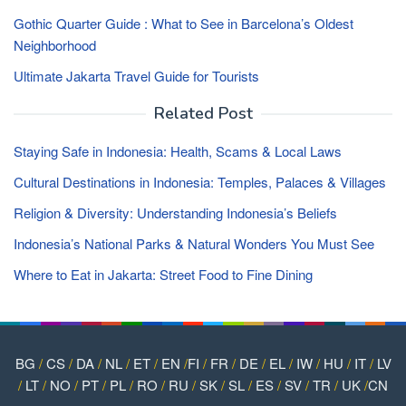
Gothic Quarter Guide : What to See in Barcelona’s Oldest
Neighborhood
Ultimate Jakarta Travel Guide for Tourists
Related Post
Staying Safe in Indonesia: Health, Scams & Local Laws
Cultural Destinations in Indonesia: Temples, Palaces & Villages
Religion & Diversity: Understanding Indonesia’s Beliefs
Indonesia’s National Parks & Natural Wonders You Must See
Where to Eat in Jakarta: Street Food to Fine Dining
BG
/
CS
/
DA
/
NL
/
ET
/
EN
/
FI
/
FR
/
DE
/
EL
/
IW
/
HU
/
IT
/
LV
/
LT
/
NO
/
PT
/
PL
/
RO
/
RU
/
SK
/
SL
/
ES
/
SV
/
TR
/
UK
/
CN