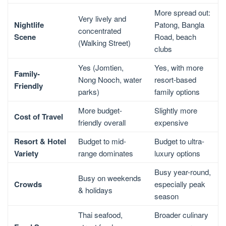
More spread out:
Very lively and
Nightlife
Patong, Bangla
concentrated
Scene
Road, beach
(Walking Street)
clubs
Yes (Jomtien,
Yes, with more
Family-
Nong Nooch, water
resort-based
Friendly
parks)
family options
More budget-
Slightly more
Cost of Travel
friendly overall
expensive
Resort & Hotel
Budget to mid-
Budget to ultra-
Variety
range dominates
luxury options
Busy year-round,
Busy on weekends
Crowds
especially peak
& holidays
season
Thai seafood,
Broader culinary