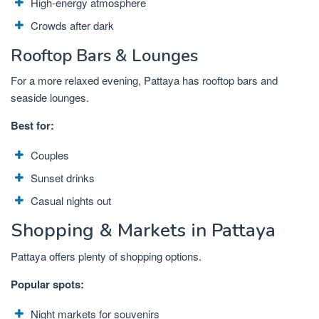
High-energy atmosphere
Crowds after dark
Rooftop Bars & Lounges
For a more relaxed evening, Pattaya has rooftop bars and
seaside lounges.
Best for:
Couples
Sunset drinks
Casual nights out
Shopping & Markets in Pattaya
Pattaya offers plenty of shopping options.
Popular spots:
Night markets for souvenirs