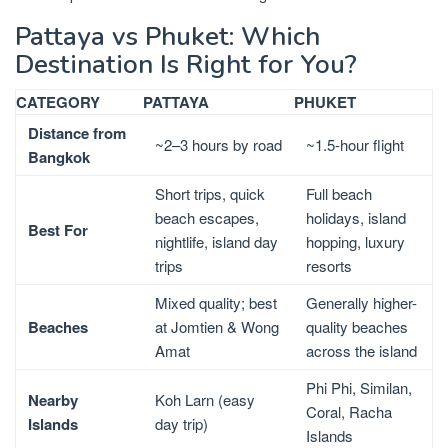
Pattaya vs Phuket: Which
Destination Is Right for You?
CATEGORY
PATTAYA
PHUKET
Distance from
~2–3 hours by road
~1.5-hour flight
Bangkok
Short trips, quick
Full beach
beach escapes,
holidays, island
Best For
nightlife, island day
hopping, luxury
trips
resorts
Mixed quality; best
Generally higher-
Beaches
at Jomtien & Wong
quality beaches
Amat
across the island
Phi Phi, Similan,
Nearby
Koh Larn (easy
Coral, Racha
Islands
day trip)
Islands