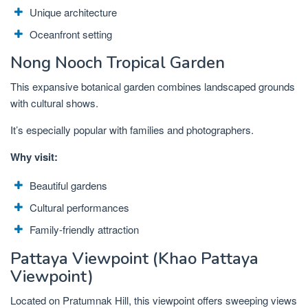
Unique architecture
Oceanfront setting
Nong Nooch Tropical Garden
This expansive botanical garden combines landscaped grounds
with cultural shows.
It’s especially popular with families and photographers.
Why visit:
Beautiful gardens
Cultural performances
Family-friendly attraction
Pattaya Viewpoint (Khao Pattaya
Viewpoint)
Located on Pratumnak Hill, this viewpoint offers sweeping views