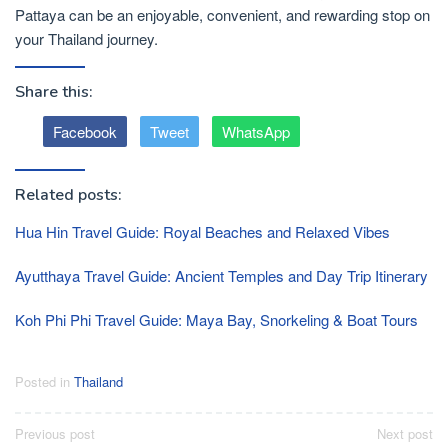
Pattaya can be an enjoyable, convenient, and rewarding stop on
your Thailand journey.
Share this:
Facebook
Tweet
WhatsApp
Related posts:
Hua Hin Travel Guide: Royal Beaches and Relaxed Vibes
Ayutthaya Travel Guide: Ancient Temples and Day Trip Itinerary
Koh Phi Phi Travel Guide: Maya Bay, Snorkeling & Boat Tours
Posted in
Thailand
Post
Previous post
Next post