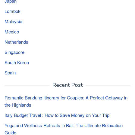
Japan
Lombok
Malaysia
Mexico
Netherlands
Singapore
South Korea
Spain
Recent Post
Romantic Bandung Itinerary for Couples: A Perfect Getaway in
the Highlands
Italy Budget Travel : How to Save Money on Your Trip
Yoga and Wellness Retreats in Bali: The Ultimate Relaxation
Guide