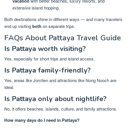
vacation
with better beaches, luxury resorts, and
extensive island hopping.
Both destinations shine in different ways — and many travelers
end up visiting
both
on separate trips.
FAQs About Pattaya Travel Guide
Is Pattaya worth visiting?
Yes, especially for short trips and island access.
Is Pattaya family-friendly?
Yes, areas like Jomtien and attractions like Nong Nooch are
ideal.
Is Pattaya only about nightlife?
No, it offers beaches, islands, culture, and family attractions.
How many days do I need in Pattaya?