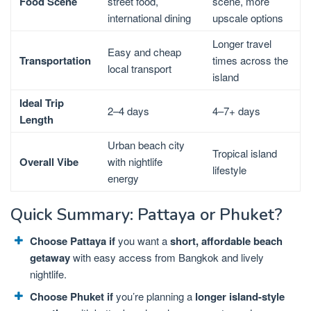
Food Scene
street food,
scene, more
international dining
upscale options
Longer travel
Easy and cheap
Transportation
times across the
local transport
island
Ideal Trip
2–4 days
4–7+ days
Length
Urban beach city
Tropical island
Overall Vibe
with nightlife
lifestyle
energy
Quick Summary: Pattaya or Phuket?
Choose Pattaya if
you want a
short, affordable beach
getaway
with easy access from Bangkok and lively
nightlife.
Choose Phuket if
you’re planning a
longer island-style