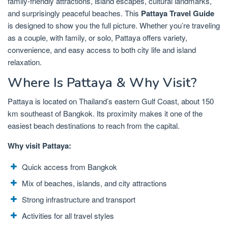
family-friendly attractions, island escapes, cultural landmarks,
and surprisingly peaceful beaches. This
Pattaya Travel Guide
is designed to show you the full picture. Whether you’re traveling
as a couple, with family, or solo, Pattaya offers variety,
convenience, and easy access to both city life and island
relaxation.
Where Is Pattaya & Why Visit?
Pattaya is located on Thailand’s eastern Gulf Coast, about 150
km southeast of Bangkok. Its proximity makes it one of the
easiest beach destinations to reach from the capital.
Why visit Pattaya:
Quick access from Bangkok
Mix of beaches, islands, and city attractions
Strong infrastructure and transport
Activities for all travel styles