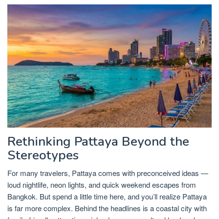
Rethinking Pattaya Beyond the
Stereotypes
For many travelers, Pattaya comes with preconceived ideas —
loud nightlife, neon lights, and quick weekend escapes from
Bangkok. But spend a little time here, and you’ll realize Pattaya
is far more complex. Behind the headlines is a coastal city with