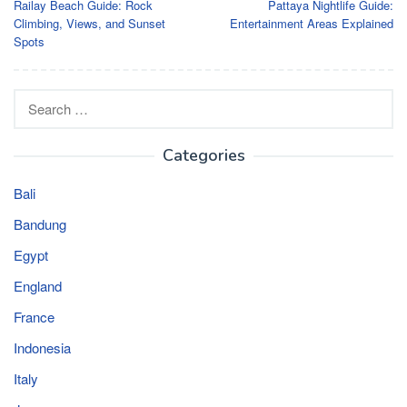
Railay Beach Guide: Rock
Pattaya Nightlife Guide:
navigation
Climbing, Views, and Sunset
Entertainment Areas Explained
Spots
Search
for:
Categories
Bali
Bandung
Egypt
England
France
Indonesia
Italy