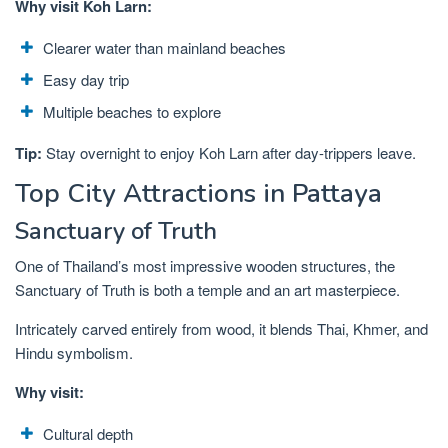
Why visit Koh Larn:
Clearer water than mainland beaches
Easy day trip
Multiple beaches to explore
Tip:
Stay overnight to enjoy Koh Larn after day-trippers leave.
Top City Attractions in Pattaya
Sanctuary of Truth
One of Thailand’s most impressive wooden structures, the
Sanctuary of Truth is both a temple and an art masterpiece.
Intricately carved entirely from wood, it blends Thai, Khmer, and
Hindu symbolism.
Why visit:
Cultural depth