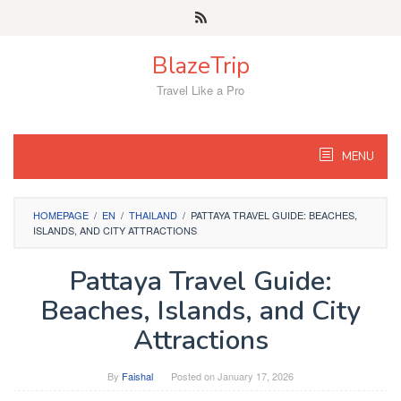
Skip
to
content
BlazeTrip
Travel Like a Pro
MENU
HOMEPAGE
/
EN
/
THAILAND
/
PATTAYA TRAVEL GUIDE: BEACHES,
ISLANDS, AND CITY ATTRACTIONS
Pattaya Travel Guide:
Beaches, Islands, and City
Attractions
By
Faishal
Posted on
January 17, 2026