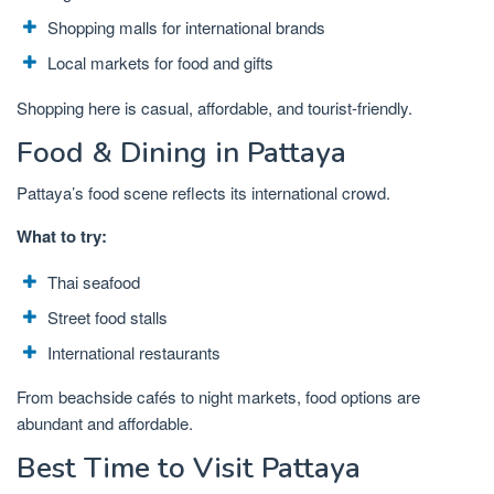
Shopping malls for international brands
Local markets for food and gifts
Shopping here is casual, affordable, and tourist-friendly.
Food & Dining in Pattaya
Pattaya’s food scene reflects its international crowd.
What to try:
Thai seafood
Street food stalls
International restaurants
From beachside cafés to night markets, food options are
abundant and affordable.
Best Time to Visit Pattaya