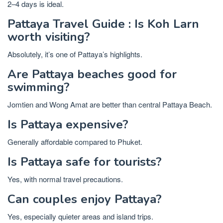
2–4 days is ideal.
Pattaya Travel Guide : Is Koh Larn
worth visiting?
Absolutely, it’s one of Pattaya’s highlights.
Are Pattaya beaches good for
swimming?
Jomtien and Wong Amat are better than central Pattaya Beach.
Is Pattaya expensive?
Generally affordable compared to Phuket.
Is Pattaya safe for tourists?
Yes, with normal travel precautions.
Can couples enjoy Pattaya?
Yes, especially quieter areas and island trips.