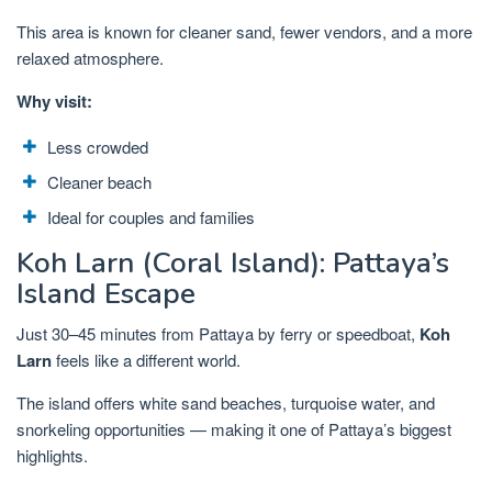
This area is known for cleaner sand, fewer vendors, and a more
relaxed atmosphere.
Why visit:
Less crowded
Cleaner beach
Ideal for couples and families
Koh Larn (Coral Island): Pattaya’s
Island Escape
Just 30–45 minutes from Pattaya by ferry or speedboat,
Koh
Larn
feels like a different world.
The island offers white sand beaches, turquoise water, and
snorkeling opportunities — making it one of Pattaya’s biggest
highlights.