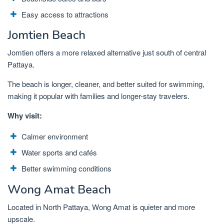
Easy access to attractions
Jomtien Beach
Jomtien offers a more relaxed alternative just south of central
Pattaya.
The beach is longer, cleaner, and better suited for swimming,
making it popular with families and longer-stay travelers.
Why visit:
Calmer environment
Water sports and cafés
Better swimming conditions
Wong Amat Beach
Located in North Pattaya, Wong Amat is quieter and more
upscale.