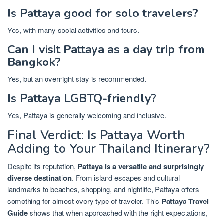
Is Pattaya good for solo travelers?
Yes, with many social activities and tours.
Can I visit Pattaya as a day trip from
Bangkok?
Yes, but an overnight stay is recommended.
Is Pattaya LGBTQ-friendly?
Yes, Pattaya is generally welcoming and inclusive.
Final Verdict: Is Pattaya Worth
Adding to Your Thailand Itinerary?
Despite its reputation,
Pattaya is a versatile and surprisingly
diverse destination
. From island escapes and cultural
landmarks to beaches, shopping, and nightlife, Pattaya offers
something for almost every type of traveler. This
Pattaya Travel
Guide
shows that when approached with the right expectations,