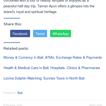
combined with a tour of nearby temples or enjoyed as a
peaceful half-day trip, Taman Ayun offers a glimpse into the
island’s royal and spiritual heritage.
Share this:
Facebook
Tweet
WhatsApp
Related posts:
Money & Currency in Bali: ATMs, Exchange Rates & Payments
Health & Medical Care in Bali: Hospitals, Clinics & Pharmacies
Lovina Dolphin Watching: Sunrise Tours in North Bali
Posted in
Bali
Post
Previous post
Next post