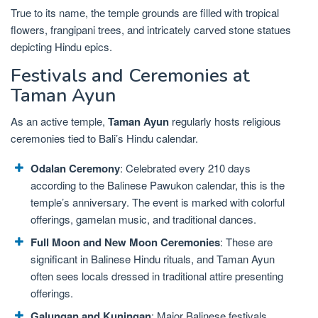
True to its name, the temple grounds are filled with tropical
flowers, frangipani trees, and intricately carved stone statues
depicting Hindu epics.
Festivals and Ceremonies at
Taman Ayun
As an active temple,
Taman Ayun
regularly hosts religious
ceremonies tied to Bali’s Hindu calendar.
Odalan Ceremony
: Celebrated every 210 days
according to the Balinese Pawukon calendar, this is the
temple’s anniversary. The event is marked with colorful
offerings, gamelan music, and traditional dances.
Full Moon and New Moon Ceremonies
: These are
significant in Balinese Hindu rituals, and Taman Ayun
often sees locals dressed in traditional attire presenting
offerings.
Galungan and Kuningan
: Major Balinese festivals