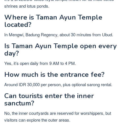
shrines and lotus ponds.
Where is Taman Ayun Temple
located?
In Mengwi, Badung Regency, about 30 minutes from Ubud.
Is Taman Ayun Temple open every
day?
Yes, it’s open daily from 9 AM to 4 PM.
How much is the entrance fee?
Around IDR 30,000 per person, plus optional sarong rental.
Can tourists enter the inner
sanctum?
No, the inner courtyards are reserved for worshippers, but
visitors can explore the outer areas.