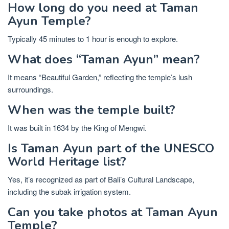
How long do you need at Taman
Ayun Temple?
Typically 45 minutes to 1 hour is enough to explore.
What does “Taman Ayun” mean?
It means “Beautiful Garden,” reflecting the temple’s lush
surroundings.
When was the temple built?
It was built in 1634 by the King of Mengwi.
Is Taman Ayun part of the UNESCO
World Heritage list?
Yes, it’s recognized as part of Bali’s Cultural Landscape,
including the subak irrigation system.
Can you take photos at Taman Ayun
Temple?