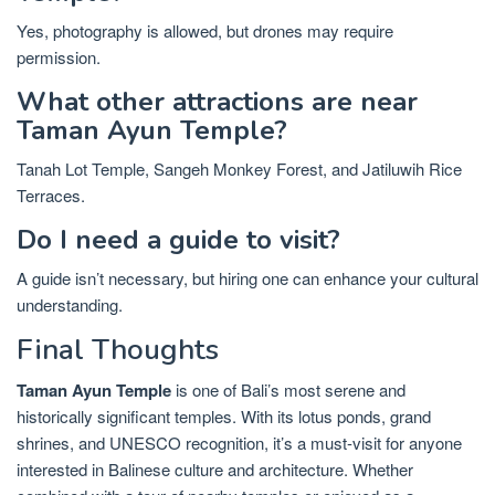
Yes, photography is allowed, but drones may require
permission.
What other attractions are near
Taman Ayun Temple?
Tanah Lot Temple, Sangeh Monkey Forest, and Jatiluwih Rice
Terraces.
Do I need a guide to visit?
A guide isn’t necessary, but hiring one can enhance your cultural
understanding.
Final Thoughts
Taman Ayun Temple
is one of Bali’s most serene and
historically significant temples. With its lotus ponds, grand
shrines, and UNESCO recognition, it’s a must-visit for anyone
interested in Balinese culture and architecture. Whether