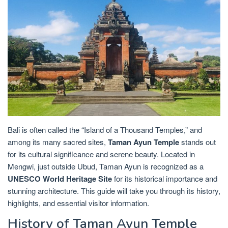
Bali is often called the “Island of a Thousand Temples,” and
among its many sacred sites,
Taman Ayun Temple
stands out
for its cultural significance and serene beauty. Located in
Mengwi, just outside Ubud, Taman Ayun is recognized as a
UNESCO World Heritage Site
for its historical importance and
stunning architecture. This guide will take you through its history,
highlights, and essential visitor information.
History of Taman Ayun Temple