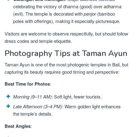
celebrating the victory of dharma (good) over adharma
(evil). The temple is decorated with
penjor
(bamboo
poles with offerings), making it especially picturesque.
Visitors are welcome to observe respectfully, but should follow
dress codes and temple etiquette.
Photography Tips at Taman Ayun
Taman Ayun is one of the most photogenic temples in Bali, but
capturing its beauty requires good timing and perspective:
Best Time for Photos
:
Morning (9–11 AM)
: Soft light, fewer tourists.
Late Afternoon (3–4 PM)
: Warm golden light enhances
the temple’s details.
Best Angles
: