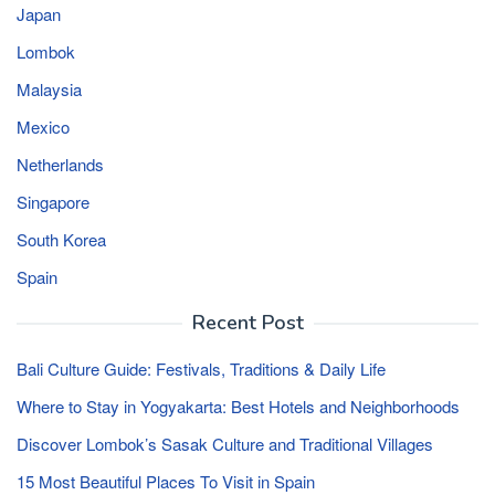
Japan
Lombok
Malaysia
Mexico
Netherlands
Singapore
South Korea
Spain
Recent Post
Bali Culture Guide: Festivals, Traditions & Daily Life
Where to Stay in Yogyakarta: Best Hotels and Neighborhoods
Discover Lombok’s Sasak Culture and Traditional Villages
15 Most Beautiful Places To Visit in Spain