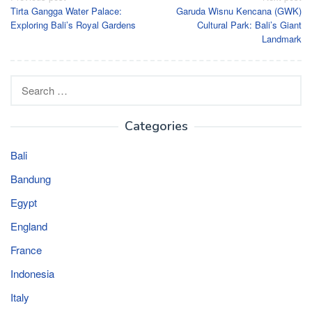
Tirta Gangga Water Palace:
Garuda Wisnu Kencana (GWK)
navigation
Exploring Bali’s Royal Gardens
Cultural Park: Bali’s Giant
Landmark
Search
for:
Categories
Bali
Bandung
Egypt
England
France
Indonesia
Italy