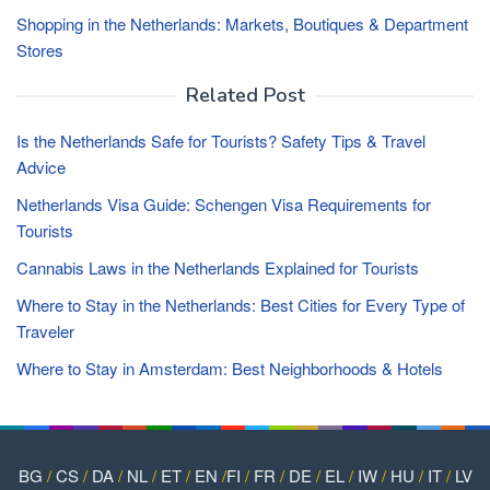
Shopping in the Netherlands: Markets, Boutiques & Department
Stores
Related Post
Is the Netherlands Safe for Tourists? Safety Tips & Travel
Advice
Netherlands Visa Guide: Schengen Visa Requirements for
Tourists
Cannabis Laws in the Netherlands Explained for Tourists
Where to Stay in the Netherlands: Best Cities for Every Type of
Traveler
Where to Stay in Amsterdam: Best Neighborhoods & Hotels
BG
/
CS
/
DA
/
NL
/
ET
/
EN
/
FI
/
FR
/
DE
/
EL
/
IW
/
HU
/
IT
/
LV