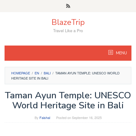
Skip
to
content
BlazeTrip
Travel Like a Pro
MENU
HOMEPAGE
/
EN
/
BALI
/
TAMAN AYUN TEMPLE: UNESCO WORLD
HERITAGE SITE IN BALI
Taman Ayun Temple: UNESCO
World Heritage Site in Bali
By
Faishal
Posted on
September 16, 2025