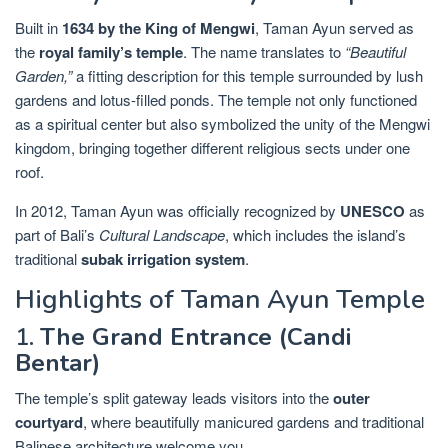
Built in
1634 by the King of Mengwi
, Taman Ayun served as
the
royal family’s temple
. The name translates to
“Beautiful
Garden,”
a fitting description for this temple surrounded by lush
gardens and lotus-filled ponds. The temple not only functioned
as a spiritual center but also symbolized the unity of the Mengwi
kingdom, bringing together different religious sects under one
roof.
In 2012, Taman Ayun was officially recognized by
UNESCO
as
part of Bali’s
Cultural Landscape
, which includes the island’s
traditional
subak irrigation system
.
Highlights of Taman Ayun Temple
1.
The Grand Entrance (Candi
Bentar)
The temple’s split gateway leads visitors into the
outer
courtyard
, where beautifully manicured gardens and traditional
Balinese architecture welcome you.