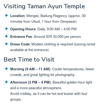
Visiting Taman Ayun Temple
Location
: Mengwi, Badung Regency (approx. 30
minutes from Ubud, 1 hour from Denpasar)
Opening Hours
: Daily, 9:00 AM – 4:00 PM
Entrance Fee
: Around IDR 30,000 per person
Dress Code
: Modest clothing is required (sarong rental
available at the entrance)
Best Time to Visit
Morning (9 AM – 11 AM)
: Cooler temperatures, fewer
crowds, and great lighting for photography.
Afternoon (3 PM – 4 PM)
: Beautiful golden-hour light
and a more peaceful atmosphere.
Avoid midday, as it can be hot and busier with tour
groups.