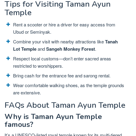
Tips for Visiting Taman Ayun
Temple
Rent a scooter or hire a driver for easy access from
Ubud or Seminyak.
Combine your visit with nearby attractions like
Tanah
Lot Temple
and
Sangeh Monkey Forest
.
Respect local customs—don’t enter sacred areas
restricted to worshippers.
Bring cash for the entrance fee and sarong rental.
Wear comfortable walking shoes, as the temple grounds
are extensive.
FAQs About Taman Ayun Temple
Why is Taman Ayun Temple
famous?
It’s a UNESCO-listed royal temple known for its multi-tiered