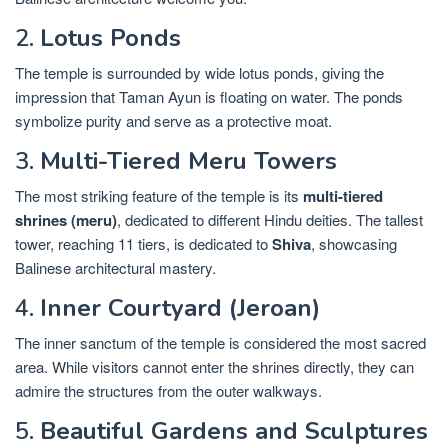
2.
Lotus Ponds
The temple is surrounded by wide lotus ponds, giving the
impression that Taman Ayun is floating on water. The ponds
symbolize purity and serve as a protective moat.
3.
Multi-Tiered Meru Towers
The most striking feature of the temple is its
multi-tiered
shrines (meru)
, dedicated to different Hindu deities. The tallest
tower, reaching 11 tiers, is dedicated to
Shiva
, showcasing
Balinese architectural mastery.
4.
Inner Courtyard (Jeroan)
The inner sanctum of the temple is considered the most sacred
area. While visitors cannot enter the shrines directly, they can
admire the structures from the outer walkways.
5.
Beautiful Gardens and Sculptures