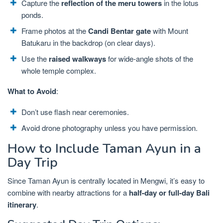
Capture the
reflection of the meru towers
in the lotus
ponds.
Frame photos at the
Candi Bentar gate
with Mount
Batukaru in the backdrop (on clear days).
Use the
raised walkways
for wide-angle shots of the
whole temple complex.
What to Avoid
:
Don’t use flash near ceremonies.
Avoid drone photography unless you have permission.
How to Include Taman Ayun in a
Day Trip
Since Taman Ayun is centrally located in Mengwi, it’s easy to
combine with nearby attractions for a
half-day or full-day Bali
itinerary
.