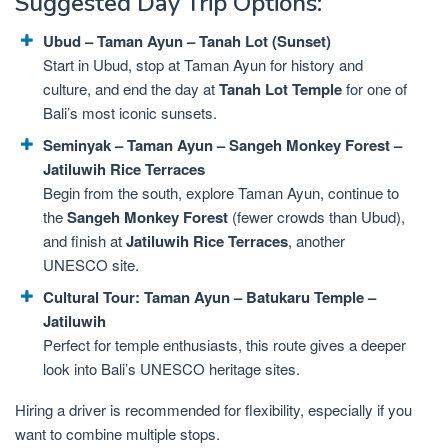
Suggested Day Trip Options:
Ubud – Taman Ayun – Tanah Lot (Sunset)
Start in Ubud, stop at Taman Ayun for history and
culture, and end the day at
Tanah Lot Temple
for one of
Bali’s most iconic sunsets.
Seminyak – Taman Ayun – Sangeh Monkey Forest –
Jatiluwih Rice Terraces
Begin from the south, explore Taman Ayun, continue to
the
Sangeh Monkey Forest
(fewer crowds than Ubud),
and finish at
Jatiluwih Rice Terraces
, another
UNESCO site.
Cultural Tour: Taman Ayun – Batukaru Temple –
Jatiluwih
Perfect for temple enthusiasts, this route gives a deeper
look into Bali’s UNESCO heritage sites.
Hiring a driver is recommended for flexibility, especially if you
want to combine multiple stops.