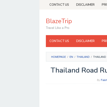
Skip
CONTACT US
DISCLAIMER
PR
to
content
BlazeTrip
Travel Like a Pro
CONTACT US
DISCLAIMER
PR
HOMEPAGE
/
EN
/
THAILAND
/
THAILAND
Thailand Road Ru
By
Faish