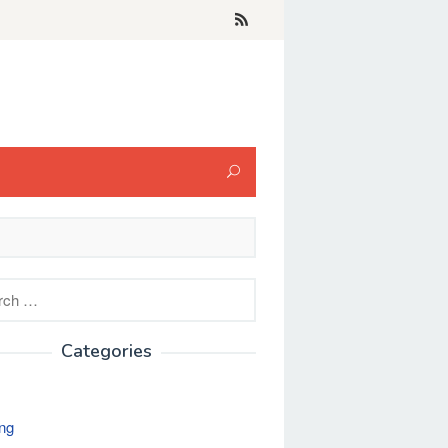
h
Categories
ng