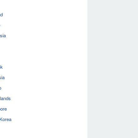
nd
e
sia
ok
sia
o
lands
ore
 Korea