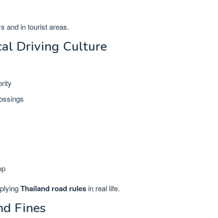
 and in tourist areas.
al Driving Culture
rity
rossings
y
op
pplying
Thailand road rules
in real life.
nd Fines