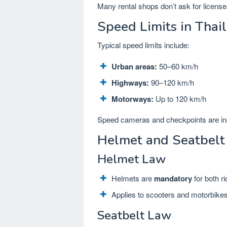
Many rental shops don’t ask for license
Speed Limits in Thai
Typical speed limits include:
Urban areas:
50–60 km/h
Highways:
90–120 km/h
Motorways:
Up to 120 km/h
Speed cameras and checkpoints are i
Helmet and Seatbelt
Helmet Law
Helmets are
mandatory
for both r
Applies to scooters and motorbike
Seatbelt Law