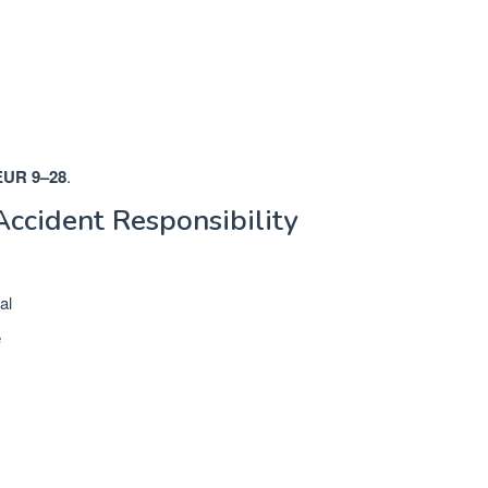
EUR 9–28
.
Accident Responsibility
al
e