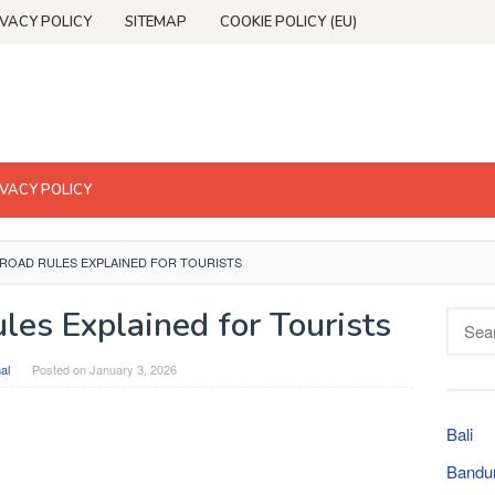
IVACY POLICY
SITEMAP
COOKIE POLICY (EU)
IVACY POLICY
 ROAD RULES EXPLAINED FOR TOURISTS
les Explained for Tourists
Searc
for:
al
Posted on
January 3, 2026
Bali
Bandu