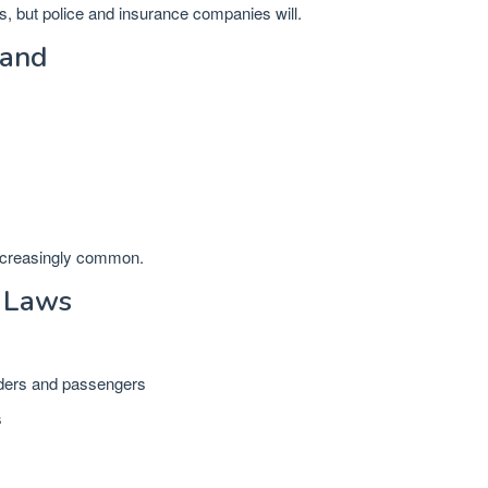
s, but police and insurance companies will.
land
ncreasingly common.
 Laws
iders and passengers
s