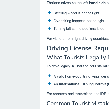
Thailand drives on the
left-hand side
of
Steering wheel is on the right
Overtaking happens on the right
Turning left at intersections is co
For visitors from right-driving countrie
Driving License Requ
What Tourists Legally
To drive legally in Thailand, tourists mu
A valid home-country driving licen
An
International Driving Permit (
For scooters and motorbikes, the IDP
Common Tourist Mistak