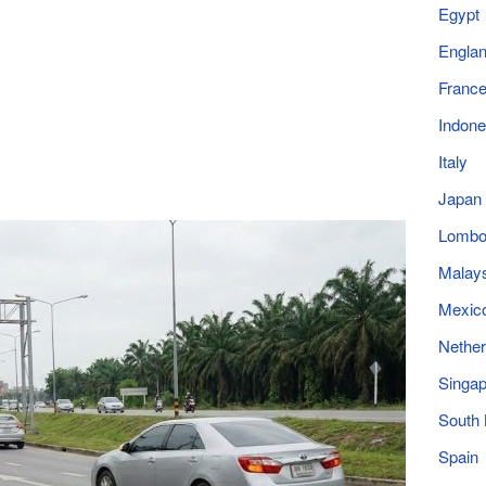
Egypt
Engla
Franc
Indone
Italy
Japan
Lomb
Malay
Mexic
Nether
Singap
South
Spain