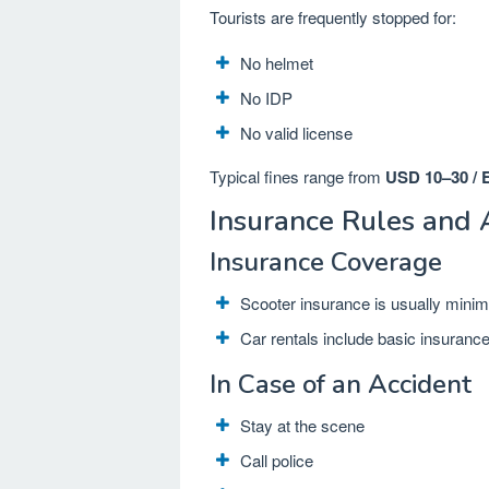
Tourists are frequently stopped for:
No helmet
No IDP
No valid license
Typical fines range from
USD 10–30 / 
Insurance Rules and 
Insurance Coverage
Scooter insurance is usually minim
Car rentals include basic insuranc
In Case of an Accident
Stay at the scene
Call police