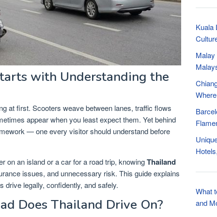
Kuala 
Cultur
Malay 
Malay
Starts with Understanding the
Chiang
Where
ng at first. Scooters weave between lanes, traffic flows
Barcel
ometimes appear when you least expect them. Yet behind
Flamen
framework — one every visitor should understand before
Unique
Hotels
r on an island or a car for a road trip, knowing
Thailand
surance issues, and unnecessary risk. This guide explains
s drive legally, confidently, and safely.
What t
oad Does Thailand Drive On?
and M