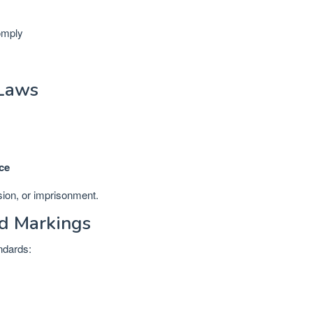
omply
 Laws
.
ce
sion, or imprisonment.
ad Markings
andards: