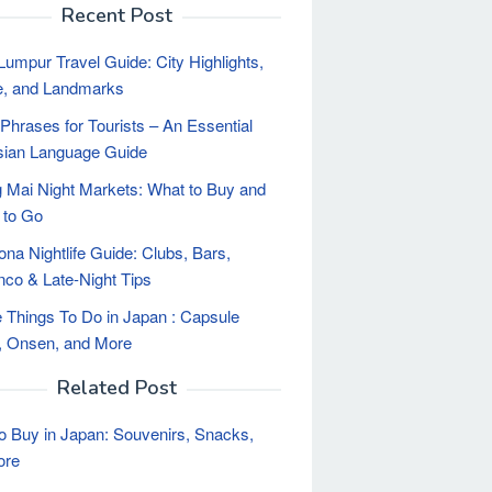
Recent Post
Lumpur Travel Guide: City Highlights,
e, and Landmarks
Phrases for Tourists – An Essential
sian Language Guide
 Mai Night Markets: What to Buy and
 to Go
ona Nightlife Guide: Clubs, Bars,
co & Late-Night Tips
 Things To Do in Japan : Capsule
, Onsen, and More
Related Post
o Buy in Japan: Souvenirs, Snacks,
ore