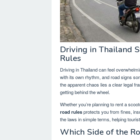
Driving in Thailand 
Rules
Driving in Thailand can feel overwhelmi
with its own rhythm, and road signs s
the apparent chaos lies a clear legal 
getting behind the wheel.
Whether you’re planning to rent a scoote
road rules
protects you from fines, in
the laws in simple terms, helping tourist
Which Side of the R