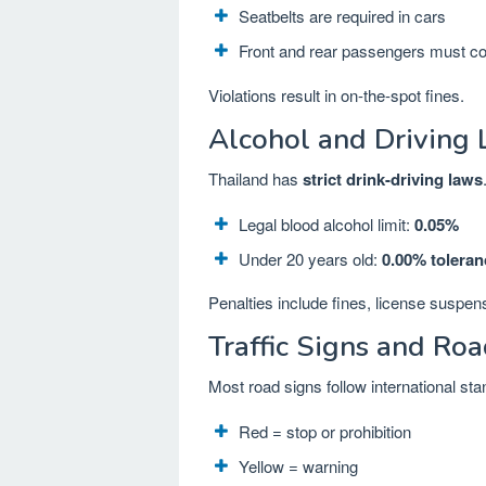
Seatbelts are required in cars
Front and rear passengers must c
Violations result in on-the-spot fines.
Alcohol and Driving
Thailand has
strict drink-driving laws
Legal blood alcohol limit:
0.05%
Under 20 years old:
0.00% toleran
Penalties include fines, license suspen
Traffic Signs and Ro
Most road signs follow international st
Red = stop or prohibition
Yellow = warning