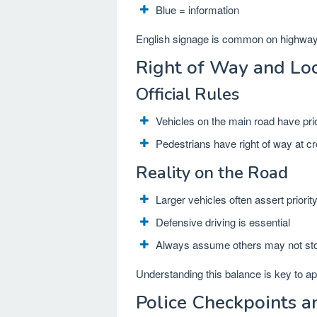
Blue = information
English signage is common on highways
Right of Way and Loc
Official Rules
Vehicles on the main road have prio
Pedestrians have right of way at c
Reality on the Road
Larger vehicles often assert priorit
Defensive driving is essential
Always assume others may not st
Understanding this balance is key to a
Police Checkpoints a