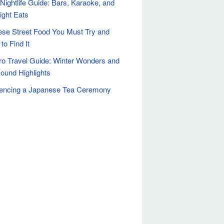
Nightlife Guide: Bars, Karaoke, and
ight Eats
se Street Food You Must Try and
to Find It
o Travel Guide: Winter Wonders and
ound Highlights
iencing a Japanese Tea Ceremony