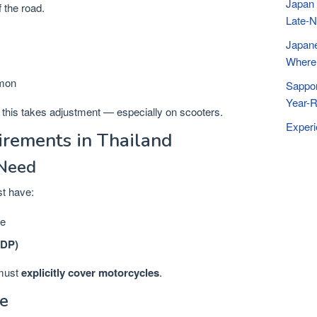
Japan 
 the road.
Late-N
Japane
Where 
mmon
Sappor
Year-R
s, this takes adjustment — especially on scooters.
Exper
irements in Thailand
 Need
st have:
se
IDP)
 must
explicitly cover motorcycles
.
e