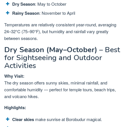
Dry Season
: May to October
Rainy Season
: November to April
Temperatures are relatively consistent year-round, averaging
24–32°C (75–90°F), but humidity and rainfall vary greatly
between seasons.
Dry Season (May–October)
– Best
for Sightseeing and Outdoor
Activities
Why Visit:
The dry season offers sunny skies, minimal rainfall, and
comfortable humidity — perfect for temple tours, beach trips,
and volcano hikes.
Highlights:
Clear skies
make sunrise at Borobudur magical.