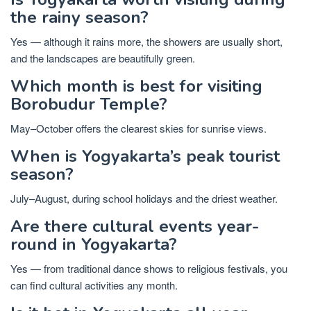
the rainy season?
Yes — although it rains more, the showers are usually short,
and the landscapes are beautifully green.
Which month is best for visiting
Borobudur Temple?
May–October offers the clearest skies for sunrise views.
When is Yogyakarta’s peak tourist
season?
July–August, during school holidays and the driest weather.
Are there cultural events year-
round in Yogyakarta?
Yes — from traditional dance shows to religious festivals, you
can find cultural activities any month.