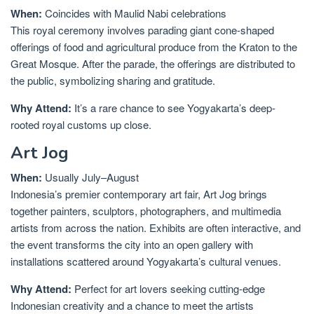
When:
Coincides with Maulid Nabi celebrations
This royal ceremony involves parading giant cone-shaped
offerings of food and agricultural produce from the Kraton to the
Great Mosque. After the parade, the offerings are distributed to
the public, symbolizing sharing and gratitude.
Why Attend:
It’s a rare chance to see Yogyakarta’s deep-
rooted royal customs up close.
Art Jog
When:
Usually July–August
Indonesia’s premier contemporary art fair, Art Jog brings
together painters, sculptors, photographers, and multimedia
artists from across the nation. Exhibits are often interactive, and
the event transforms the city into an open gallery with
installations scattered around Yogyakarta’s cultural venues.
Why Attend:
Perfect for art lovers seeking cutting-edge
Indonesian creativity and a chance to meet the artists