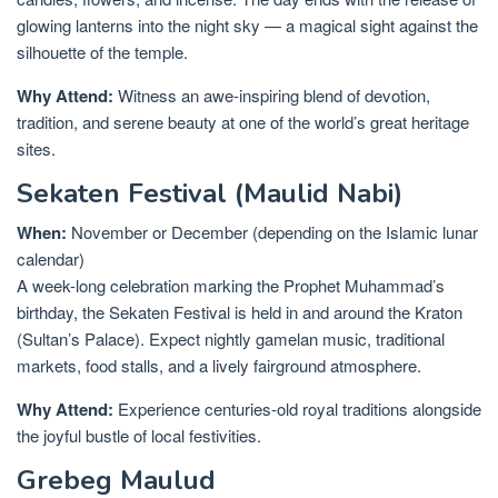
glowing lanterns into the night sky — a magical sight against the
silhouette of the temple.
Why Attend:
Witness an awe-inspiring blend of devotion,
tradition, and serene beauty at one of the world’s great heritage
sites.
Sekaten Festival (Maulid Nabi)
When:
November or December (depending on the Islamic lunar
calendar)
A week-long celebration marking the Prophet Muhammad’s
birthday, the Sekaten Festival is held in and around the Kraton
(Sultan’s Palace). Expect nightly gamelan music, traditional
markets, food stalls, and a lively fairground atmosphere.
Why Attend:
Experience centuries-old royal traditions alongside
the joyful bustle of local festivities.
Grebeg Maulud