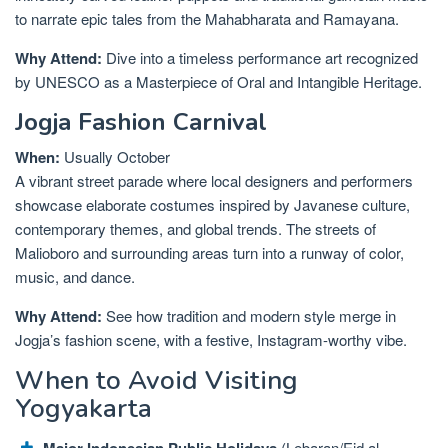
to narrate epic tales from the Mahabharata and Ramayana.
Why Attend:
Dive into a timeless performance art recognized
by UNESCO as a Masterpiece of Oral and Intangible Heritage.
Jogja Fashion Carnival
When:
Usually October
A vibrant street parade where local designers and performers
showcase elaborate costumes inspired by Javanese culture,
contemporary themes, and global trends. The streets of
Malioboro and surrounding areas turn into a runway of color,
music, and dance.
Why Attend:
See how tradition and modern style merge in
Jogja’s fashion scene, with a festive, Instagram-worthy vibe.
When to Avoid Visiting
Yogyakarta
Major Indonesian Public Holidays
(Lebaran/Eid al-