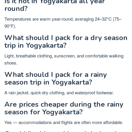
Is it hot in Yogyakarta all year
round?
Temperatures are warm year-round, averaging 24–32°C (75–
90°F).
What should I pack for a dry season
trip in Yogyakarta?
Light, breathable clothing, sunscreen, and comfortable walking
shoes.
What should I pack for a rainy
season trip in Yogyakarta?
A rain jacket, quick-dry clothing, and waterproof footwear.
Are prices cheaper during the rainy
season for Yogyakarta?
Yes — accommodations and flights are often more affordable.