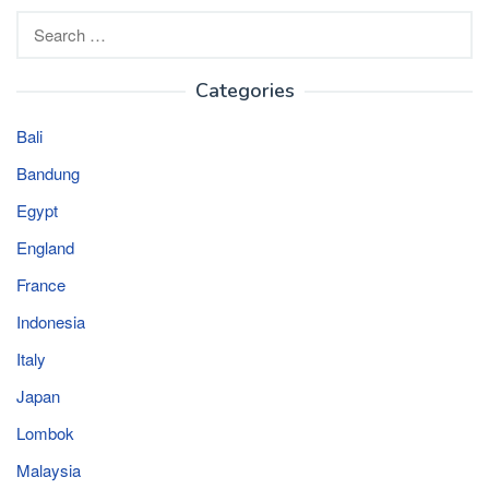
Search
for:
Categories
Bali
Bandung
Egypt
England
France
Indonesia
Italy
Japan
Lombok
Malaysia