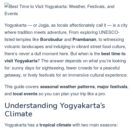
Yogyakarta — or Jogja, as locals affectionately call it — is a city
where tradition meets adventure. From exploring UNESCO-
listed temples like
Borobudur
and
Prambanan
, to witnessing
volcanic landscapes and indulging in vibrant street food culture,
there’s never a dull moment here. But when is the
best time to
visit Yogyakarta
? The answer depends on what you’re looking
for: sunny days for sightseeing, fewer crowds for a peaceful
getaway, or lively festivals for an immersive cultural experience.
This guide covers
seasonal weather patterns
,
major festivals
,
and
local events
so you can plan your trip like a pro.
Understanding Yogyakarta’s
Climate
Yogyakarta has a
tropical climate
with two main seasons: