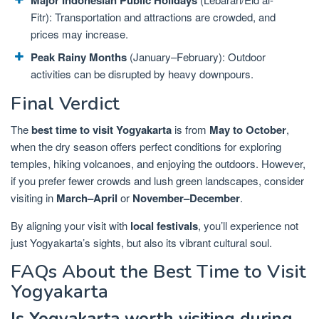
Fitr): Transportation and attractions are crowded, and
prices may increase.
Peak Rainy Months
(January–February): Outdoor
activities can be disrupted by heavy downpours.
Final Verdict
The
best time to visit Yogyakarta
is from
May to October
,
when the dry season offers perfect conditions for exploring
temples, hiking volcanoes, and enjoying the outdoors. However,
if you prefer fewer crowds and lush green landscapes, consider
visiting in
March–April
or
November–December
.
By aligning your visit with
local festivals
, you’ll experience not
just Yogyakarta’s sights, but also its vibrant cultural soul.
FAQs About the Best Time to Visit
Yogyakarta
Is Yogyakarta worth visiting during