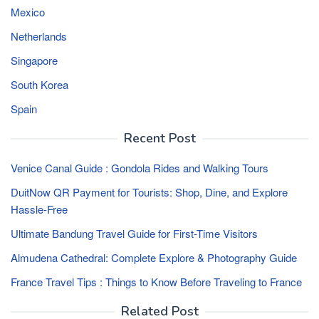
Mexico
Netherlands
Singapore
South Korea
Spain
Recent Post
Venice Canal Guide : Gondola Rides and Walking Tours
DuitNow QR Payment for Tourists: Shop, Dine, and Explore
Hassle-Free
Ultimate Bandung Travel Guide for First-Time Visitors
Almudena Cathedral: Complete Explore & Photography Guide
France Travel Tips : Things to Know Before Traveling to France
Related Post