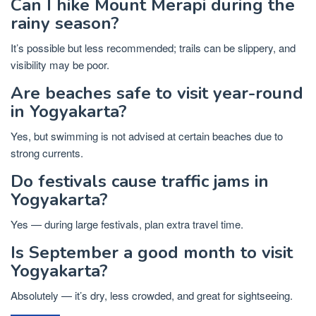
Can I hike Mount Merapi during the
rainy season?
It’s possible but less recommended; trails can be slippery, and
visibility may be poor.
Are beaches safe to visit year-round
in Yogyakarta?
Yes, but swimming is not advised at certain beaches due to
strong currents.
Do festivals cause traffic jams in
Yogyakarta?
Yes — during large festivals, plan extra travel time.
Is September a good month to visit
Yogyakarta?
Absolutely — it’s dry, less crowded, and great for sightseeing.