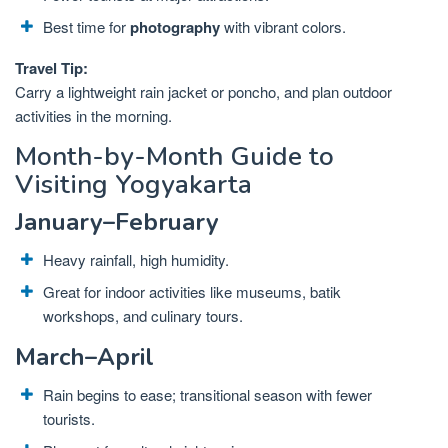
Best time for
photography
with vibrant colors.
Travel Tip:
Carry a lightweight rain jacket or poncho, and plan outdoor
activities in the morning.
Month-by-Month Guide to
Visiting Yogyakarta
January–February
Heavy rainfall, high humidity.
Great for indoor activities like museums, batik
workshops, and culinary tours.
March–April
Rain begins to ease; transitional season with fewer
tourists.