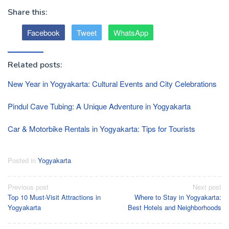
Share this:
Facebook
Tweet
WhatsApp
Related posts:
New Year in Yogyakarta: Cultural Events and City Celebrations
Pindul Cave Tubing: A Unique Adventure in Yogyakarta
Car & Motorbike Rentals in Yogyakarta: Tips for Tourists
Posted in
Yogyakarta
Post
Previous post
Next post
Top 10 Must-Visit Attractions in
Where to Stay in Yogyakarta:
navigation
Yogyakarta
Best Hotels and Neighborhoods