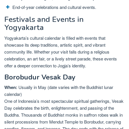
End-of-year celebrations and cultural events.
Festivals and Events in
Yogyakarta
Yogyakarta’s cultural calendar is filled with events that
showcase its deep traditions, artistic spirit, and vibrant
community life. Whether your visit falls during a religious
celebration, an art fair, or a lively street parade, these events
offer a deeper connection to Jogja’s identity.
Borobudur Vesak Day
When:
Usually in May (date varies with the Buddhist lunar
calendar)
One of Indonesia’s most spectacular spiritual gatherings, Vesak
Day celebrates the birth, enlightenment, and passing of the
Buddha. Thousands of Buddhist monks in saffron robes walk in
silent processions from Mendut Temple to Borobudur, carrying
candles, flowers, and incense. The day ends with the release of