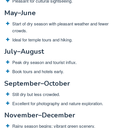
Pleasant for cultural sightseeing.
May–June
Start of dry season with pleasant weather and fewer
crowds.
Ideal for temple tours and hiking.
July–August
Peak dry season and tourist influx.
Book tours and hotels early.
September–October
Still dry but less crowded.
Excellent for photography and nature exploration.
November–December
Rainy season begins; vibrant green scenery.