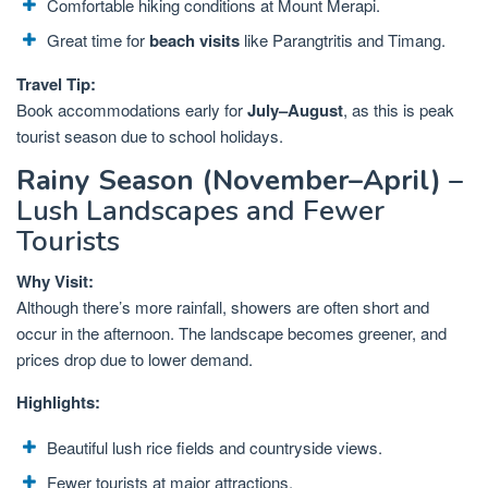
Comfortable hiking conditions at Mount Merapi.
Great time for
beach visits
like Parangtritis and Timang.
Travel Tip:
Book accommodations early for
July–August
, as this is peak
tourist season due to school holidays.
Rainy Season (November–April)
–
Lush Landscapes and Fewer
Tourists
Why Visit:
Although there’s more rainfall, showers are often short and
occur in the afternoon. The landscape becomes greener, and
prices drop due to lower demand.
Highlights:
Beautiful lush rice fields and countryside views.
Fewer tourists at major attractions.