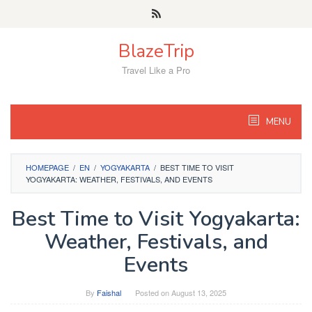
Skip
to
content
BlazeTrip
Travel Like a Pro
MENU
HOMEPAGE
/
EN
/
YOGYAKARTA
/
BEST TIME TO VISIT
YOGYAKARTA: WEATHER, FESTIVALS, AND EVENTS
Best Time to Visit Yogyakarta:
Weather, Festivals, and
Events
By
Faishal
Posted on
August 13, 2025