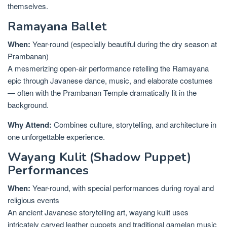
themselves.
Ramayana Ballet
When:
Year-round (especially beautiful during the dry season at
Prambanan)
A mesmerizing open-air performance retelling the Ramayana
epic through Javanese dance, music, and elaborate costumes
— often with the Prambanan Temple dramatically lit in the
background.
Why Attend:
Combines culture, storytelling, and architecture in
one unforgettable experience.
Wayang Kulit (Shadow Puppet)
Performances
When:
Year-round, with special performances during royal and
religious events
An ancient Javanese storytelling art, wayang kulit uses
intricately carved leather puppets and traditional gamelan music