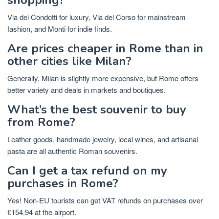
Via dei Condotti for luxury, Via del Corso for mainstream
fashion, and Monti for indie finds.
Are prices cheaper in Rome than in
other cities like Milan?
Generally, Milan is slightly more expensive, but Rome offers
better variety and deals in markets and boutiques.
What’s the best souvenir to buy
from Rome?
Leather goods, handmade jewelry, local wines, and artisanal
pasta are all authentic Roman souvenirs.
Can I get a tax refund on my
purchases in Rome?
Yes! Non-EU tourists can get VAT refunds on purchases over
€154.94 at the airport.