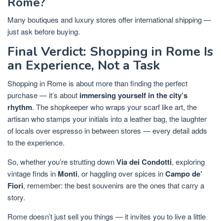
Rome?
Many boutiques and luxury stores offer international shipping —
just ask before buying.
Final Verdict: Shopping in Rome Is
an Experience, Not a Task
Shopping in Rome is about more than finding the perfect
purchase — it’s about
immersing yourself in the city’s
rhythm
. The shopkeeper who wraps your scarf like art, the
artisan who stamps your initials into a leather bag, the laughter
of locals over espresso in between stores — every detail adds
to the experience.
So, whether you’re strutting down
Via dei Condotti
, exploring
vintage finds in
Monti
, or haggling over spices in
Campo de’
Fiori
, remember: the best souvenirs are the ones that carry a
story.
Rome doesn’t just sell you things — it invites you to live a little