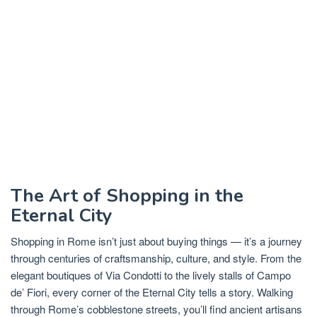
The Art of Shopping in the
Eternal City
Shopping in Rome isn’t just about buying things — it’s a journey
through centuries of craftsmanship, culture, and style. From the
elegant boutiques of Via Condotti to the lively stalls of Campo
de’ Fiori, every corner of the Eternal City tells a story. Walking
through Rome’s cobblestone streets, you’ll find ancient artisans