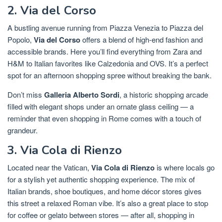
2. Via del Corso
A bustling avenue running from Piazza Venezia to Piazza del
Popolo,
Via del Corso
offers a blend of high-end fashion and
accessible brands. Here you’ll find everything from Zara and
H&M to Italian favorites like Calzedonia and OVS. It’s a perfect
spot for an afternoon shopping spree without breaking the bank.
Don’t miss
Galleria Alberto Sordi
, a historic shopping arcade
filled with elegant shops under an ornate glass ceiling — a
reminder that even shopping in Rome comes with a touch of
grandeur.
3. Via Cola di Rienzo
Located near the Vatican,
Via Cola di Rienzo
is where locals go
for a stylish yet authentic shopping experience. The mix of
Italian brands, shoe boutiques, and home décor stores gives
this street a relaxed Roman vibe. It’s also a great place to stop
for coffee or gelato between stores — after all, shopping in