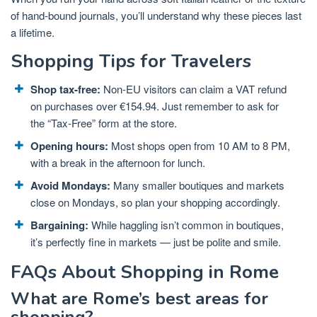
of hand-bound journals, you’ll understand why these pieces last
a lifetime.
Shopping Tips for Travelers
Shop tax-free:
Non-EU visitors can claim a VAT refund
on purchases over €154.94. Just remember to ask for
the “Tax-Free” form at the store.
Opening hours:
Most shops open from 10 AM to 8 PM,
with a break in the afternoon for lunch.
Avoid Mondays:
Many smaller boutiques and markets
close on Mondays, so plan your shopping accordingly.
Bargaining:
While haggling isn’t common in boutiques,
it’s perfectly fine in markets — just be polite and smile.
FAQs About Shopping in Rome
What are Rome’s best areas for
shopping?