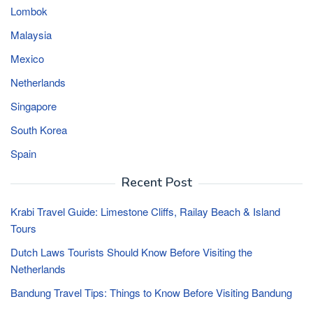
Lombok
Malaysia
Mexico
Netherlands
Singapore
South Korea
Spain
Recent Post
Krabi Travel Guide: Limestone Cliffs, Railay Beach & Island
Tours
Dutch Laws Tourists Should Know Before Visiting the
Netherlands
Bandung Travel Tips: Things to Know Before Visiting Bandung