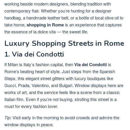
working beside modern designers, blending tradition with
contemporary flair. Whether you’re hunting for a designer
handbag, a handmade leather belt, or a bottle of local olive oil to
take home,
shopping in Rome
is an experience that captures
the essence of la dolce vita — the sweet life.
Luxury Shopping Streets in Rome
1. Via dei Condotti
If Milan is Italy’s fashion capital, then
Via dei Condotti
is
Rome’s beating heart of style. Just steps from the Spanish
Steps, this elegant street glitters with luxury boutiques like
Gucci, Prada, Valentino, and Bulgari. Window displays here are
works of art, and the service feels like a scene from a classic
Italian film. Even if you’re not buying, strolling this street is a
must for every fashion lover.
Tip:
Visit early in the morning to avoid crowds and admire the
window displays in peace.