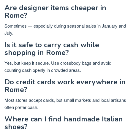
Are designer items cheaper in
Rome?
Sometimes — especially during seasonal sales in January and
July.
Is it safe to carry cash while
shopping in Rome?
Yes, but keep it secure. Use crossbody bags and avoid
counting cash openly in crowded areas.
Do credit cards work everywhere in
Rome?
Most stores accept cards, but small markets and local artisans
often prefer cash.
Where can I find handmade Italian
shoes?