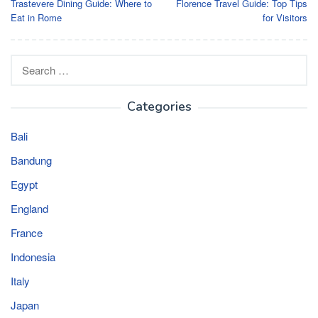
Trastevere Dining Guide: Where to
Florence Travel Guide: Top Tips
navigation
Eat in Rome
for Visitors
Search
for:
Categories
Bali
Bandung
Egypt
England
France
Indonesia
Italy
Japan