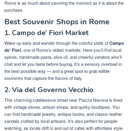
Rome is as much about savoring the moment as it is about the
purchase.
Best Souvenir Shops in Rome
1. Campo de’ Fiori Market
Wake up early and wander through the colorful stalls of
Campo
de’ Fiori
, one of Rome’s oldest markets. Here you’ll find local
spices, handmade pasta, olive oil, and cheerful vendors who’ll
chat and let you taste before buying. It’s a sensory overload in
the best possible way — and a great spot to grab edible
souvenirs that capture the flavors of Italy.
2. Via del Governo Vecchio
This charming cobblestone street near Piazza Navona is lined
with vintage stores, artisan shops, and quirky boutiques. You
can find handmade jewelry, antique books, and classic leather
sandals crafted by local artisans. It’s also perfect for people-
watching, as locals drift in and out of cafes with effortless style.