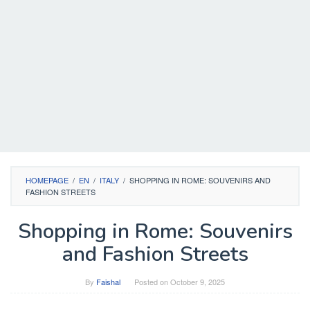
HOMEPAGE
/
EN
/
ITALY
/
SHOPPING IN ROME: SOUVENIRS AND
FASHION STREETS
Shopping in Rome: Souvenirs
and Fashion Streets
By
Faishal
Posted on
October 9, 2025