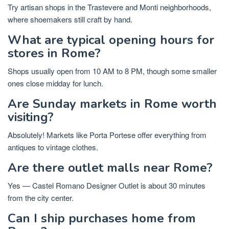
Try artisan shops in the Trastevere and Monti neighborhoods,
where shoemakers still craft by hand.
What are typical opening hours for
stores in Rome?
Shops usually open from 10 AM to 8 PM, though some smaller
ones close midday for lunch.
Are Sunday markets in Rome worth
visiting?
Absolutely! Markets like Porta Portese offer everything from
antiques to vintage clothes.
Are there outlet malls near Rome?
Yes — Castel Romano Designer Outlet is about 30 minutes
from the city center.
Can I ship purchases home from