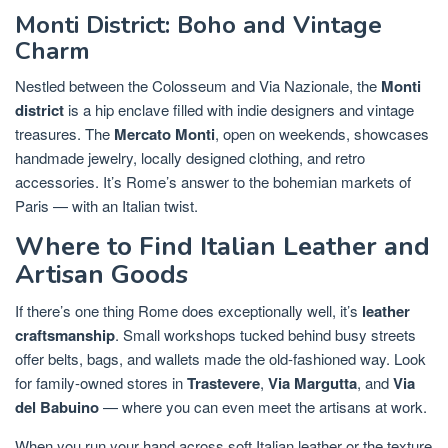
Monti District: Boho and Vintage
Charm
Nestled between the Colosseum and Via Nazionale, the
Monti
district
is a hip enclave filled with indie designers and vintage
treasures. The
Mercato Monti
, open on weekends, showcases
handmade jewelry, locally designed clothing, and retro
accessories. It’s Rome’s answer to the bohemian markets of
Paris — with an Italian twist.
Where to Find Italian Leather and
Artisan Goods
If there’s one thing Rome does exceptionally well, it’s
leather
craftsmanship
. Small workshops tucked behind busy streets
offer belts, bags, and wallets made the old-fashioned way. Look
for family-owned stores in
Trastevere
,
Via Margutta
, and
Via
del Babuino
— where you can even meet the artisans at work.
When you run your hand across soft Italian leather or the texture