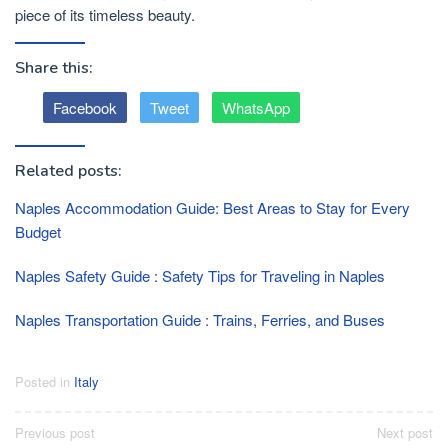
piece of its timeless beauty.
Share this:
Facebook
Tweet
WhatsApp
Related posts:
Naples Accommodation Guide: Best Areas to Stay for Every
Budget
Naples Safety Guide : Safety Tips for Traveling in Naples
Naples Transportation Guide : Trains, Ferries, and Buses
Posted in
Italy
Post
Previous post
Next post