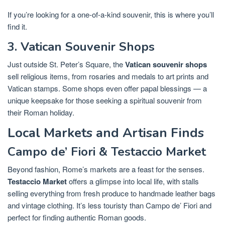
If you’re looking for a one-of-a-kind souvenir, this is where you’ll
find it.
3. Vatican Souvenir Shops
Just outside St. Peter’s Square, the
Vatican souvenir shops
sell religious items, from rosaries and medals to art prints and
Vatican stamps. Some shops even offer papal blessings — a
unique keepsake for those seeking a spiritual souvenir from
their Roman holiday.
Local Markets and Artisan Finds
Campo de’ Fiori & Testaccio Market
Beyond fashion, Rome’s markets are a feast for the senses.
Testaccio Market
offers a glimpse into local life, with stalls
selling everything from fresh produce to handmade leather bags
and vintage clothing. It’s less touristy than Campo de’ Fiori and
perfect for finding authentic Roman goods.