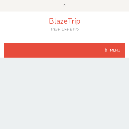
Skip
to
content
BlazeTrip
Travel Like a Pro
MENU