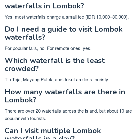
waterfalls in Lombok?
Yes, most waterfalls charge a small fee (IDR 10,000–30,000).
Do I need a guide to visit Lombok
waterfalls?
For popular falls, no. For remote ones, yes.
Which waterfall is the least
crowded?
Tiu Teja, Mayang Putek, and Jukut are less touristy.
How many waterfalls are there in
Lombok?
There are over 20 waterfalls across the island, but about 10 are
popular with tourists.
Can I visit multiple Lombok
waterfalls in a day?