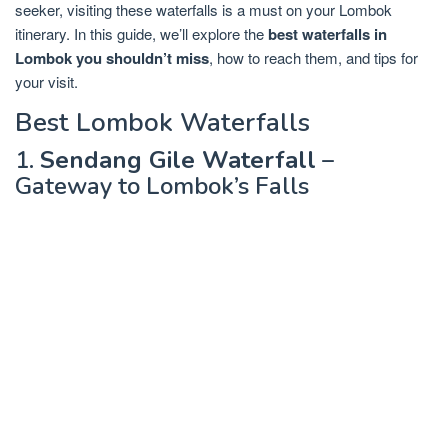
seeker, visiting these waterfalls is a must on your Lombok
itinerary. In this guide, we’ll explore the
best waterfalls in
Lombok you shouldn’t miss
, how to reach them, and tips for
your visit.
Best Lombok Waterfalls
1.
Sendang Gile Waterfall
–
Gateway to Lombok’s Falls