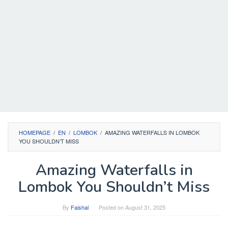
HOMEPAGE
/
EN
/
LOMBOK
/
AMAZING WATERFALLS IN LOMBOK
YOU SHOULDN’T MISS
Amazing Waterfalls in
Lombok You Shouldn’t Miss
By
Faishal
Posted on
August 31, 2025