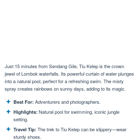
Just 15 minutes from Sendang Gile, Tiu Kelep is the crown
jewel of Lombok waterfalls. Its powerful curtain of water plunges
into a natural pool, perfect for a refreshing swim. The misty
spray creates rainbows on sunny days, adding to its magic.
Best For:
Adventurers and photographers.
Highlights:
Natural pool for swimming, iconic jungle
setting.
Travel Tip:
The trek to Tiu Kelep can be slippery—wear
sturdy shoes.