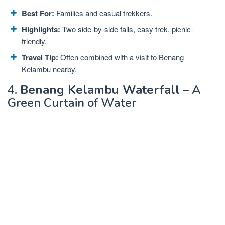
Best For:
Families and casual trekkers.
Highlights:
Two side-by-side falls, easy trek, picnic-
friendly.
Travel Tip:
Often combined with a visit to Benang
Kelambu nearby.
4.
Benang Kelambu Waterfall
– A
Green Curtain of Water