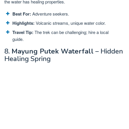
the water has healing properties.
Best For:
Adventure seekers.
Highlights:
Volcanic streams, unique water color.
Travel Tip:
The trek can be challenging; hire a local
guide.
8.
Mayung Putek Waterfall
– Hidden
Healing Spring