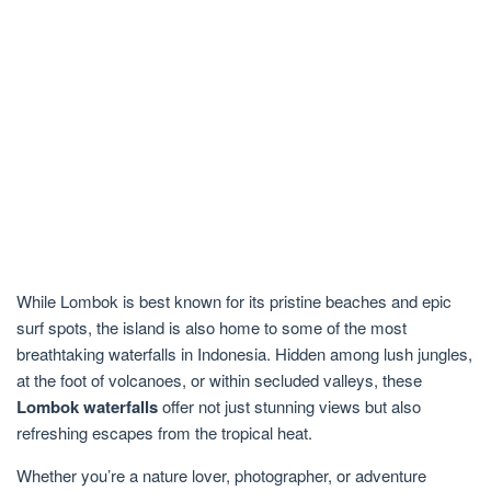
While Lombok is best known for its pristine beaches and epic
surf spots, the island is also home to some of the most
breathtaking waterfalls in Indonesia. Hidden among lush jungles,
at the foot of volcanoes, or within secluded valleys, these
Lombok waterfalls
offer not just stunning views but also
refreshing escapes from the tropical heat.
Whether you’re a nature lover, photographer, or adventure