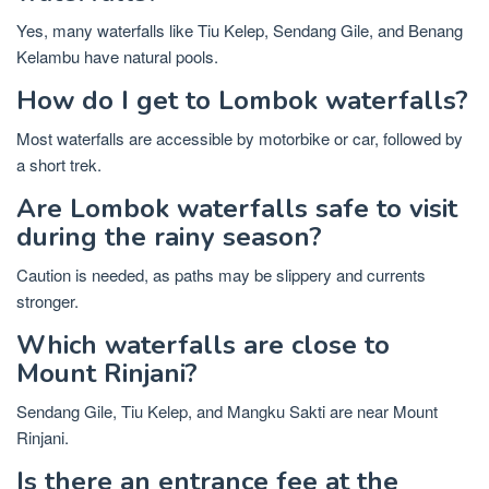
Yes, many waterfalls like Tiu Kelep, Sendang Gile, and Benang
Kelambu have natural pools.
How do I get to Lombok waterfalls?
Most waterfalls are accessible by motorbike or car, followed by
a short trek.
Are Lombok waterfalls safe to visit
during the rainy season?
Caution is needed, as paths may be slippery and currents
stronger.
Which waterfalls are close to
Mount Rinjani?
Sendang Gile, Tiu Kelep, and Mangku Sakti are near Mount
Rinjani.
Is there an entrance fee at the