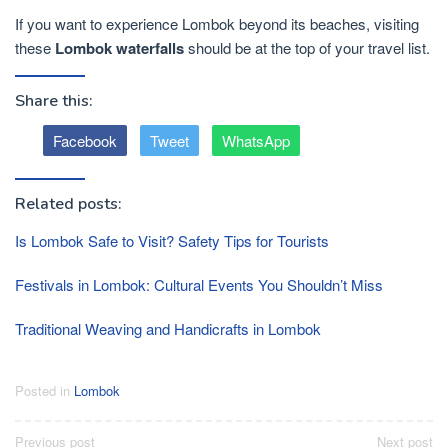
If you want to experience Lombok beyond its beaches, visiting
these
Lombok waterfalls
should be at the top of your travel list.
Share this:
Facebook
Tweet
WhatsApp
Related posts:
Is Lombok Safe to Visit? Safety Tips for Tourists
Festivals in Lombok: Cultural Events You Shouldn’t Miss
Traditional Weaving and Handicrafts in Lombok
Posted in
Lombok
Post
Previous post
Next post