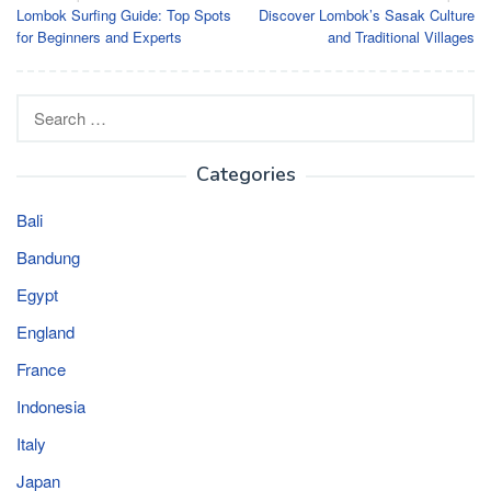
Lombok Surfing Guide: Top Spots
Discover Lombok’s Sasak Culture
navigation
for Beginners and Experts
and Traditional Villages
Search
for:
Categories
Bali
Bandung
Egypt
England
France
Indonesia
Italy
Japan