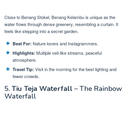
Close to Benang Stokel, Benang Kelambu is unique as the
water flows through dense greenery, resembling a curtain. It
feels like stepping into a secret garden.
Best For:
Nature lovers and Instagrammers.
Highlights:
Multiple veil-like streams, peaceful
atmosphere.
Travel Tip:
Visit in the morning for the best lighting and
fewer crowds.
5.
Tiu Teja Waterfall
– The Rainbow
Waterfall