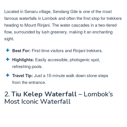
Located in Senaru village, Sendang Gile is one of the most
famous waterfalls in Lombok and often the first stop for trekkers
heading to Mount Rinjani. The water cascades in a two-tiered
flow, surrounded by lush greenery, making it an enchanting
sight.
Best For:
First-time visitors and Rinjani trekkers.
Highlights:
Easily accessible, photogenic spot,
refreshing pools.
Travel Tip:
Just a 15-minute walk down stone steps
from the entrance.
2.
Tiu Kelep Waterfall
– Lombok’s
Most Iconic Waterfall