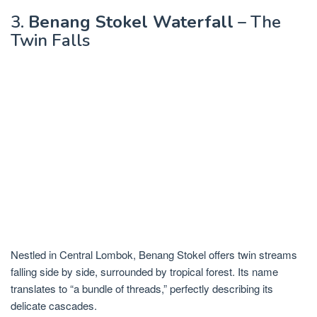
3.
Benang Stokel Waterfall
– The
Twin Falls
Nestled in Central Lombok, Benang Stokel offers twin streams
falling side by side, surrounded by tropical forest. Its name
translates to “a bundle of threads,” perfectly describing its
delicate cascades.