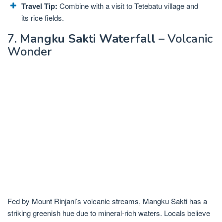
Travel Tip:
Combine with a visit to Tetebatu village and
its rice fields.
7.
Mangku Sakti Waterfall
– Volcanic
Wonder
Fed by Mount Rinjani’s volcanic streams, Mangku Sakti has a
striking greenish hue due to mineral-rich waters. Locals believe