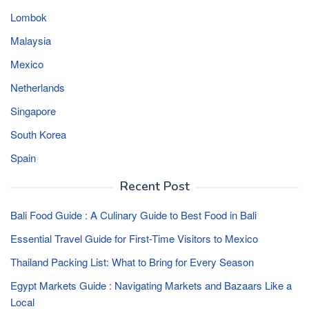
Lombok
Malaysia
Mexico
Netherlands
Singapore
South Korea
Spain
Recent Post
Bali Food Guide : A Culinary Guide to Best Food in Bali
Essential Travel Guide for First-Time Visitors to Mexico
Thailand Packing List: What to Bring for Every Season
Egypt Markets Guide : Navigating Markets and Bazaars Like a
Local