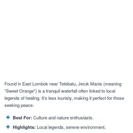
Found in East Lombok near Tetebatu, Jeruk Manis (meaning
“Sweet Orange”) is a tranquil waterfall often linked to local
legends of healing. It’s less touristy, making it perfect for those
seeking peace.
Best For:
Culture and nature enthusiasts.
Highlights:
Local legends, serene environment.