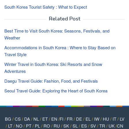
South Korea Tourist Safety : What to Expect
Related Post
Best Time to Visit South Korea: Seasons, Festivals, and
Weather
Accommodations in South Korea : Where to Stay Based on
Travel Style
Winter Travel in South Korea: Ski Resorts and Snow
Adventures
Daegu Travel Guide: Fashion, Food, and Festivals
Seoul Travel Guide: Exploring the Heart of South Korea
BG
/
CS
/
DA
/
NL
/
ET
/
EN
/
FI
/
FR
/
DE
/
EL
/
IW
/
HU
/
IT
/
LV
/
LT
/
NO
/
PT
/
PL
/
RO
/
RU
/
SK
/
SL
/
ES
/
SV
/
TR
/
UK
/
CN