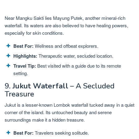
Near Mangku Sakti lies Mayung Putek, another mineral-rich
waterfall. Its waters are also believed to have healing powers,
especially for skin conditions.
Best For:
Wellness and offbeat explorers.
Highlights:
Therapeutic water, secluded location.
Travel Tip:
Best visited with a guide due to its remote
setting.
9.
Jukut Waterfall
– A Secluded
Treasure
Jukut is a lesser-known Lombok waterfall tucked away in a quiet
corner of the island. Its untouched beauty and serene
surroundings make it a hidden treasure.
Best For:
Travelers seeking solitude.