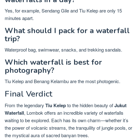
Yes, for example, Sendang Gile and Tiu Kelep are only 15
minutes apart.
What should I pack for a waterfall
trip?
Waterproof bag, swimwear, snacks, and trekking sandals.
Which waterfall is best for
photography?
Tiu Kelep and Benang Kelambu are the most photogenic.
Final Verdict
From the legendary
Tiu Kelep
to the hidden beauty of
Jukut
Waterfall
, Lombok offers an incredible variety of waterfalls
waiting to be explored. Each has its own charm—whether it’s
the power of volcanic streams, the tranquility of jungle pools, or
the mystical aura of sacred banyan trees.