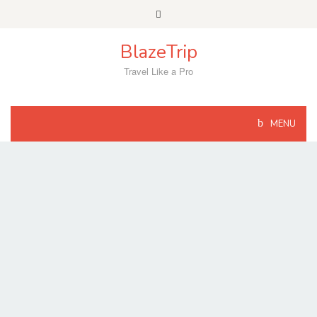
Skip
to
content
BlazeTrip
Travel Like a Pro
MENU