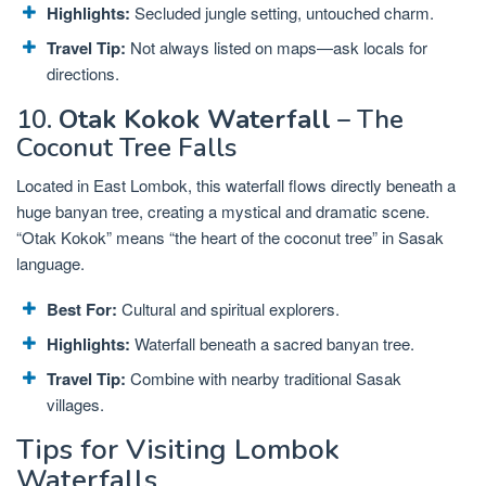
Highlights:
Secluded jungle setting, untouched charm.
Travel Tip:
Not always listed on maps—ask locals for
directions.
10.
Otak Kokok Waterfall
– The
Coconut Tree Falls
Located in East Lombok, this waterfall flows directly beneath a
huge banyan tree, creating a mystical and dramatic scene.
“Otak Kokok” means “the heart of the coconut tree” in Sasak
language.
Best For:
Cultural and spiritual explorers.
Highlights:
Waterfall beneath a sacred banyan tree.
Travel Tip:
Combine with nearby traditional Sasak
villages.
Tips for Visiting Lombok
Waterfalls