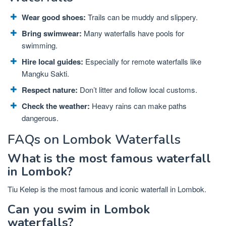
Wear good shoes:
Trails can be muddy and slippery.
Bring swimwear:
Many waterfalls have pools for
swimming.
Hire local guides:
Especially for remote waterfalls like
Mangku Sakti.
Respect nature:
Don’t litter and follow local customs.
Check the weather:
Heavy rains can make paths
dangerous.
FAQs on Lombok Waterfalls
What is the most famous waterfall
in Lombok?
Tiu Kelep is the most famous and iconic waterfall in Lombok.
Can you swim in Lombok
waterfalls?