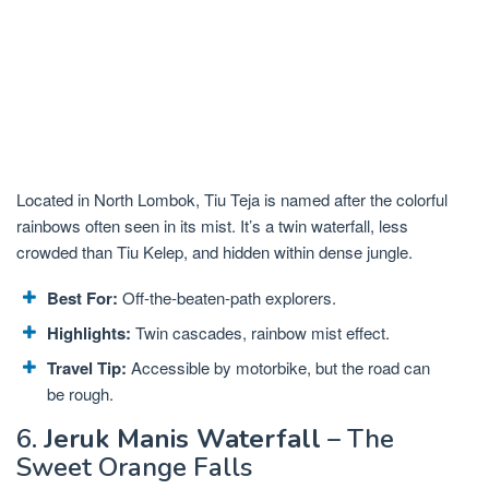
Located in North Lombok, Tiu Teja is named after the colorful
rainbows often seen in its mist. It’s a twin waterfall, less
crowded than Tiu Kelep, and hidden within dense jungle.
Best For:
Off-the-beaten-path explorers.
Highlights:
Twin cascades, rainbow mist effect.
Travel Tip:
Accessible by motorbike, but the road can
be rough.
6.
Jeruk Manis Waterfall
– The
Sweet Orange Falls