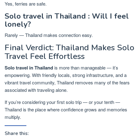
Yes, ferries are safe.
Solo travel in Thailand : Will I feel
lonely?
Rarely — Thailand makes connection easy.
Final Verdict: Thailand Makes Solo
Travel Feel Effortless
Solo travel in Thailand
is more than manageable — it’s
empowering. With friendly locals, strong infrastructure, and a
vibrant travel community, Thailand removes many of the fears
associated with traveling alone.
If you’re considering your first solo trip — or your tenth —
Thailand is the place where confidence grows and memories
multiply.
Share this: