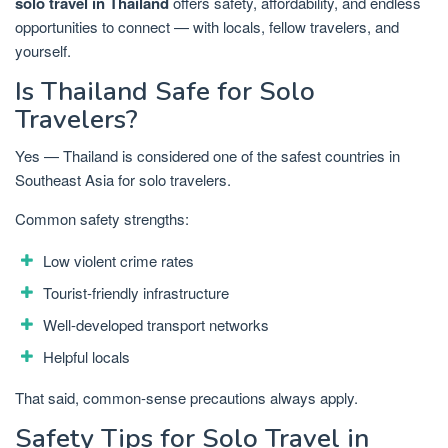
solo travel in Thailand
offers safety, affordability, and endless
opportunities to connect — with locals, fellow travelers, and
yourself.
Is Thailand Safe for Solo
Travelers?
Yes — Thailand is considered one of the safest countries in
Southeast Asia for solo travelers.
Common safety strengths:
Low violent crime rates
Tourist-friendly infrastructure
Well-developed transport networks
Helpful locals
That said, common-sense precautions always apply.
Safety Tips for Solo Travel in