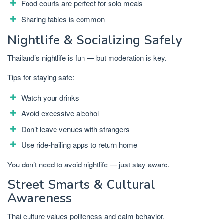
Food courts are perfect for solo meals
Sharing tables is common
Nightlife & Socializing Safely
Thailand’s nightlife is fun — but moderation is key.
Tips for staying safe:
Watch your drinks
Avoid excessive alcohol
Don’t leave venues with strangers
Use ride-hailing apps to return home
You don’t need to avoid nightlife — just stay aware.
Street Smarts & Cultural
Awareness
Thai culture values politeness and calm behavior.