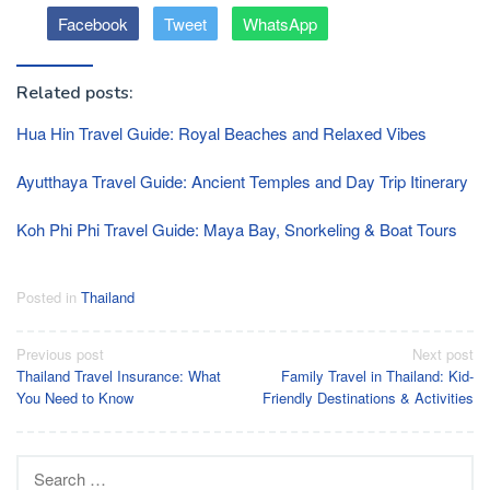
Facebook
Tweet
WhatsApp
Related posts:
Hua Hin Travel Guide: Royal Beaches and Relaxed Vibes
Ayutthaya Travel Guide: Ancient Temples and Day Trip Itinerary
Koh Phi Phi Travel Guide: Maya Bay, Snorkeling & Boat Tours
Posted in
Thailand
Post
Previous post
Next post
Thailand Travel Insurance: What
Family Travel in Thailand: Kid-
navigation
You Need to Know
Friendly Destinations & Activities
Search