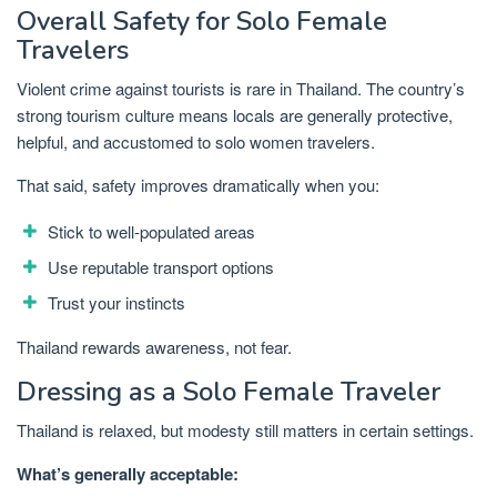
Overall Safety for Solo Female
Travelers
Violent crime against tourists is rare in Thailand. The country’s
strong tourism culture means locals are generally protective,
helpful, and accustomed to solo women travelers.
That said, safety improves dramatically when you:
Stick to well-populated areas
Use reputable transport options
Trust your instincts
Thailand rewards awareness, not fear.
Dressing as a Solo Female Traveler
Thailand is relaxed, but modesty still matters in certain settings.
What’s generally acceptable: