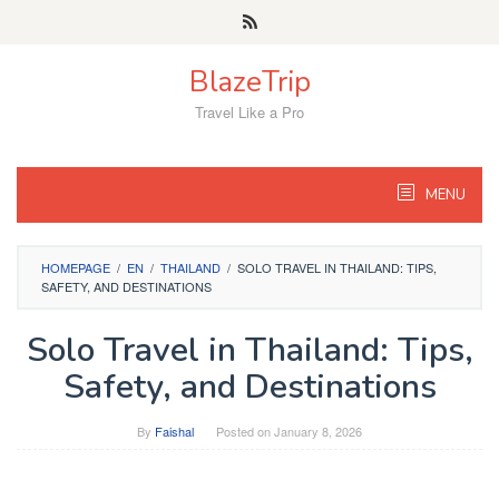
Skip
to
content
BlazeTrip
Travel Like a Pro
MENU
HOMEPAGE
/
EN
/
THAILAND
/
SOLO TRAVEL IN THAILAND: TIPS,
SAFETY, AND DESTINATIONS
Solo Travel in Thailand: Tips,
Safety, and Destinations
By
Faishal
Posted on
January 8, 2026