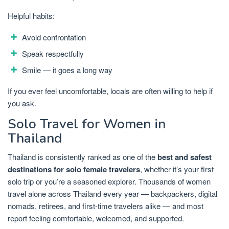
Helpful habits:
Avoid confrontation
Speak respectfully
Smile — it goes a long way
If you ever feel uncomfortable, locals are often willing to help if
you ask.
Solo Travel for Women in
Thailand
Thailand is consistently ranked as one of the
best and safest
destinations for solo female travelers
, whether it’s your first
solo trip or you’re a seasoned explorer. Thousands of women
travel alone across Thailand every year — backpackers, digital
nomads, retirees, and first-time travelers alike — and most
report feeling comfortable, welcomed, and supported.