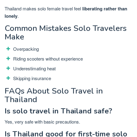
Thailand makes solo female travel feel
liberating rather than
lonely
.
Common Mistakes Solo Travelers
Make
Overpacking
Riding scooters without experience
Underestimating heat
Skipping insurance
FAQs About Solo Travel in
Thailand
Is solo travel in Thailand safe?
Yes, very safe with basic precautions.
Is Thailand good for first-time solo