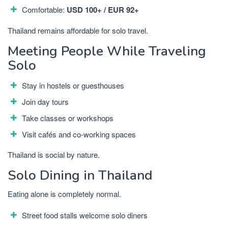
Comfortable:
USD 100+ / EUR 92+
Thailand remains affordable for solo travel.
Meeting People While Traveling
Solo
Stay in hostels or guesthouses
Join day tours
Take classes or workshops
Visit cafés and co-working spaces
Thailand is social by nature.
Solo Dining in Thailand
Eating alone is completely normal.
Street food stalls welcome solo diners