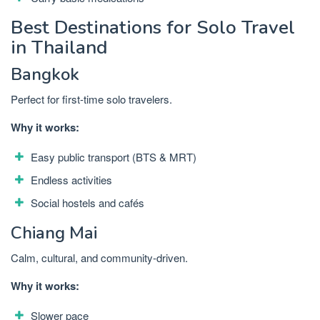
Best Destinations for Solo Travel
in Thailand
Bangkok
Perfect for first-time solo travelers.
Why it works:
Easy public transport (BTS & MRT)
Endless activities
Social hostels and cafés
Chiang Mai
Calm, cultural, and community-driven.
Why it works:
Slower pace