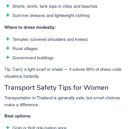
Shorts, skirts, tank tops in cities and beaches
Summer dresses and lightweight clothing
Where to dress modestly:
Temples (covered shoulders and knees)
Rural villages
Government buildings
Tip: Carry a light scarf or shawl — it solves 90% of dress-code
situations instantly.
Transport Safety Tips for Women
Transportation in Thailand is generally safe, but smart choices
make a difference.
Best options:
Grab or Bolt ride-hailing apps