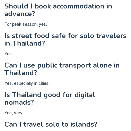
Should I book accommodation in
advance?
For peak season, yes.
Is street food safe for solo travelers
in Thailand?
Yes.
Can I use public transport alone in
Thailand?
Yes, especially in cities.
Is Thailand good for digital
nomads?
Yes, very.
Can I travel solo to islands?