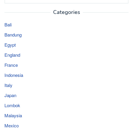
for:
Categories
Bali
Bandung
Egypt
England
France
Indonesia
Italy
Japan
Lombok
Malaysia
Mexico