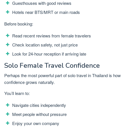
Guesthouses with good reviews
Hotels near BTS/MRT or main roads
Before booking:
Read recent reviews from female travelers
Check location safety, not just price
Look for 24-hour reception if arriving late
Solo Female Travel Confidence
Perhaps the most powerful part of solo travel in Thailand is how
confidence grows naturally.
You’ll learn to:
Navigate cities independently
Meet people without pressure
Enjoy your own company