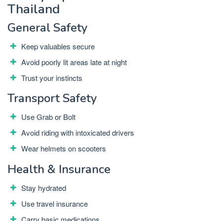
Thailand
General Safety
Keep valuables secure
Avoid poorly lit areas late at night
Trust your instincts
Transport Safety
Use Grab or Bolt
Avoid riding with intoxicated drivers
Wear helmets on scooters
Health & Insurance
Stay hydrated
Use travel insurance
Carry basic medications