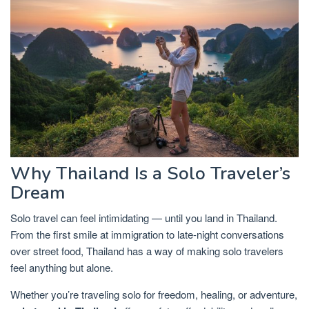
Why Thailand Is a Solo Traveler’s
Dream
Solo travel can feel intimidating — until you land in Thailand.
From the first smile at immigration to late-night conversations
over street food, Thailand has a way of making solo travelers
feel anything but alone.
Whether you’re traveling solo for freedom, healing, or adventure,