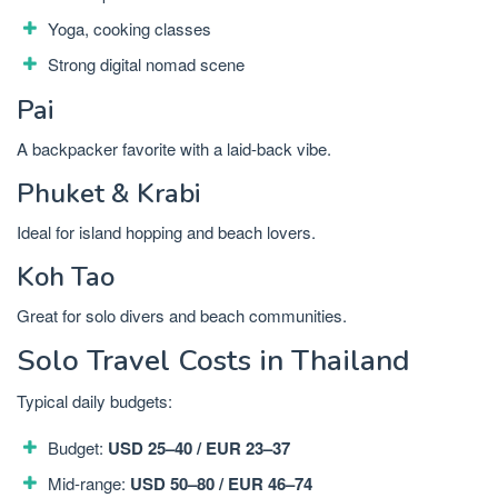
Yoga, cooking classes
Strong digital nomad scene
Pai
A backpacker favorite with a laid-back vibe.
Phuket & Krabi
Ideal for island hopping and beach lovers.
Koh Tao
Great for solo divers and beach communities.
Solo Travel Costs in Thailand
Typical daily budgets:
Budget:
USD 25–40 / EUR 23–37
Mid-range:
USD 50–80 / EUR 46–74