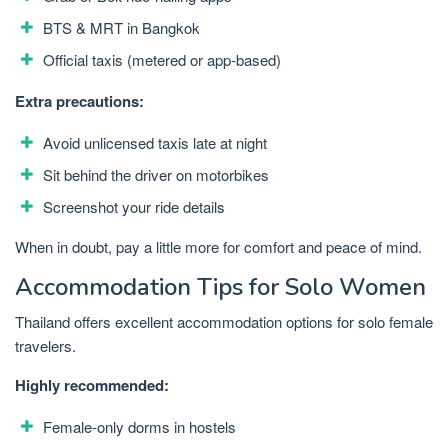
BTS & MRT in Bangkok
Official taxis (metered or app-based)
Extra precautions:
Avoid unlicensed taxis late at night
Sit behind the driver on motorbikes
Screenshot your ride details
When in doubt, pay a little more for comfort and peace of mind.
Accommodation Tips for Solo Women
Thailand offers excellent accommodation options for solo female
travelers.
Highly recommended:
Female-only dorms in hostels