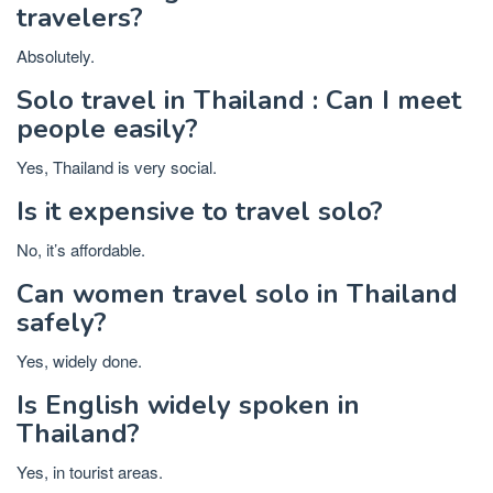
travelers?
Absolutely.
Solo travel in Thailand : Can I meet
people easily?
Yes, Thailand is very social.
Is it expensive to travel solo?
No, it’s affordable.
Can women travel solo in Thailand
safely?
Yes, widely done.
Is English widely spoken in
Thailand?
Yes, in tourist areas.