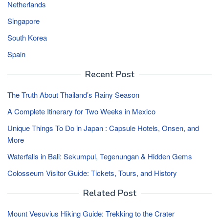
Netherlands
Singapore
South Korea
Spain
Recent Post
The Truth About Thailand’s Rainy Season
A Complete Itinerary for Two Weeks in Mexico
Unique Things To Do in Japan : Capsule Hotels, Onsen, and
More
Waterfalls in Bali: Sekumpul, Tegenungan & Hidden Gems
Colosseum Visitor Guide: Tickets, Tours, and History
Related Post
Mount Vesuvius Hiking Guide: Trekking to the Crater