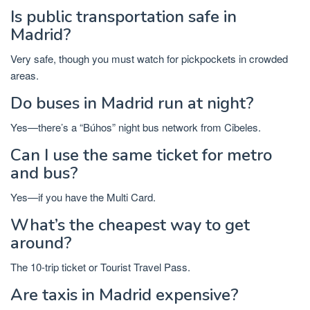
Is public transportation safe in
Madrid?
Very safe, though you must watch for pickpockets in crowded
areas.
Do buses in Madrid run at night?
Yes—there’s a “Búhos” night bus network from Cibeles.
Can I use the same ticket for metro
and bus?
Yes—if you have the Multi Card.
What’s the cheapest way to get
around?
The 10-trip ticket or Tourist Travel Pass.
Are taxis in Madrid expensive?