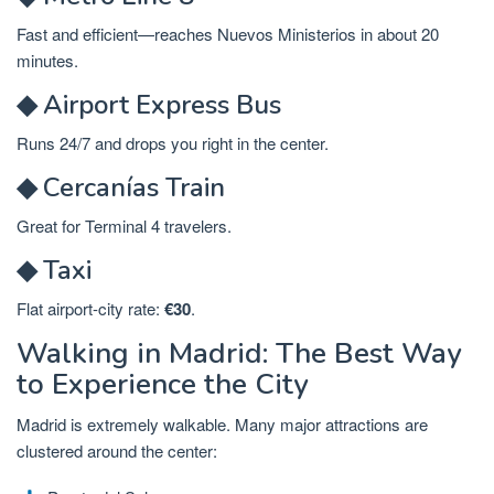
Fast and efficient—reaches Nuevos Ministerios in about 20
minutes.
◆ Airport Express Bus
Runs 24/7 and drops you right in the center.
◆ Cercanías Train
Great for Terminal 4 travelers.
◆ Taxi
Flat airport-city rate:
€30
.
Walking in Madrid: The Best Way
to Experience the City
Madrid is extremely walkable. Many major attractions are
clustered around the center: