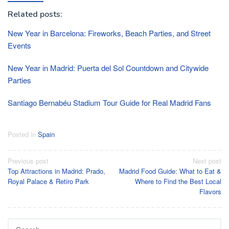
Related posts:
New Year in Barcelona: Fireworks, Beach Parties, and Street
Events
New Year in Madrid: Puerta del Sol Countdown and Citywide
Parties
Santiago Bernabéu Stadium Tour Guide for Real Madrid Fans
Posted in
Spain
Post
Previous post
Next post
Top Attractions in Madrid: Prado,
Madrid Food Guide: What to Eat &
navigation
Royal Palace & Retiro Park
Where to Find the Best Local
Flavors
Search