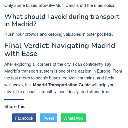
Only some buses allow it—Multi Card is still the main option.
What should I avoid during transport
in Madrid?
Rush hour crowds and keeping valuables in outer pockets.
Final Verdict: Navigating Madrid
with Ease
After exploring all corners of the city, I can confidently say
Madrid’s transport system is one of the easiest in Europe. From
the fast metro to scenic buses, convenient trains, and lively
walkways, this
Madrid Transportation Guide
will help you
travel like a local—smoothly, confidently, and stress-free.
Share this:
Facebook
Tweet
WhatsApp