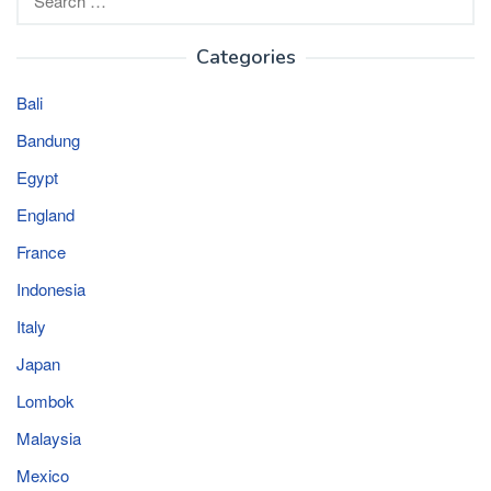
for:
Categories
Bali
Bandung
Egypt
England
France
Indonesia
Italy
Japan
Lombok
Malaysia
Mexico