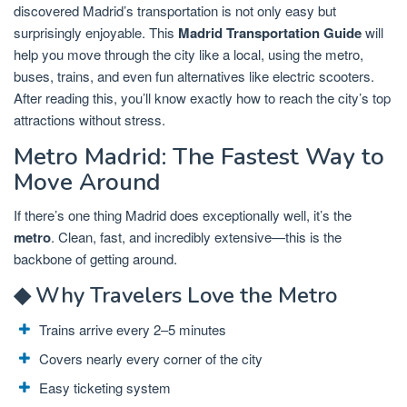
discovered Madrid’s transportation is not only easy but
surprisingly enjoyable. This
Madrid Transportation Guide
will
help you move through the city like a local, using the metro,
buses, trains, and even fun alternatives like electric scooters.
After reading this, you’ll know exactly how to reach the city’s top
attractions without stress.
Metro Madrid: The Fastest Way to
Move Around
If there’s one thing Madrid does exceptionally well, it’s the
metro
. Clean, fast, and incredibly extensive—this is the
backbone of getting around.
◆ Why Travelers Love the Metro
Trains arrive every 2–5 minutes
Covers nearly every corner of the city
Easy ticketing system