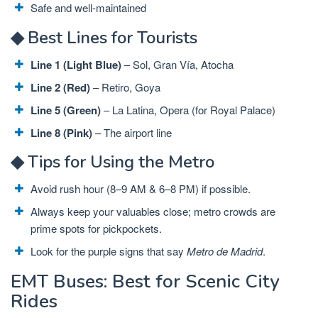
Safe and well-maintained
◆ Best Lines for Tourists
Line 1 (Light Blue)
– Sol, Gran Vía, Atocha
Line 2 (Red)
– Retiro, Goya
Line 5 (Green)
– La Latina, Opera (for Royal Palace)
Line 8 (Pink)
– The airport line
◆ Tips for Using the Metro
Avoid rush hour (8–9 AM & 6–8 PM) if possible.
Always keep your valuables close; metro crowds are
prime spots for pickpockets.
Look for the purple signs that say
Metro de Madrid
.
EMT Buses: Best for Scenic City
Rides