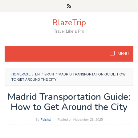
Skip
to
content
BlazeTrip
Travel Like a Pro
MENU
HOMEPAGE
/
EN
/
SPAIN
/
MADRID TRANSPORTATION GUIDE: HOW
TO GET AROUND THE CITY
Madrid Transportation Guide:
How to Get Around the City
By
Faishal
Posted on
November 28, 2025