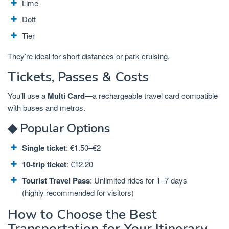
Lime
Dott
Tier
They’re ideal for short distances or park cruising.
Tickets, Passes & Costs
You’ll use a
Multi Card
—a rechargeable travel card compatible
with buses and metros.
◆ Popular Options
Single ticket
: €1.50–€2
10-trip ticket
: €12.20
Tourist Travel Pass
: Unlimited rides for 1–7 days
(highly recommended for visitors)
How to Choose the Best
Transportation for Your Itinerary