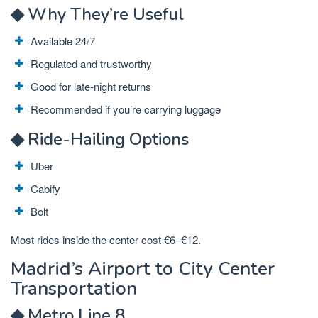
◆ Why They’re Useful
Available 24/7
Regulated and trustworthy
Good for late-night returns
Recommended if you’re carrying luggage
◆ Ride-Hailing Options
Uber
Cabify
Bolt
Most rides inside the center cost €6–€12.
Madrid’s Airport to City Center
Transportation
◆ Metro Line 8