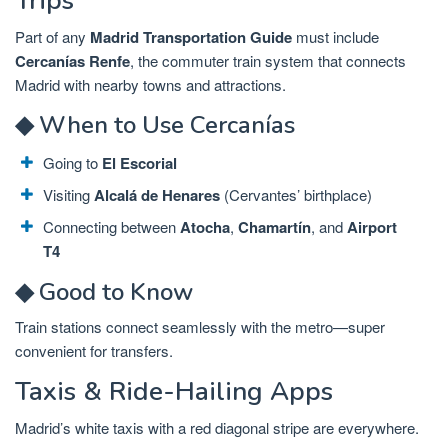
Trips
Part of any
Madrid Transportation Guide
must include
Cercanías Renfe
, the commuter train system that connects
Madrid with nearby towns and attractions.
◆ When to Use Cercanías
Going to
El Escorial
Visiting
Alcalá de Henares
(Cervantes’ birthplace)
Connecting between
Atocha
,
Chamartín
, and
Airport
T4
◆ Good to Know
Train stations connect seamlessly with the metro—super
convenient for transfers.
Taxis & Ride-Hailing Apps
Madrid’s white taxis with a red diagonal stripe are everywhere.