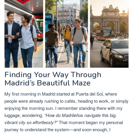
Finding Your Way Through
Madrid’s Beautiful Maze
My first morning in Madrid started at Puerta del Sol, where
people were already rushing to cafés, heading to work, or simply
enjoying the morning sun. I remember standing there with my
luggage, wondering,
“How do Madrileños navigate this big,
vibrant city so effortlessly?”
That moment began my personal
journey to understand the system—and soon enough, I