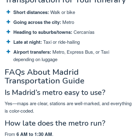
Short distances:
Walk or bike
Going across the city:
Metro
Heading to suburbs/towns:
Cercanías
Late at night:
Taxi or ride-hailing
Airport transfers:
Metro, Express Bus, or Taxi
depending on luggage
FAQs About Madrid
Transportation Guide
Is Madrid’s metro easy to use?
Yes—maps are clear, stations are well-marked, and everything
is color-coded.
How late does the metro run?
From
6 AM to 1:30 AM
.