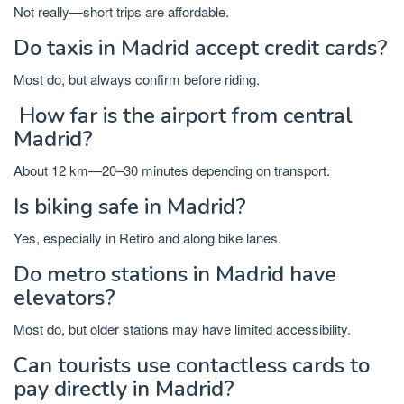
Not really—short trips are affordable.
Do taxis in Madrid accept credit cards?
Most do, but always confirm before riding.
How far is the airport from central
Madrid?
About 12 km—20–30 minutes depending on transport.
Is biking safe in Madrid?
Yes, especially in Retiro and along bike lanes.
Do metro stations in Madrid have
elevators?
Most do, but older stations may have limited accessibility.
Can tourists use contactless cards to
pay directly in Madrid?