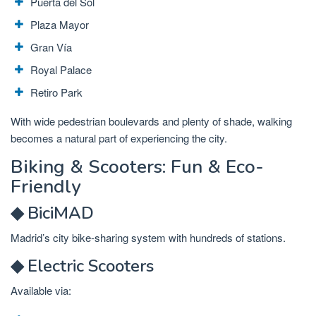
Puerta del Sol
Plaza Mayor
Gran Vía
Royal Palace
Retiro Park
With wide pedestrian boulevards and plenty of shade, walking
becomes a natural part of experiencing the city.
Biking & Scooters: Fun & Eco-
Friendly
◆ BiciMAD
Madrid’s city bike-sharing system with hundreds of stations.
◆ Electric Scooters
Available via: