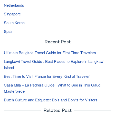
Netherlands
Singapore
South Korea
Spain
Recent Post
Ultimate Bangkok Travel Guide for First-Time Travelers
Langkawi Travel Guide : Best Places to Explore in Langkawi
Island
Best Time to Visit France for Every Kind of Traveler
Casa Milà – La Pedrera Guide : What to See in This Gaudí
Masterpiece
Dutch Culture and Etiquette: Do’s and Don’ts for Visitors
Related Post