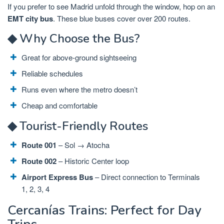
If you prefer to see Madrid unfold through the window, hop on an
EMT city bus
. These blue buses cover over 200 routes.
◆ Why Choose the Bus?
Great for above-ground sightseeing
Reliable schedules
Runs even where the metro doesn’t
Cheap and comfortable
◆ Tourist-Friendly Routes
Route 001
– Sol → Atocha
Route 002
– Historic Center loop
Airport Express Bus
– Direct connection to Terminals
1, 2, 3, 4
Cercanías Trains: Perfect for Day