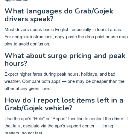
What languages do Grab/Gojek
drivers speak?
Most drivers speak basic English, especially in tourist areas.
For complex instructions, copy-paste the drop point or use map
pins to avoid confusion.
What about surge pricing and peak
hours?
Expect higher fares during peak hours, holidays, and bad
weather. Compare both apps — one may be cheaper than the
other at any given time.
How do I report lost items left in a
Grab/Gojek vehicle?
Use the app’s “Help” or “Report” function to contact the driver. If
that fails, escalate via the app’s support center — timing
matters, so act fast.