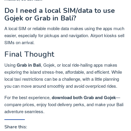
Do I need a local SIM/data to use
Gojek or Grab in Bali?
A local SIM or reliable mobile data makes using the apps much
easier, especially for pickups and navigation. Airport kiosks sell
SIMs on arrival.
Final Thought
Using
Grab in Bali
, Gojek, or local ride-hailing apps makes
exploring the island stress-free, affordable, and efficient. While
local taxi restrictions can be a challenge, with a little planning
you can move around smoothly and avoid overpriced rides.
For the best experience,
download both Grab and Gojek
—
compare prices, enjoy food delivery perks, and make your Bali
adventure seamless.
Share this: