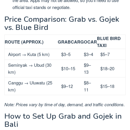
the area. Apps may not be allowed, so you’ll need to use
official taxi stands or negotiate.
Price Comparison: Grab vs. Gojek
vs. Blue Bird
BLUE BIRD
ROUTE (APPROX.)
GRABCAR
GOCAR
TAXI
Airport → Kuta (5 km)
$3–5
$3–4
$5–7
Seminyak → Ubud (30
$9–
$10–15
$18–20
km)
13
Canggu → Uluwatu (25
$8–
$9–12
$15–18
km)
11
Note: Prices vary by time of day, demand, and traffic conditions.
How to Set Up Grab and Gojek in
Bali