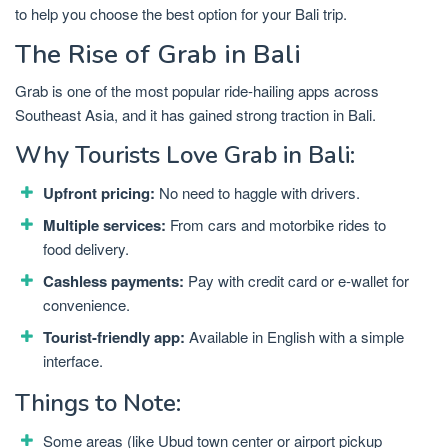
to help you choose the best option for your Bali trip.
The Rise of Grab in Bali
Grab is one of the most popular ride-hailing apps across
Southeast Asia, and it has gained strong traction in Bali.
Why Tourists Love Grab in Bali:
Upfront pricing:
No need to haggle with drivers.
Multiple services:
From cars and motorbike rides to
food delivery.
Cashless payments:
Pay with credit card or e-wallet for
convenience.
Tourist-friendly app:
Available in English with a simple
interface.
Things to Note:
Some areas (like Ubud town center or airport pickup