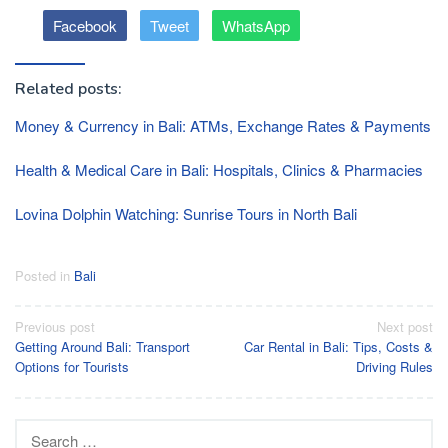
Facebook
Tweet
WhatsApp
Related posts:
Money & Currency in Bali: ATMs, Exchange Rates & Payments
Health & Medical Care in Bali: Hospitals, Clinics & Pharmacies
Lovina Dolphin Watching: Sunrise Tours in North Bali
Posted in
Bali
Post
Previous post
Next post
Getting Around Bali: Transport
Car Rental in Bali: Tips, Costs &
navigation
Options for Tourists
Driving Rules
Search