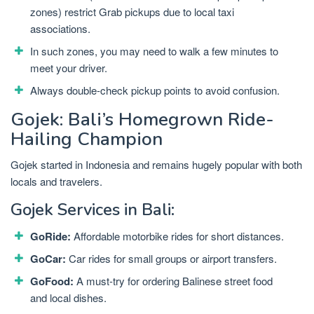
zones) restrict Grab pickups due to local taxi
associations.
In such zones, you may need to walk a few minutes to
meet your driver.
Always double-check pickup points to avoid confusion.
Gojek: Bali’s Homegrown Ride-
Hailing Champion
Gojek started in Indonesia and remains hugely popular with both
locals and travelers.
Gojek Services in Bali:
GoRide:
Affordable motorbike rides for short distances.
GoCar:
Car rides for small groups or airport transfers.
GoFood:
A must-try for ordering Balinese street food
and local dishes.