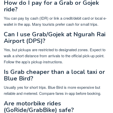
How do I pay for a Grab or Gojek
ride?
You can pay by cash (IDR) or link a credit/debit card or local e-
wallet in the app. Many tourists prefer cash for small trips.
Can I use Grab/Gojek at Ngurah Rai
Airport (DPS)?
Yes, but pickups are restricted to designated zones. Expect to
walk a short distance from arrivals to the official pick-up point.
Follow the app’s pickup instructions.
Is Grab cheaper than a local taxi or
Blue Bird?
Usually yes for short trips. Blue Bird is more expensive but
reliable and metered. Compare fares in-app before booking.
Are motorbike rides
(GoRide/GrabBike) safe?