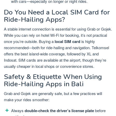
with cars—especially on longer or night rides.
Do You Need a Local SIM Card for
Ride-Hailing Apps?
A stable internet connection is essential for using Grab or Gojek.
While you can rely on hotel Wi-Fi for booking, it’s not practical
once you’re outside. Buying a
local SIM card
is highly
recommended—both for ride-hailing and navigation. Telkomsel
offers the best island-wide coverage, followed by XL and
Indosat. SIM cards are available at the airport, though they’re
usually cheaper in local shops or convenience stores.
Safety & Etiquette When Using
Ride-Hailing Apps in Bali
Grab and Gojek are generally safe, but a few practices will
make your rides smoother:
Always
double-check the driver’s license plate
before