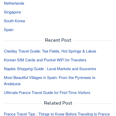
Netherlands
Singapore
South Korea
Spain
Recent Post
Ciwidey Travel Guide: Tea Fields, Hot Springs & Lakes
Korean SIM Cards and Pocket WiFi for Travelers
Naples Shopping Guide : Local Markets and Souvenirs
Most Beautiful Villages in Spain: From the Pyrenees to
Andalusia
Ultimate France Travel Guide for First-Time Visitors
Related Post
France Travel Tips : Things to Know Before Traveling to France