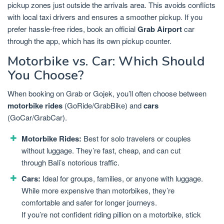
pickup zones just outside the arrivals area. This avoids conflicts
with local taxi drivers and ensures a smoother pickup. If you
prefer hassle-free rides, book an official
Grab Airport
car
through the app, which has its own pickup counter.
Motorbike vs. Car: Which Should
You Choose?
When booking on Grab or Gojek, you’ll often choose between
motorbike rides
(GoRide/GrabBike) and
cars
(GoCar/GrabCar).
Motorbike Rides:
Best for solo travelers or couples
without luggage. They’re fast, cheap, and can cut
through Bali’s notorious traffic.
Cars:
Ideal for groups, families, or anyone with luggage.
While more expensive than motorbikes, they’re
comfortable and safer for longer journeys.
If you’re not confident riding pillion on a motorbike, stick