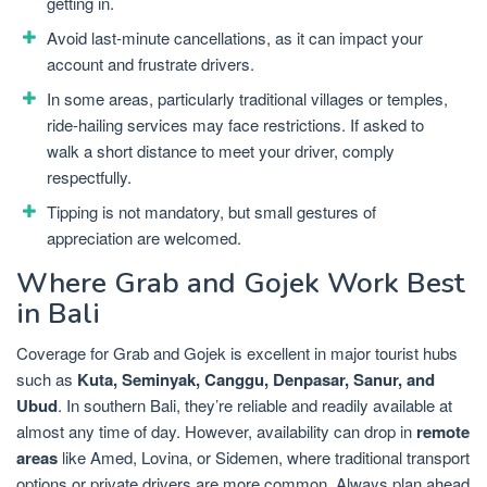
getting in.
Avoid last-minute cancellations, as it can impact your
account and frustrate drivers.
In some areas, particularly traditional villages or temples,
ride-hailing services may face restrictions. If asked to
walk a short distance to meet your driver, comply
respectfully.
Tipping is not mandatory, but small gestures of
appreciation are welcomed.
Where Grab and Gojek Work Best
in Bali
Coverage for Grab and Gojek is excellent in major tourist hubs
such as
Kuta, Seminyak, Canggu, Denpasar, Sanur, and
Ubud
. In southern Bali, they’re reliable and readily available at
almost any time of day. However, availability can drop in
remote
areas
like Amed, Lovina, or Sidemen, where traditional transport
options or private drivers are more common. Always plan ahead