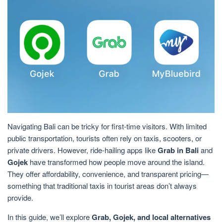
Navigating Bali can be tricky for first-time visitors. With limited
public transportation, tourists often rely on taxis, scooters, or
private drivers. However, ride-hailing apps like
Grab in Bali
and
Gojek
have transformed how people move around the island.
They offer affordability, convenience, and transparent pricing—
something that traditional taxis in tourist areas don’t always
provide.
In this guide, we’ll explore
Grab, Gojek, and local alternatives