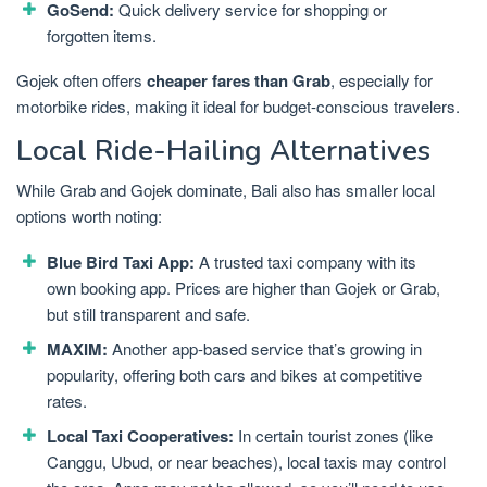
GoSend:
Quick delivery service for shopping or
forgotten items.
Gojek often offers
cheaper fares than Grab
, especially for
motorbike rides, making it ideal for budget-conscious travelers.
Local Ride-Hailing Alternatives
While Grab and Gojek dominate, Bali also has smaller local
options worth noting:
Blue Bird Taxi App:
A trusted taxi company with its
own booking app. Prices are higher than Gojek or Grab,
but still transparent and safe.
MAXIM:
Another app-based service that’s growing in
popularity, offering both cars and bikes at competitive
rates.
Local Taxi Cooperatives:
In certain tourist zones (like
Canggu, Ubud, or near beaches), local taxis may control