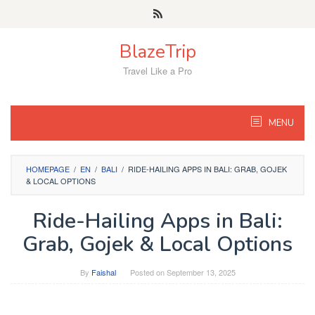
Skip
to
content
BlazeTrip
Travel Like a Pro
MENU
HOMEPAGE
/
EN
/
BALI
/
RIDE-HAILING APPS IN BALI: GRAB, GOJEK
& LOCAL OPTIONS
Ride-Hailing Apps in Bali:
Grab, Gojek & Local Options
By
Faishal
Posted on
September 13, 2025