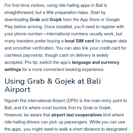
For first-time visitors, using ride-hailing apps in Bali is
straightforward, but a little preparation helps. Start by
downloading
Grab
and
Gojek
from the App Store or Google
Play before arriving. Once installed, you’ll need to register with
your phone number—international numbers usually work, but
many travelers prefer buying a
local SIM card
for cheaper data
and smoother verification. You can also link your credit card for
cashless payments, though cash on delivery is widely
accepted. Pro tip: switch the app’s
language and currency
settings
for a more convenient booking experience.
Using Grab & Gojek at Bali
Airport
Ngurah Rai International Airport (DPS) is the main entry point to
Bali, and it’s where most tourists first try Grab or Gojek.
However, be aware that
airport taxi cooperatives
limit where
ride-hailing drivers can pick up passengers. While you can use
the apps, you might need to walk a short distance to designated