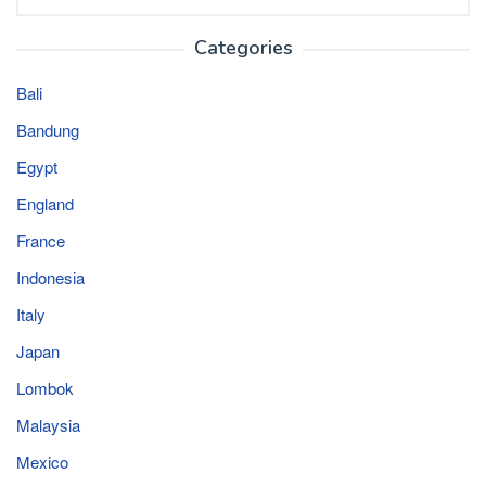
for:
Categories
Bali
Bandung
Egypt
England
France
Indonesia
Italy
Japan
Lombok
Malaysia
Mexico