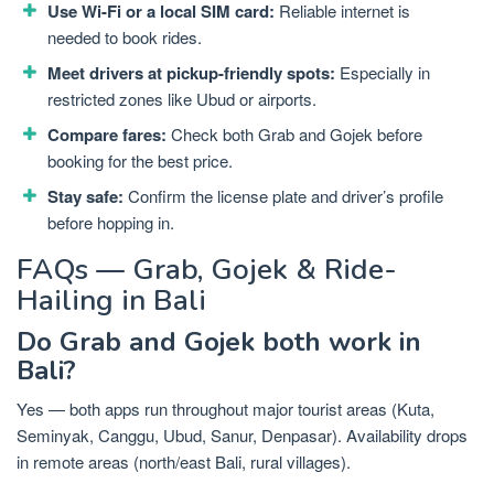
Use Wi-Fi or a local SIM card:
Reliable internet is
needed to book rides.
Meet drivers at pickup-friendly spots:
Especially in
restricted zones like Ubud or airports.
Compare fares:
Check both Grab and Gojek before
booking for the best price.
Stay safe:
Confirm the license plate and driver’s profile
before hopping in.
FAQs — Grab, Gojek & Ride-
Hailing in Bali
Do Grab and Gojek both work in
Bali?
Yes — both apps run throughout major tourist areas (Kuta,
Seminyak, Canggu, Ubud, Sanur, Denpasar). Availability drops
in remote areas (north/east Bali, rural villages).