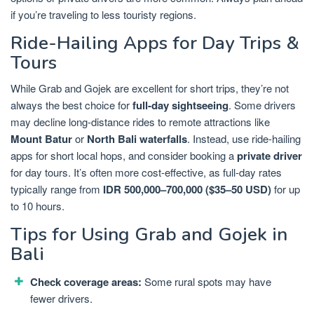
if you’re traveling to less touristy regions.
Ride-Hailing Apps for Day Trips &
Tours
While Grab and Gojek are excellent for short trips, they’re not
always the best choice for
full-day sightseeing
. Some drivers
may decline long-distance rides to remote attractions like
Mount Batur
or
North Bali waterfalls
. Instead, use ride-hailing
apps for short local hops, and consider booking a
private driver
for day tours. It’s often more cost-effective, as full-day rates
typically range from
IDR 500,000–700,000 ($35–50 USD)
for up
to 10 hours.
Tips for Using Grab and Gojek in
Bali
Check coverage areas:
Some rural spots may have
fewer drivers.