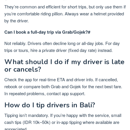
They’re common and efficient for short trips, but only use them if
you’re comfortable riding pillion. Always wear a helmet provided
by the driver.
Can I book a full-day trip via Grab/Gojek?#
Not reliably. Drivers often decline long or all-day jobs. For day
trips or tours, hire a private driver (fixed day rate) instead.
What should I do if my driver is late
or cancels?
Check the app for real-time ETA and driver info. If cancelled,
rebook or compare both Grab and Gojek for the next best fare.
In repeated problems, contact app support.
How do I tip drivers in Bali?
Tipping isn’t mandatory. If you’re happy with the service, small
cash tips (IDR 10k–50k) or in-app tipping where available are
appreciated.