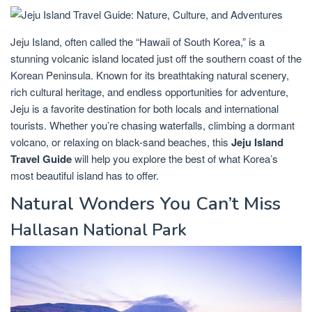
Jeju Island, often called the “Hawaii of South Korea,” is a
stunning volcanic island located just off the southern coast of the
Korean Peninsula. Known for its breathtaking natural scenery,
rich cultural heritage, and endless opportunities for adventure,
Jeju is a favorite destination for both locals and international
tourists. Whether you’re chasing waterfalls, climbing a dormant
volcano, or relaxing on black-sand beaches, this
Jeju Island
Travel Guide
will help you explore the best of what Korea’s
most beautiful island has to offer.
Natural Wonders You Can’t Miss
Hallasan National Park