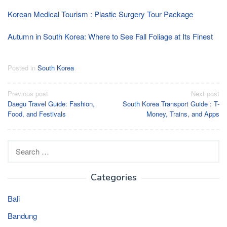
Korean Medical Tourism : Plastic Surgery Tour Package
Autumn in South Korea: Where to See Fall Foliage at Its Finest
Posted in
South Korea
Post
Previous post
Next post
Daegu Travel Guide: Fashion,
South Korea Transport Guide : T-
navigation
Food, and Festivals
Money, Trains, and Apps
Search
for:
Categories
Bali
Bandung