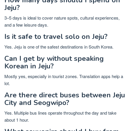
Jeju?
3–5 days is ideal to cover nature spots, cultural experiences,
and a few leisure days.
Is it safe to travel solo on Jeju?
Yes. Jeju is one of the safest destinations in South Korea.
Can I get by without speaking
Korean in Jeju?
Mostly yes, especially in tourist zones. Translation apps help a
lot.
Are there direct buses between Jeju
City and Seogwipo?
Yes. Multiple bus lines operate throughout the day and take
about 1 hour.