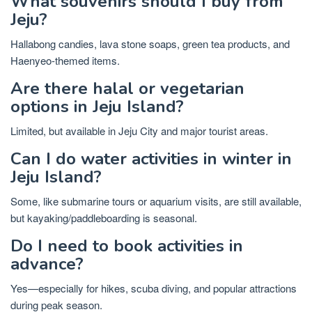
What souvenirs should I buy from
Jeju?
Hallabong candies, lava stone soaps, green tea products, and
Haenyeo-themed items.
Are there halal or vegetarian
options in Jeju Island?
Limited, but available in Jeju City and major tourist areas.
Can I do water activities in winter in
Jeju Island?
Some, like submarine tours or aquarium visits, are still available,
but kayaking/paddleboarding is seasonal.
Do I need to book activities in
advance?
Yes—especially for hikes, scuba diving, and popular attractions
during peak season.