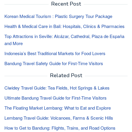
Recent Post
Korean Medical Tourism : Plastic Surgery Tour Package
Health & Medical Care in Bali: Hospitals, Clinics & Pharmacies
Top Attractions in Seville: Alcázar, Cathedral, Plaza de España
and More
Indonesia’s Best Traditional Markets for Food Lovers
Bandung Travel Safety Guide for First-Time Visitors
Related Post
Ciwidey Travel Guide: Tea Fields, Hot Springs & Lakes
Ultimate Bandung Travel Guide for First-Time Visitors
The Floating Market Lembang: What to Eat and Explore
Lembang Travel Guide: Volcanoes, Farms & Scenic Hills
How to Get to Bandung: Flights, Trains, and Road Options