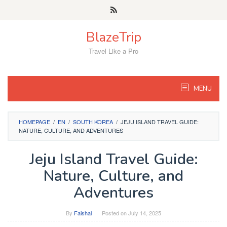
Skip
to
content
BlazeTrip
Travel Like a Pro
MENU
HOMEPAGE
/
EN
/
SOUTH KOREA
/
JEJU ISLAND TRAVEL GUIDE:
NATURE, CULTURE, AND ADVENTURES
Jeju Island Travel Guide:
Nature, Culture, and
Adventures
By
Faishal
Posted on
July 14, 2025