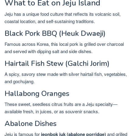
What to Eat on Jeju Island
Jeju has a unique food culture that reflects its volcanic soil,
coastal location, and self-sustaining traditions.
Black Pork BBQ (Heuk Dwaeji)
Famous across Korea, this local pork is grilled over charcoal
and served with dipping salt and side dishes.
Hairtail Fish Stew (Galchi Jorim)
A spicy, savory stew made with silver hairtail fish, vegetables,
and gochujang.
Hallabong Oranges
These sweet, seedless citrus fruits are a Jeju specialty—
available fresh, in juices, or as souvenir snacks.
Abalone Dishes
Jeju is famous for
jeonbok juk (abalone porridge)
and grilled