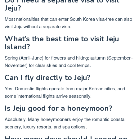
Jeju?
Most nationalities that can enter South Korea visa-free can also
visit Jeju without a separate visa.
What’s the best time to visit Jeju
Island?
Spring (April–June) for flowers and hiking; autumn (September–
November) for clear skies and cool temps.
Can I fly directly to Jeju?
Yes! Domestic flights operate from major Korean cities, and
some international flights arrive seasonally.
Is Jeju good for a honeymoon?
Absolutely. Many honeymooners enjoy the romantic coastal
scenery, luxury resorts, and spa options.
How many days should I spend on