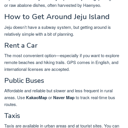
or raw abalone dishes, often harvested by Haenyeo.
How to Get Around Jeju Island
Jeju doesn’t have a subway system, but getting around is
relatively simple with a bit of planning.
Rent a Car
The most convenient option—especially if you want to explore
remote beaches and hiking trails. GPS comes in English, and
international licenses are accepted.
Public Buses
Affordable and reliable but slower and less frequent in rural
areas. Use
KakaoMap
or
Naver Map
to track real-time bus
routes.
Taxis
Taxis are available in urban areas and at tourist sites. You can