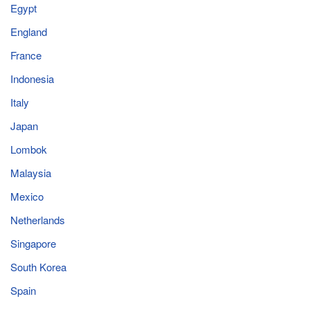
Egypt
England
France
Indonesia
Italy
Japan
Lombok
Malaysia
Mexico
Netherlands
Singapore
South Korea
Spain