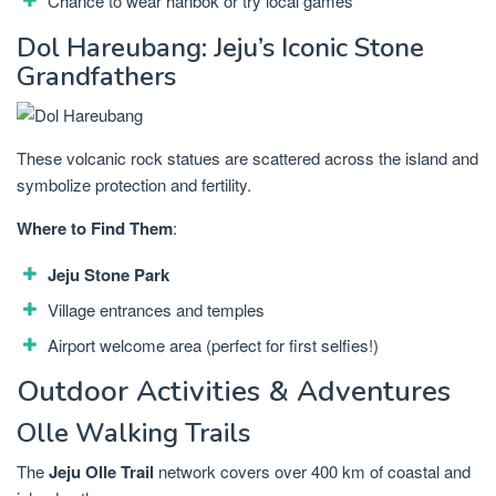
Chance to wear hanbok or try local games
Dol Hareubang: Jeju’s Iconic Stone
Grandfathers
These volcanic rock statues are scattered across the island and
symbolize protection and fertility.
Where to Find Them
:
Jeju Stone Park
Village entrances and temples
Airport welcome area (perfect for first selfies!)
Outdoor Activities & Adventures
Olle Walking Trails
The
Jeju Olle Trail
network covers over 400 km of coastal and