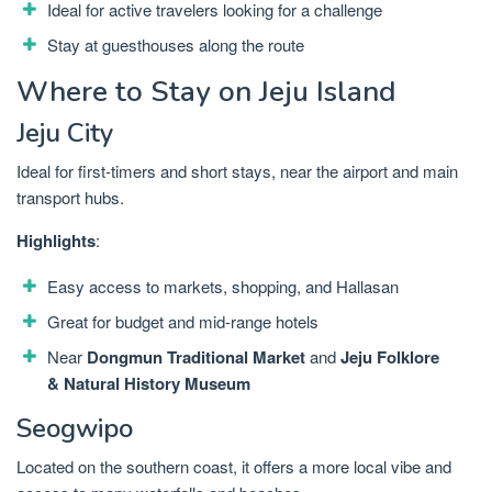
Ideal for active travelers looking for a challenge
Stay at guesthouses along the route
Where to Stay on Jeju Island
Jeju City
Ideal for first-timers and short stays, near the airport and main
transport hubs.
Highlights
:
Easy access to markets, shopping, and Hallasan
Great for budget and mid-range hotels
Near
Dongmun Traditional Market
and
Jeju Folklore
& Natural History Museum
Seogwipo
Located on the southern coast, it offers a more local vibe and