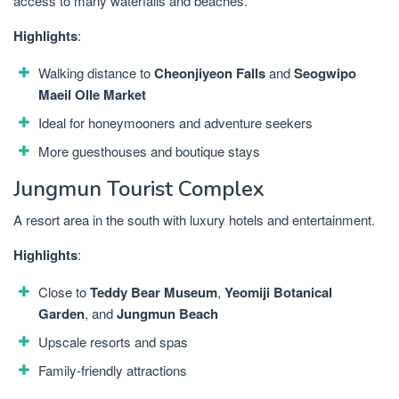
access to many waterfalls and beaches.
Highlights
:
Walking distance to
Cheonjiyeon Falls
and
Seogwipo
Maeil Olle Market
Ideal for honeymooners and adventure seekers
More guesthouses and boutique stays
Jungmun Tourist Complex
A resort area in the south with luxury hotels and entertainment.
Highlights
:
Close to
Teddy Bear Museum
,
Yeomiji Botanical
Garden
, and
Jungmun Beach
Upscale resorts and spas
Family-friendly attractions