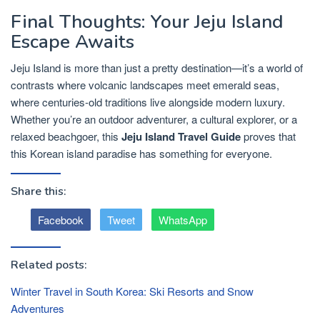
Final Thoughts: Your Jeju Island
Escape Awaits
Jeju Island is more than just a pretty destination—it’s a world of
contrasts where volcanic landscapes meet emerald seas,
where centuries-old traditions live alongside modern luxury.
Whether you’re an outdoor adventurer, a cultural explorer, or a
relaxed beachgoer, this
Jeju Island Travel Guide
proves that
this Korean island paradise has something for everyone.
Share this:
Facebook
Tweet
WhatsApp
Related posts:
Winter Travel in South Korea: Ski Resorts and Snow
Adventures