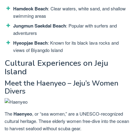
Hamdeok Beach
: Clear waters, white sand, and shallow
swimming areas
Jungmun Saekdal Beach
: Popular with surfers and
adventurers
Hyeopjae Beach
: Known for its black lava rocks and
views of Biyangdo Island
Cultural Experiences on Jeju
Island
Meet the Haenyeo – Jeju’s Women
Divers
The
Haenyeo
, or “sea women,” are a UNESCO-recognized
cultural heritage. These elderly women free-dive into the ocean
to harvest seafood without scuba gear.