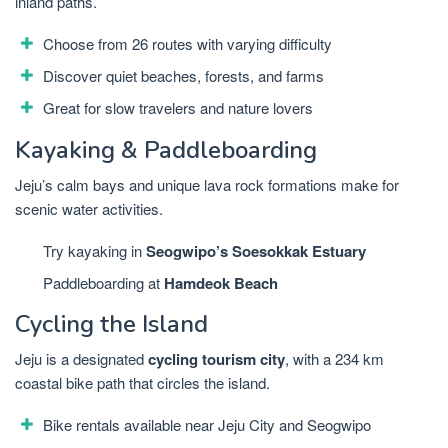
inland paths.
Choose from 26 routes with varying difficulty
Discover quiet beaches, forests, and farms
Great for slow travelers and nature lovers
Kayaking & Paddleboarding
Jeju’s calm bays and unique lava rock formations make for
scenic water activities.
Try kayaking in
Seogwipo’s Soesokkak Estuary
Paddleboarding at
Hamdeok Beach
Cycling the Island
Jeju is a designated
cycling tourism city
, with a 234 km
coastal bike path that circles the island.
Bike rentals available near Jeju City and Seogwipo