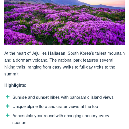
At the heart of Jeju lies
Hallasan
, South Korea’s tallest mountain
and a dormant volcano. The national park features several
hiking trails, ranging from easy walks to full-day treks to the
summit.
Highlights
:
Sunrise and sunset hikes with panoramic island views
Unique alpine flora and crater views at the top
Accessible year-round with changing scenery every
season