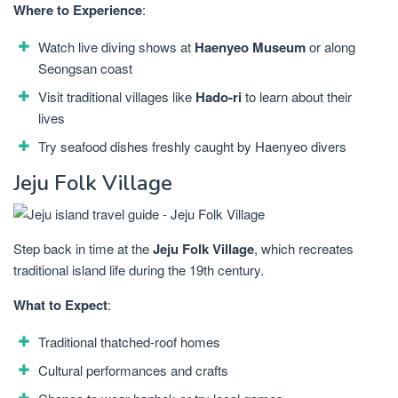
Where to Experience
:
Watch live diving shows at
Haenyeo Museum
or along
Seongsan coast
Visit traditional villages like
Hado-ri
to learn about their
lives
Try seafood dishes freshly caught by Haenyeo divers
Jeju Folk Village
Step back in time at the
Jeju Folk Village
, which recreates
traditional island life during the 19th century.
What to Expect
:
Traditional thatched-roof homes
Cultural performances and crafts