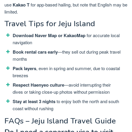
use
Kakao T
for app-based hailing, but note that English may be
limited.
Travel Tips for Jeju Island
Download Naver Map or KakaoMap
for accurate local
navigation
Book rental cars early
—they sell out during peak travel
months
Pack layers
, even in spring and summer, due to coastal
breezes
Respect Haenyeo culture
—avoid interrupting their
dives or taking close-up photos without permission
Stay at least 3 nights
to enjoy both the north and south
coast without rushing
FAQs – Jeju Island Travel Guide
Do I need a separate visa to visit