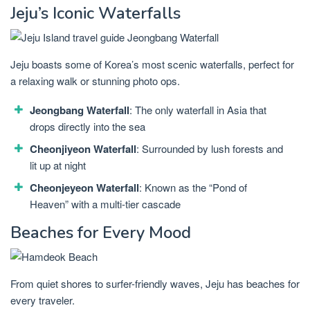
Jeju’s Iconic Waterfalls
Jeju boasts some of Korea’s most scenic waterfalls, perfect for
a relaxing walk or stunning photo ops.
Jeongbang Waterfall
: The only waterfall in Asia that
drops directly into the sea
Cheonjiyeon Waterfall
: Surrounded by lush forests and
lit up at night
Cheonjeyeon Waterfall
: Known as the “Pond of
Heaven” with a multi-tier cascade
Beaches for Every Mood
From quiet shores to surfer-friendly waves, Jeju has beaches for
every traveler.